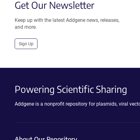
Get Our Newsletter
Keep up with the latest Addgene news, releases,
and more.
Sign Up
Powering Scientific Sharing
Addgene is a nonprofit repository for plasmids, viral ve
About Our Repository