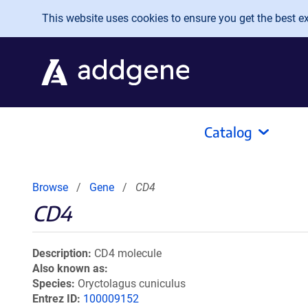
Skip to main content
This website uses cookies to ensure you get the best exp
Catalog
Browse
Gene
CD4
CD4
Description
CD4 molecule
Also known as
Species
Oryctolagus cuniculus
Entrez ID
100009152