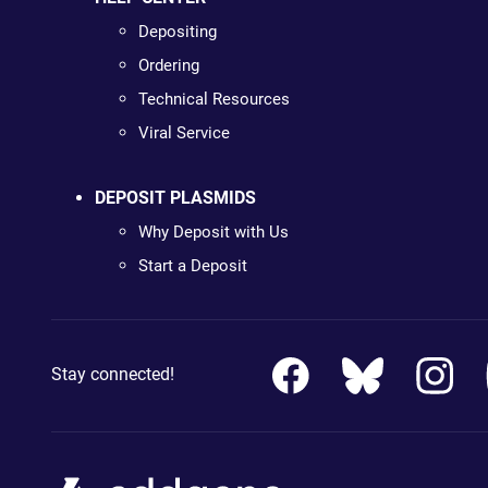
Depositing
Ordering
Technical Resources
Viral Service
DEPOSIT PLASMIDS
Why Deposit with Us
Start a Deposit
Stay connected!