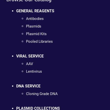
GENERAL REAGENTS
Antibodies
Plasmids
Plasmid Kits
Pooled Libraries
VIRAL SERVICE
AAV
Lentivirus
DNA SERVICE
Cloning Grade DNA
PLASMID COLLECTIONS