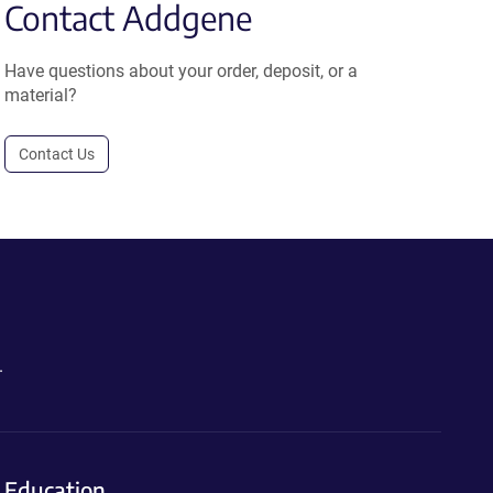
Contact Addgene
Have questions about your order, deposit, or a
material?
Contact Us
.
Education