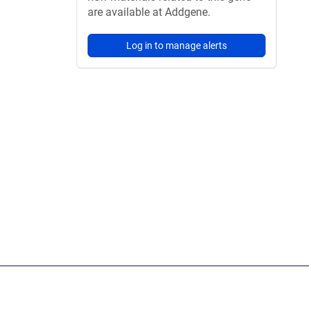
are available at Addgene.
Log in to manage alerts