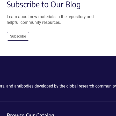
Subscribe to Our Blog
Learn about new materials in the repository and
helpful community resources.
Subscribe
ctors, and antibodies developed by the global research community
Browse Our Catalog