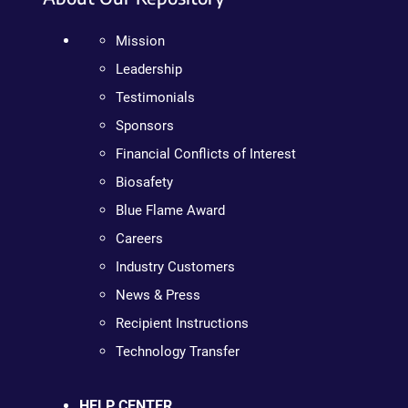
Mission
Leadership
Testimonials
Sponsors
Financial Conflicts of Interest
Biosafety
Blue Flame Award
Careers
Industry Customers
News & Press
Recipient Instructions
Technology Transfer
HELP CENTER