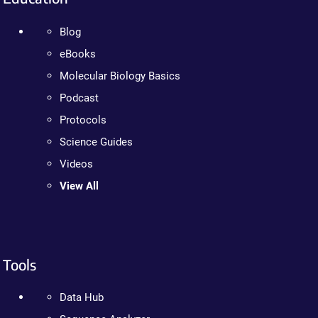
Blog
eBooks
Molecular Biology Basics
Podcast
Protocols
Science Guides
Videos
View All
Tools
Data Hub