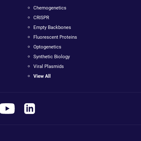
Chemogenetics
CRISPR
Empty Backbones
Fluorescent Proteins
Optogenetics
Synthetic Biology
Viral Plasmids
View All