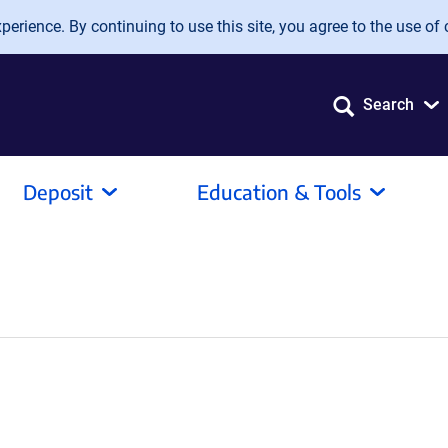
erience. By continuing to use this site, you agree to the use of 
Search
Deposit
Education & Tools