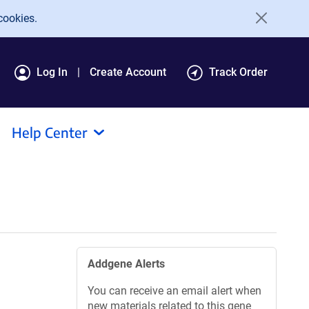
cookies.
Log In
Create Account
Track Order
Help Center
Addgene Alerts
You can receive an email alert when
new materials related to this gene