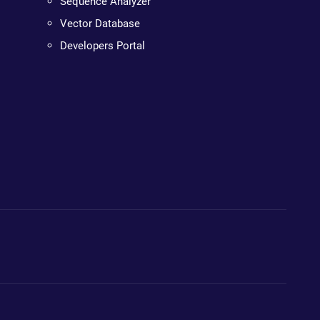
Sequence Analyzer
Vector Database
Developers Portal