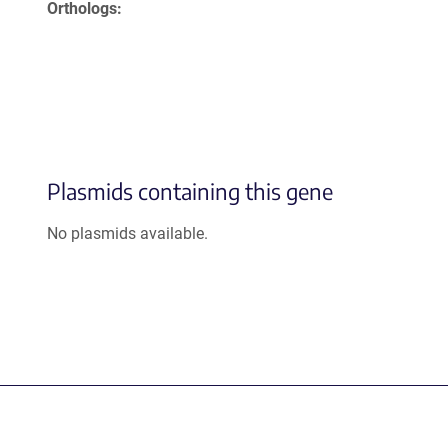
Orthologs
Plasmids containing this gene
No plasmids available.