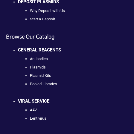
DEPOSIT PLASMIDS
Why Deposit with Us
Start a Deposit
Browse Our Catalog
GENERAL REAGENTS
Antibodies
Plasmids
Plasmid Kits
Pooled Libraries
VIRAL SERVICE
AAV
Lentivirus