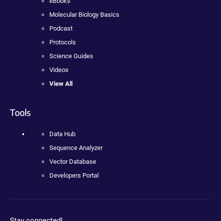
eBooks
Molecular Biology Basics
Podcast
Protocols
Science Guides
Videos
View All
Tools
Data Hub
Sequence Analyzer
Vector Database
Developers Portal
Stay connected!