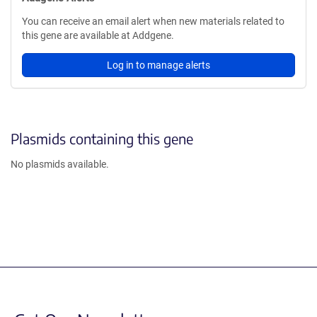
You can receive an email alert when new materials related to
this gene are available at Addgene.
Log in to manage alerts
Plasmids containing this gene
No plasmids available.