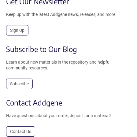
Get Our Newsletter
Keep up with the latest Addgene news, releases, and more.
Sign Up
Subscribe to Our Blog
Learn about new materials in the repository and helpful
community resources.
Subscribe
Contact Addgene
Have questions about your order, deposit, or a material?
Contact Us