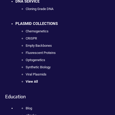
DNA SERVICE
Cloning Grade DNA
PLASMID COLLECTIONS
Chemogenetics
CRISPR
Empty Backbones
Fluorescent Proteins
Optogenetics
Synthetic Biology
Viral Plasmids
View All
Education
Blog