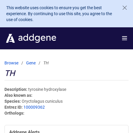
Skip to main content
This website uses cookies to ensure you get the best
experience. By continuing to use this site, you agree to the
use of cookies.
Browse
Gene
TH
TH
Description
tyrosine hydroxylase
Also known as
Species
Oryctolagus cuniculus
Entrez ID
100009362
Orthologs
Addgene Alerts