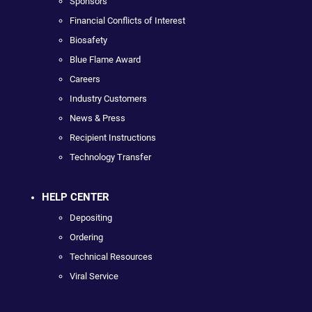
Sponsors
Financial Conflicts of Interest
Biosafety
Blue Flame Award
Careers
Industry Customers
News & Press
Recipient Instructions
Technology Transfer
HELP CENTER
Depositing
Ordering
Technical Resources
Viral Service