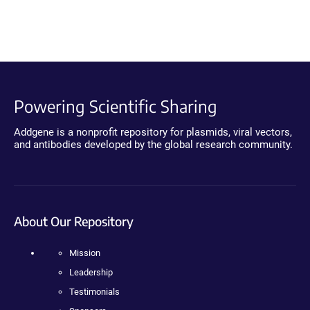
Powering Scientific Sharing
Addgene is a nonprofit repository for plasmids, viral vectors,
and antibodies developed by the global research community.
About Our Repository
Mission
Leadership
Testimonials