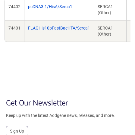
74402
pcDNA3.1/HisA/Serca1
SERCA1
Ro
(Other)
N
74401
FLAGHis10pFastBacHTA/Serca1
SERCA1
Ro
(Other)
N
Get Our Newsletter
Keep up with the latest Addgene news, releases, and more.
Sign Up