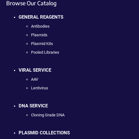
Browse Our Catalog
GENERAL REAGENTS
Antibodies
Plasmids
Plasmid Kits
Pooled Libraries
VIRAL SERVICE
AAV
Lentivirus
DNA SERVICE
Cloning Grade DNA
PLASMID COLLECTIONS