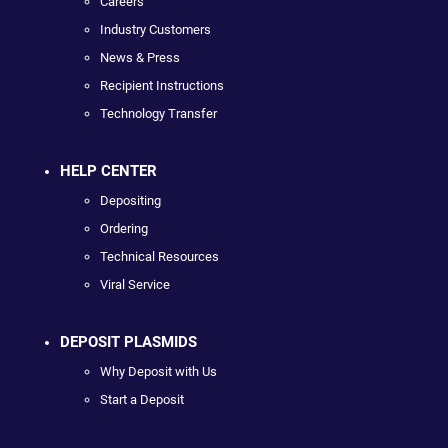
Careers
Industry Customers
News & Press
Recipient Instructions
Technology Transfer
HELP CENTER
Depositing
Ordering
Technical Resources
Viral Service
DEPOSIT PLASMIDS
Why Deposit with Us
Start a Deposit