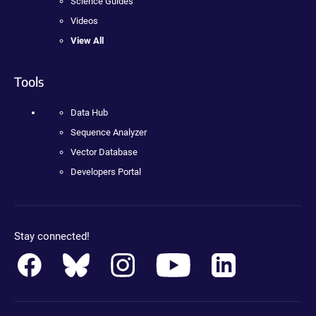
Science Guides
Videos
View All
Tools
Data Hub
Sequence Analyzer
Vector Database
Developers Portal
Stay connected!