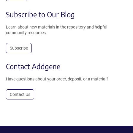
Subscribe to Our Blog
Learn about new materials in the repository and helpful
community resources.
Subscribe
Contact Addgene
Have questions about your order, deposit, or a material?
Contact Us