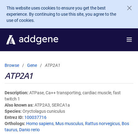
Skip to main content
This website uses cookies to ensure you get the best
experience. By continuing to use this site, you agree to the
use of cookies.
Browse
Gene
ATP2A1
ATP2A1
Description
ATPase, Ca++ transporting, cardiac muscle, fast
twitch 1
Also known as
ATP2A3, SERCA1a
Species
Oryctolagus cuniculus
Entrez ID
100037716
Orthologs
Homo sapiens
,
Mus musculus
,
Rattus norvegicus
,
Bos
taurus
,
Danio rerio