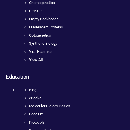
Chemogenetics
CRISPR
Empty Backbones
Fluorescent Proteins
Optogenetics
Synthetic Biology
Viral Plasmids
View All
Education
Blog
eBooks
Molecular Biology Basics
Podcast
Protocols