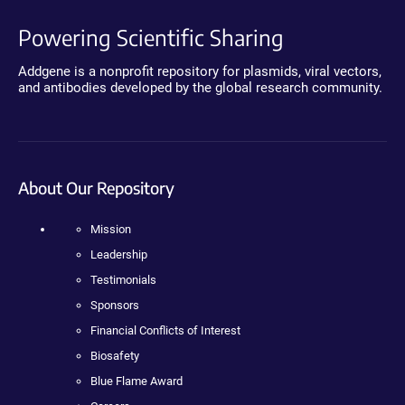
Powering Scientific Sharing
Addgene is a nonprofit repository for plasmids, viral vectors,
and antibodies developed by the global research community.
About Our Repository
Mission
Leadership
Testimonials
Sponsors
Financial Conflicts of Interest
Biosafety
Blue Flame Award