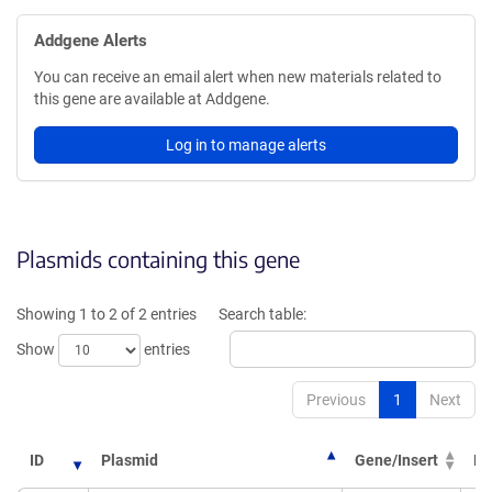
Addgene Alerts
You can receive an email alert when new materials related to
this gene are available at Addgene.
Log in to manage alerts
Plasmids containing this gene
Showing 1 to 2 of 2 entries
Search table:
Show
entries
Previous
1
Next
ID
Plasmid
Gene/Insert
PI