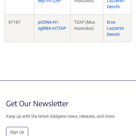
Myc-mTZAP
musculus)
Lazzerini
Denchi
87187
pCDNA-H1-
TZAP (Mus
Eros
sgRNA-mTZAP
musculus)
Lazzerini
Denchi
Get Our Newsletter
Keep up with the latest Addgene news, releases, and more.
Sign Up