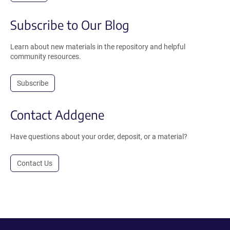
Subscribe to Our Blog
Learn about new materials in the repository and helpful
community resources.
Subscribe
Contact Addgene
Have questions about your order, deposit, or a material?
Contact Us