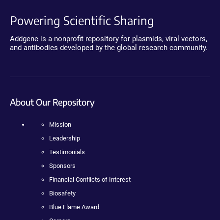
Powering Scientific Sharing
Addgene is a nonprofit repository for plasmids, viral vectors,
and antibodies developed by the global research community.
About Our Repository
Mission
Leadership
Testimonials
Sponsors
Financial Conflicts of Interest
Biosafety
Blue Flame Award