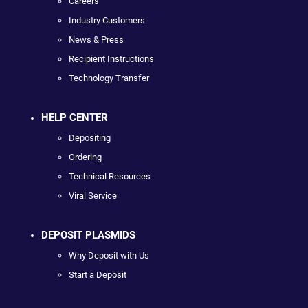
Careers
Industry Customers
News & Press
Recipient Instructions
Technology Transfer
HELP CENTER
Depositing
Ordering
Technical Resources
Viral Service
DEPOSIT PLASMIDS
Why Deposit with Us
Start a Deposit