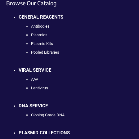
Browse Our Catalog
GENERAL REAGENTS
Antibodies
Plasmids
Plasmid Kits
Pooled Libraries
VIRAL SERVICE
AAV
Lentivirus
DNA SERVICE
Cloning Grade DNA
PLASMID COLLECTIONS