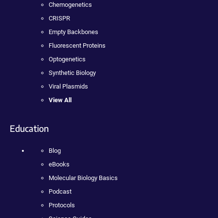
Chemogenetics
CRISPR
Empty Backbones
Fluorescent Proteins
Optogenetics
Synthetic Biology
Viral Plasmids
View All
Education
Blog
eBooks
Molecular Biology Basics
Podcast
Protocols