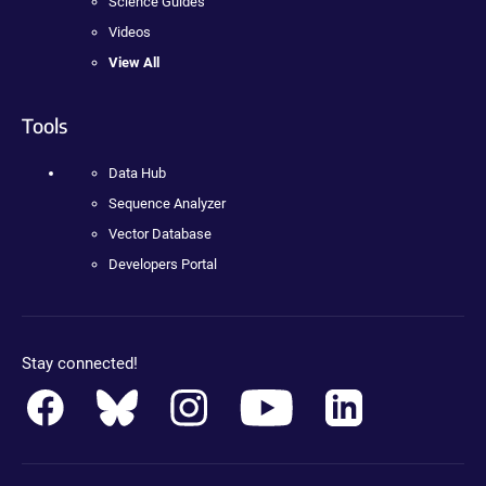
Science Guides
Videos
View All
Tools
Data Hub
Sequence Analyzer
Vector Database
Developers Portal
Stay connected!