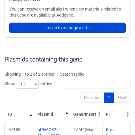
You can receive an email alert when new materials related to
this gene are available at Addgene.
Log in to manage alerts
Plasmids containing this gene
Showing 1 to 2 of 2 entries
Search table:
Show
entries
Previous
1
Next
ID
Plasmid
Gene/Insert
PI
87188
pPHAGE2-
TZAP (Mus
Eros