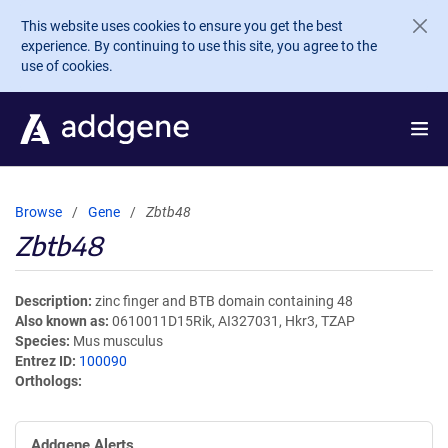
Skip to main content
This website uses cookies to ensure you get the best
experience. By continuing to use this site, you agree to the
use of cookies.
Browse
Gene
Zbtb48
Zbtb48
Description
zinc finger and BTB domain containing 48
Also known as
0610011D15Rik, AI327031, Hkr3, TZAP
Species
Mus musculus
Entrez ID
100090
Orthologs
Addgene Alerts