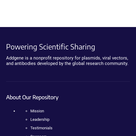
Powering Scientific Sharing
Addgene is a nonprofit repository for plasmids, viral vectors,
and antibodies developed by the global research community.
About Our Repository
Mission
Leadership
Testimonials