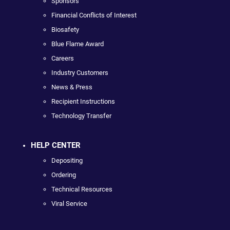
Sponsors
Financial Conflicts of Interest
Biosafety
Blue Flame Award
Careers
Industry Customers
News & Press
Recipient Instructions
Technology Transfer
HELP CENTER
Depositing
Ordering
Technical Resources
Viral Service