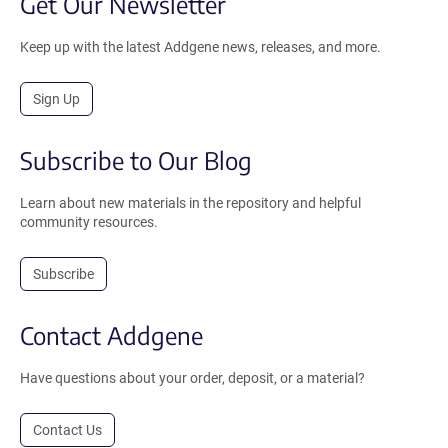
Get Our Newsletter
Keep up with the latest Addgene news, releases, and more.
Sign Up
Subscribe to Our Blog
Learn about new materials in the repository and helpful
community resources.
Subscribe
Contact Addgene
Have questions about your order, deposit, or a material?
Contact Us