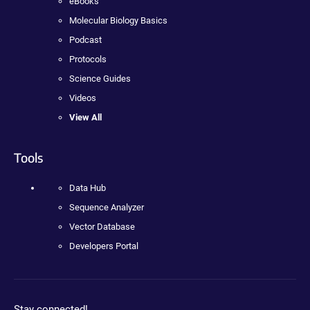
eBooks
Molecular Biology Basics
Podcast
Protocols
Science Guides
Videos
View All
Tools
Data Hub
Sequence Analyzer
Vector Database
Developers Portal
Stay connected!