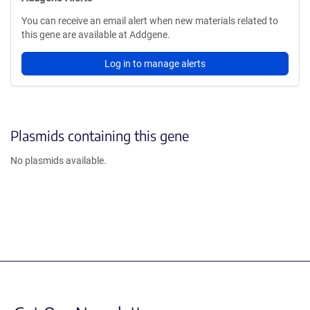
You can receive an email alert when new materials related to
this gene are available at Addgene.
Log in to manage alerts
Plasmids containing this gene
No plasmids available.