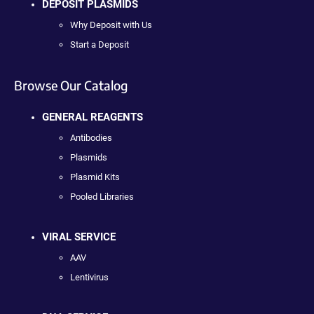
DEPOSIT PLASMIDS
Why Deposit with Us
Start a Deposit
Browse Our Catalog
GENERAL REAGENTS
Antibodies
Plasmids
Plasmid Kits
Pooled Libraries
VIRAL SERVICE
AAV
Lentivirus