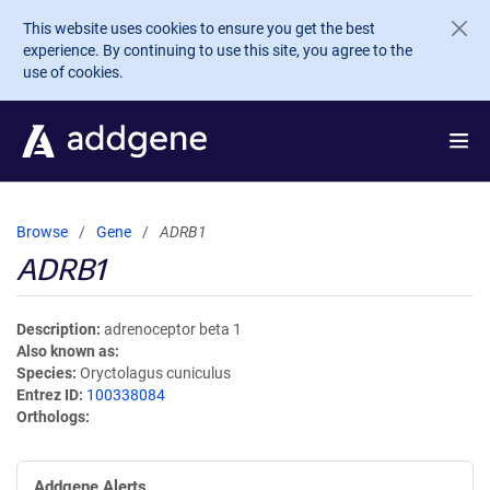
Skip to main content
This website uses cookies to ensure you get the best
experience. By continuing to use this site, you agree to the
use of cookies.
Browse
Gene
ADRB1
ADRB1
Description
adrenoceptor beta 1
Also known as
Species
Oryctolagus cuniculus
Entrez ID
100338084
Orthologs
Addgene Alerts