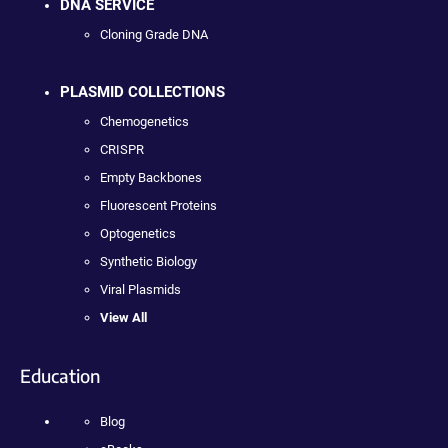
DNA SERVICE
Cloning Grade DNA
PLASMID COLLECTIONS
Chemogenetics
CRISPR
Empty Backbones
Fluorescent Proteins
Optogenetics
Synthetic Biology
Viral Plasmids
View All
Education
Blog