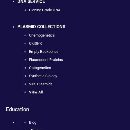
DNA SERVICE
Cloning Grade DNA
PLASMID COLLECTIONS
Chemogenetics
CRISPR
Empty Backbones
Fluorescent Proteins
Optogenetics
Synthetic Biology
Viral Plasmids
View All
Education
Blog