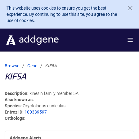
Skip to main content
This website uses cookies to ensure you get the best
experience. By continuing to use this site, you agree to the
use of cookies.
Browse
Gene
KIF5A
KIF5A
Description
kinesin family member 5A
Also known as
Species
Oryctolagus cuniculus
Entrez ID
100339597
Orthologs
Addgene Alerts