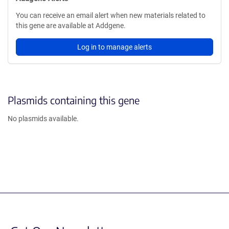
You can receive an email alert when new materials related to
this gene are available at Addgene.
Log in to manage alerts
Plasmids containing this gene
No plasmids available.