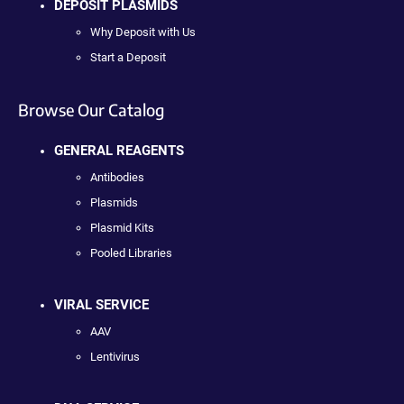
DEPOSIT PLASMIDS
Why Deposit with Us
Start a Deposit
Browse Our Catalog
GENERAL REAGENTS
Antibodies
Plasmids
Plasmid Kits
Pooled Libraries
VIRAL SERVICE
AAV
Lentivirus