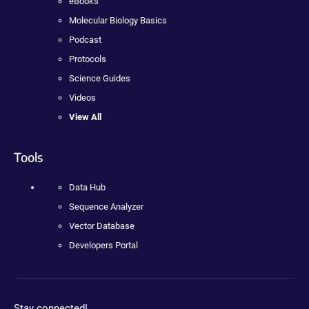
eBooks
Molecular Biology Basics
Podcast
Protocols
Science Guides
Videos
View All
Tools
Data Hub
Sequence Analyzer
Vector Database
Developers Portal
Stay connected!