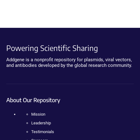
Powering Scientific Sharing
Addgene is a nonprofit repository for plasmids, viral vectors,
and antibodies developed by the global research community.
About Our Repository
Mission
Leadership
Testimonials