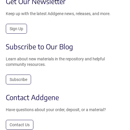
Get Our Newsletter
Keep up with the latest Addgene news, releases, and more.
Sign Up
Subscribe to Our Blog
Learn about new materials in the repository and helpful
community resources.
Subscribe
Contact Addgene
Have questions about your order, deposit, or a material?
Contact Us