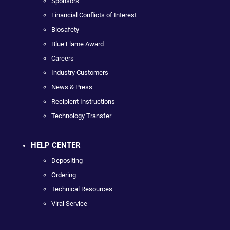
Sponsors
Financial Conflicts of Interest
Biosafety
Blue Flame Award
Careers
Industry Customers
News & Press
Recipient Instructions
Technology Transfer
HELP CENTER
Depositing
Ordering
Technical Resources
Viral Service