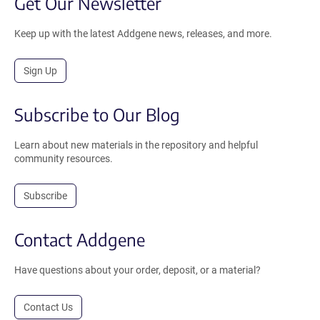
Get Our Newsletter
Keep up with the latest Addgene news, releases, and more.
Sign Up
Subscribe to Our Blog
Learn about new materials in the repository and helpful
community resources.
Subscribe
Contact Addgene
Have questions about your order, deposit, or a material?
Contact Us