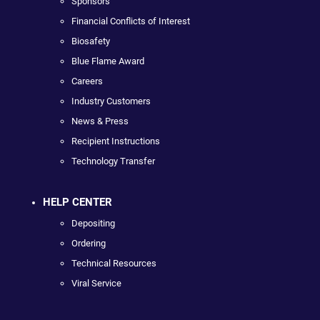
Sponsors
Financial Conflicts of Interest
Biosafety
Blue Flame Award
Careers
Industry Customers
News & Press
Recipient Instructions
Technology Transfer
HELP CENTER
Depositing
Ordering
Technical Resources
Viral Service