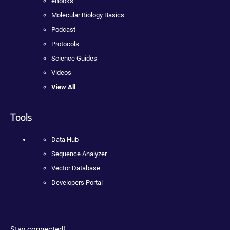
eBooks
Molecular Biology Basics
Podcast
Protocols
Science Guides
Videos
View All
Tools
Data Hub
Sequence Analyzer
Vector Database
Developers Portal
Stay connected!