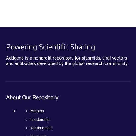
Powering Scientific Sharing
Addgene is a nonprofit repository for plasmids, viral vectors,
and antibodies developed by the global research community.
About Our Repository
Mission
Leadership
Testimonials