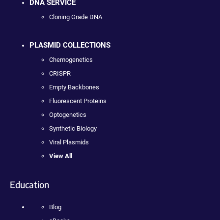
DNA SERVICE
Cloning Grade DNA
PLASMID COLLECTIONS
Chemogenetics
CRISPR
Empty Backbones
Fluorescent Proteins
Optogenetics
Synthetic Biology
Viral Plasmids
View All
Education
Blog