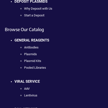
DEPOSIT PLASMIDS
Why Deposit with Us
Start a Deposit
Browse Our Catalog
GENERAL REAGENTS
Antibodies
Plasmids
Plasmid Kits
Pooled Libraries
VIRAL SERVICE
AAV
Lentivirus