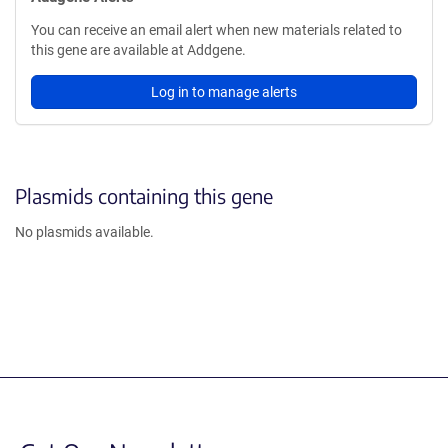
You can receive an email alert when new materials related to
this gene are available at Addgene.
Log in to manage alerts
Plasmids containing this gene
No plasmids available.