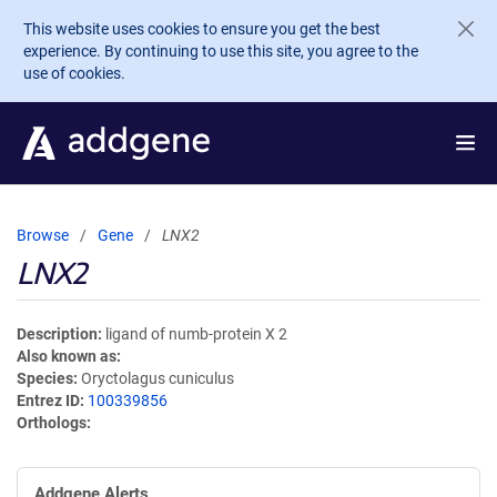
Skip to main content
This website uses cookies to ensure you get the best
experience. By continuing to use this site, you agree to the
use of cookies.
Browse
Gene
LNX2
LNX2
Description
ligand of numb-protein X 2
Also known as
Species
Oryctolagus cuniculus
Entrez ID
100339856
Orthologs
Addgene Alerts