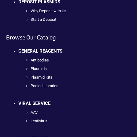
DEPOSIT PLASMIDS
Why Deposit with Us
Start a Deposit
Browse Our Catalog
GENERAL REAGENTS
Antibodies
Plasmids
Plasmid Kits
Pooled Libraries
VIRAL SERVICE
AAV
Lentivirus