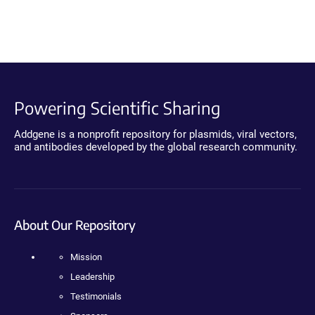
Powering Scientific Sharing
Addgene is a nonprofit repository for plasmids, viral vectors,
and antibodies developed by the global research community.
About Our Repository
Mission
Leadership
Testimonials