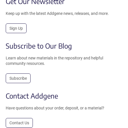
Get Our Newsletter
Keep up with the latest Addgene news, releases, and more.
Sign Up
Subscribe to Our Blog
Learn about new materials in the repository and helpful
community resources.
Subscribe
Contact Addgene
Have questions about your order, deposit, or a material?
Contact Us