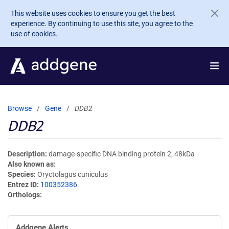
Skip to main content
This website uses cookies to ensure you get the best
experience. By continuing to use this site, you agree to the
use of cookies.
Browse
Gene
DDB2
DDB2
Description
damage-specific DNA binding protein 2, 48kDa
Also known as
Species
Oryctolagus cuniculus
Entrez ID
100352386
Orthologs
Addgene Alerts