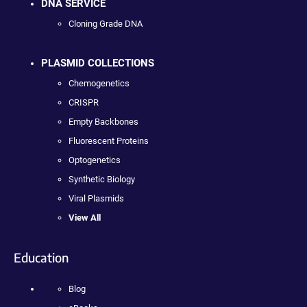
DNA SERVICE
Cloning Grade DNA
PLASMID COLLECTIONS
Chemogenetics
CRISPR
Empty Backbones
Fluorescent Proteins
Optogenetics
Synthetic Biology
Viral Plasmids
View All
Education
Blog