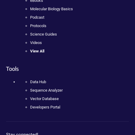
eBooks
Molecular Biology Basics
Podcast
Protocols
Science Guides
Videos
View All
Tools
Data Hub
Sequence Analyzer
Vector Database
Developers Portal
Stay connected!