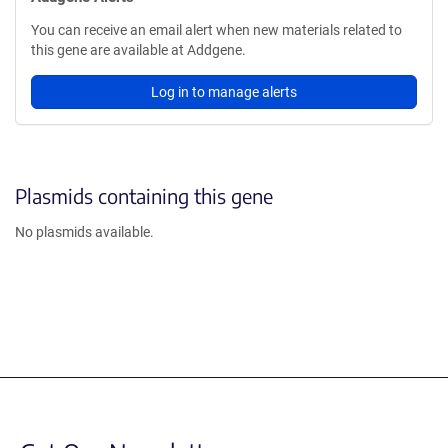
You can receive an email alert when new materials related to
this gene are available at Addgene.
Log in to manage alerts
Plasmids containing this gene
No plasmids available.