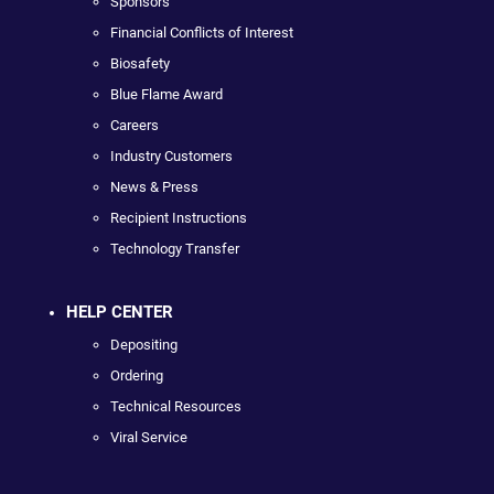
Sponsors
Financial Conflicts of Interest
Biosafety
Blue Flame Award
Careers
Industry Customers
News & Press
Recipient Instructions
Technology Transfer
HELP CENTER
Depositing
Ordering
Technical Resources
Viral Service