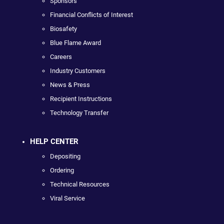
Sponsors
Financial Conflicts of Interest
Biosafety
Blue Flame Award
Careers
Industry Customers
News & Press
Recipient Instructions
Technology Transfer
HELP CENTER
Depositing
Ordering
Technical Resources
Viral Service