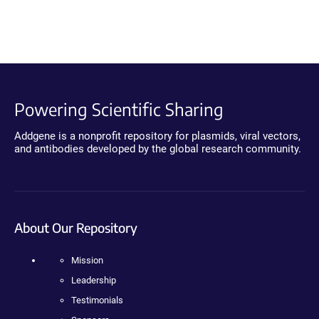
Powering Scientific Sharing
Addgene is a nonprofit repository for plasmids, viral vectors,
and antibodies developed by the global research community.
About Our Repository
Mission
Leadership
Testimonials