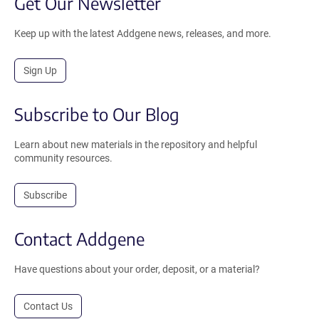
Get Our Newsletter
Keep up with the latest Addgene news, releases, and more.
Sign Up
Subscribe to Our Blog
Learn about new materials in the repository and helpful
community resources.
Subscribe
Contact Addgene
Have questions about your order, deposit, or a material?
Contact Us