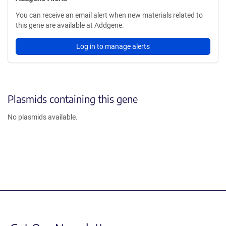
You can receive an email alert when new materials related to
this gene are available at Addgene.
Log in to manage alerts
Plasmids containing this gene
No plasmids available.