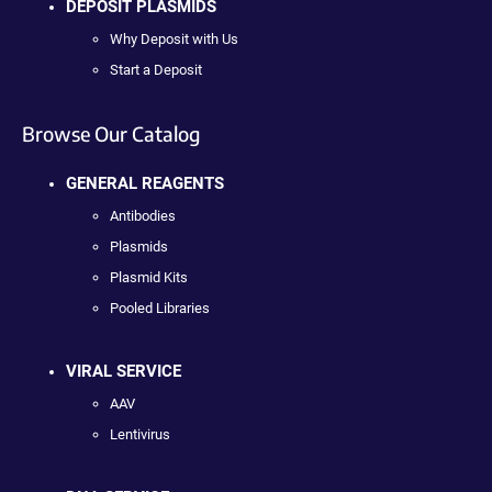
DEPOSIT PLASMIDS
Why Deposit with Us
Start a Deposit
Browse Our Catalog
GENERAL REAGENTS
Antibodies
Plasmids
Plasmid Kits
Pooled Libraries
VIRAL SERVICE
AAV
Lentivirus