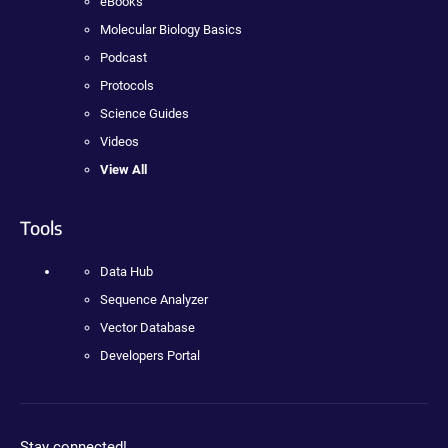
eBooks
Molecular Biology Basics
Podcast
Protocols
Science Guides
Videos
View All
Tools
Data Hub
Sequence Analyzer
Vector Database
Developers Portal
Stay connected!