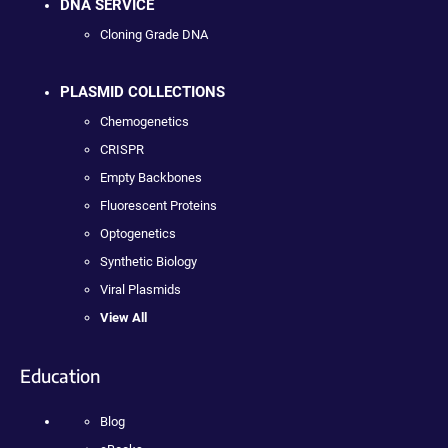
DNA SERVICE
Cloning Grade DNA
PLASMID COLLECTIONS
Chemogenetics
CRISPR
Empty Backbones
Fluorescent Proteins
Optogenetics
Synthetic Biology
Viral Plasmids
View All
Education
Blog