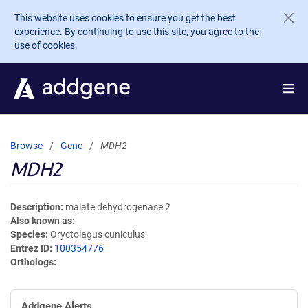
Skip to main content
This website uses cookies to ensure you get the best
experience. By continuing to use this site, you agree to the
use of cookies.
Browse
Gene
MDH2
MDH2
Description
malate dehydrogenase 2
Also known as
Species
Oryctolagus cuniculus
Entrez ID
100354776
Orthologs
Addgene Alerts