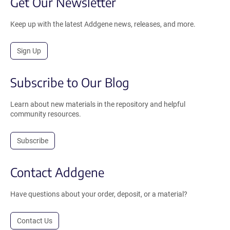
Get Our Newsletter
Keep up with the latest Addgene news, releases, and more.
Sign Up
Subscribe to Our Blog
Learn about new materials in the repository and helpful
community resources.
Subscribe
Contact Addgene
Have questions about your order, deposit, or a material?
Contact Us