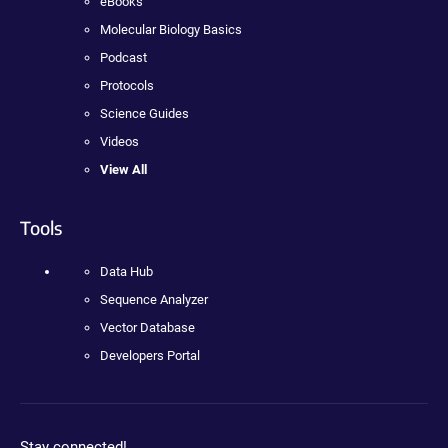
eBooks
Molecular Biology Basics
Podcast
Protocols
Science Guides
Videos
View All
Tools
Data Hub
Sequence Analyzer
Vector Database
Developers Portal
Stay connected!