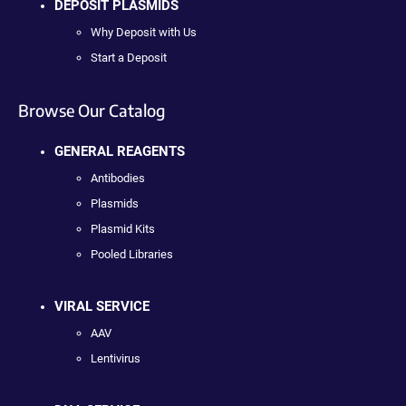
DEPOSIT PLASMIDS
Why Deposit with Us
Start a Deposit
Browse Our Catalog
GENERAL REAGENTS
Antibodies
Plasmids
Plasmid Kits
Pooled Libraries
VIRAL SERVICE
AAV
Lentivirus