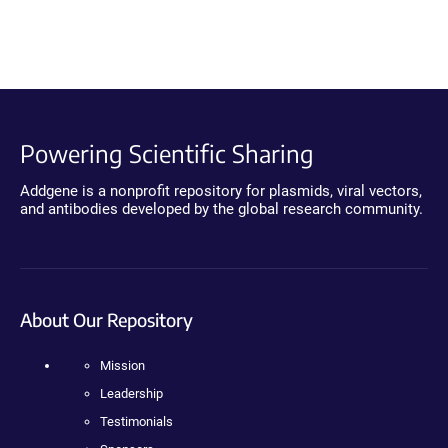
Powering Scientific Sharing
Addgene is a nonprofit repository for plasmids, viral vectors,
and antibodies developed by the global research community.
About Our Repository
Mission
Leadership
Testimonials