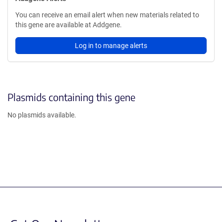
You can receive an email alert when new materials related to
this gene are available at Addgene.
Log in to manage alerts
Plasmids containing this gene
No plasmids available.