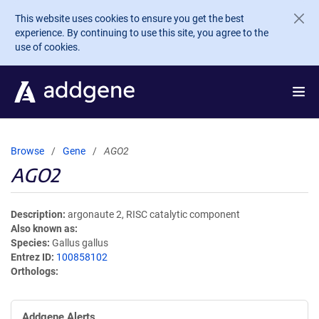
Skip to main content
This website uses cookies to ensure you get the best
experience. By continuing to use this site, you agree to the
use of cookies.
Browse
Gene
AGO2
AGO2
Description
argonaute 2, RISC catalytic component
Also known as
Species
Gallus gallus
Entrez ID
100858102
Orthologs
Addgene Alerts