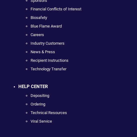
Sponsors
Financial Conflicts of Interest
Biosafety
Blue Flame Award
Careers
Industry Customers
News & Press
Recipient Instructions
Technology Transfer
HELP CENTER
Depositing
Ordering
Technical Resources
Viral Service