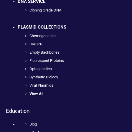
DNA SERVICE
Cloning Grade DNA
PLASMID COLLECTIONS
Chemogenetics
CRISPR
Empty Backbones
Fluorescent Proteins
Optogenetics
Synthetic Biology
Viral Plasmids
View All
Education
Blog