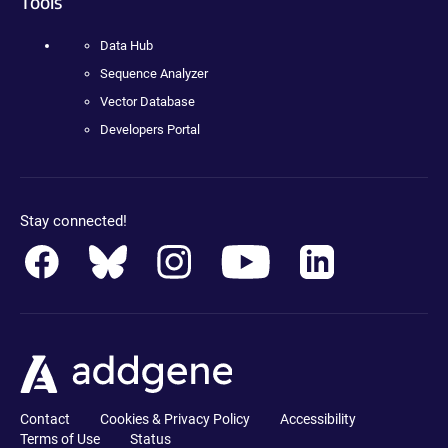
Tools
Data Hub
Sequence Analyzer
Vector Database
Developers Portal
Stay connected!
Contact
Cookies & Privacy Policy
Accessibility
Terms of Use
Status