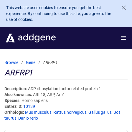
Skip to main content
This website uses cookies to ensure you get the best
experience. By continuing to use this site, you agree to the
use of cookies.
Browse
Gene
ARFRP1
ARFRP1
Description
ADP ribosylation factor related protein 1
Also known as
ARL18, ARP, Arp1
Species
Homo sapiens
Entrez ID
10139
Orthologs
Mus musculus
,
Rattus norvegicus
,
Gallus gallus
,
Bos
taurus
,
Danio rerio