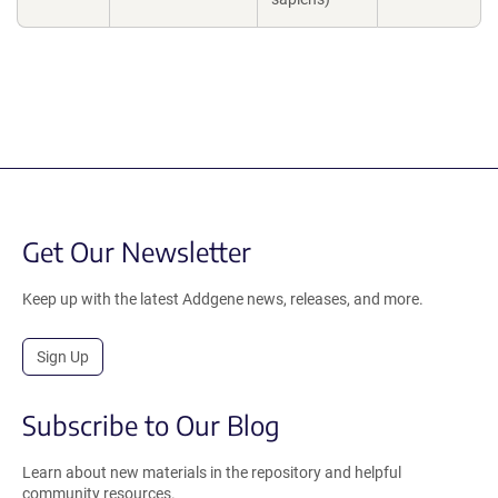
Get Our Newsletter
Keep up with the latest Addgene news, releases, and more.
Sign Up
Subscribe to Our Blog
Learn about new materials in the repository and helpful
community resources.