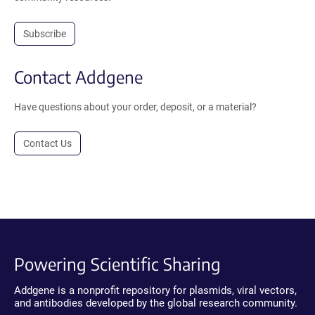
Subscribe
Contact Addgene
Have questions about your order, deposit, or a material?
Contact Us
Powering Scientific Sharing
Addgene is a nonprofit repository for plasmids, viral vectors,
and antibodies developed by the global research community.