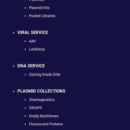
Plasmid Kits
Pooled Libraries
VIRAL SERVICE
AAV
Lentivirus
DNA SERVICE
Cloning Grade DNA
PLASMID COLLECTIONS
Chemogenetics
CRISPR
Empty Backbones
Fluorescent Proteins