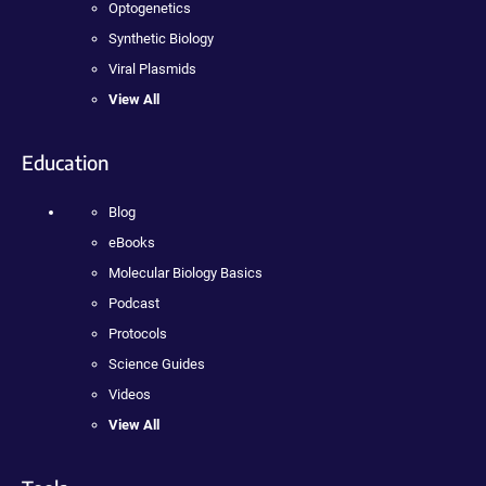
Optogenetics
Synthetic Biology
Viral Plasmids
View All
Education
Blog
eBooks
Molecular Biology Basics
Podcast
Protocols
Science Guides
Videos
View All