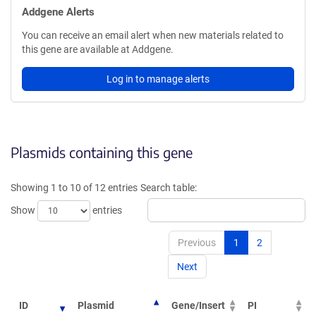
Addgene Alerts
You can receive an email alert when new materials related to
this gene are available at Addgene.
Log in to manage alerts
Plasmids containing this gene
Showing 1 to 10 of 12 entries
Search table:
Show
entries
Previous
1
2
Next
ID
Plasmid
Gene/Insert
PI