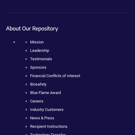
About Our Repository
Mission
Leadership
Testimonials
Sponsors
Financial Conflicts of Interest
Biosafety
Blue Flame Award
Careers
Industry Customers
News & Press
Recipient Instructions
Technology Transfer