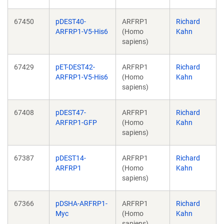
67450
pDEST40-
ARFRP1
Richard
ARFRP1-V5-His6
(Homo
Kahn
sapiens)
67429
pET-DEST42-
ARFRP1
Richard
ARFRP1-V5-His6
(Homo
Kahn
sapiens)
67408
pDEST47-
ARFRP1
Richard
ARFRP1-GFP
(Homo
Kahn
sapiens)
67387
pDEST14-
ARFRP1
Richard
ARFRP1
(Homo
Kahn
sapiens)
67366
pDSHA-ARFRP1-
ARFRP1
Richard
Myc
(Homo
Kahn
sapiens)