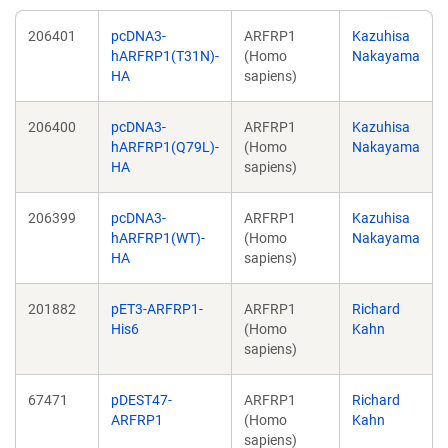
206401
pcDNA3-
ARFRP1
Kazuhisa
hARFRP1(T31N)-
(Homo
Nakayama
HA
sapiens)
206400
pcDNA3-
ARFRP1
Kazuhisa
hARFRP1(Q79L)-
(Homo
Nakayama
HA
sapiens)
206399
pcDNA3-
ARFRP1
Kazuhisa
hARFRP1(WT)-
(Homo
Nakayama
HA
sapiens)
201882
pET3-ARFRP1-
ARFRP1
Richard
His6
(Homo
Kahn
sapiens)
67471
pDEST47-
ARFRP1
Richard
ARFRP1
(Homo
Kahn
sapiens)