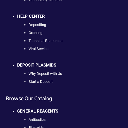
HELP CENTER
Depositing
Ordering
Technical Resources
Viral Service
DEPOSIT PLASMIDS
Why Deposit with Us
Start a Deposit
Browse Our Catalog
GENERAL REAGENTS
Antibodies
Plasmids