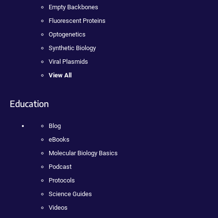
Empty Backbones
Fluorescent Proteins
Optogenetics
Synthetic Biology
Viral Plasmids
View All
Education
Blog
eBooks
Molecular Biology Basics
Podcast
Protocols
Science Guides
Videos