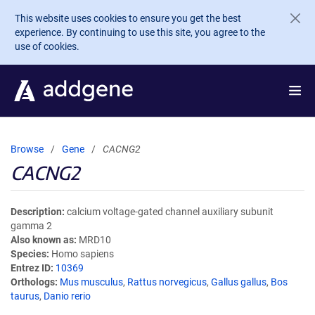
Skip to main content
This website uses cookies to ensure you get the best
experience. By continuing to use this site, you agree to the
use of cookies.
Browse
Gene
CACNG2
CACNG2
Description
calcium voltage-gated channel auxiliary subunit
gamma 2
Also known as
MRD10
Species
Homo sapiens
Entrez ID
10369
Orthologs
Mus musculus
,
Rattus norvegicus
,
Gallus gallus
,
Bos
taurus
,
Danio rerio