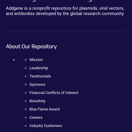
Addgene is a nonprofit repository for plasmids, viral vectors,
and antibodies developed by the global research community.
About Our Repository
Mission
Leadership
Testimonials
Sponsors
Financial Conflicts of Interest
Biosafety
Blue Flame Award
Careers
Industry Customers