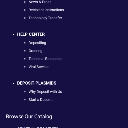
News & Press
Recipient Instructions
Technology Transfer
HELP CENTER
Depositing
Ordering
Technical Resources
Viral Service
DEPOSIT PLASMIDS
Why Deposit with Us
Start a Deposit
Browse Our Catalog