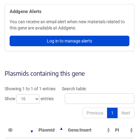
Addgene Alerts
You can receive an email alert when new materials related to
this gene are available at Addgene.
Log in to manage alerts
Plasmids containing this gene
Showing 1 to 1 of 1 entries
Search table:
Show
entries
Previous
1
Next
ID
Plasmid
Gene/Insert
PI