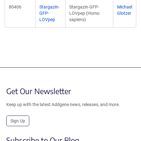
80406
Stargazin-
Stargazin-GFP-
Michael
GFP-
LOVpep (Homo
Glotzer
LOVpep
sapiens)
Get Our Newsletter
Keep up with the latest Addgene news, releases, and more.
Sign Up
Subscribe to Our Blog