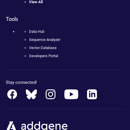
View All
Tools
Data Hub
Sequence Analyzer
Vector Database
Developers Portal
Stay connected!