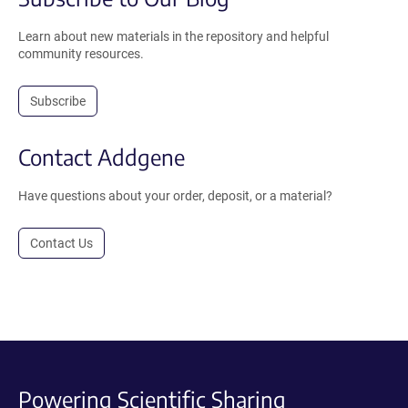
Learn about new materials in the repository and helpful
community resources.
Subscribe
Contact Addgene
Have questions about your order, deposit, or a material?
Contact Us
Powering Scientific Sharing