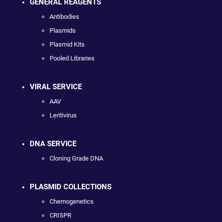
GENERAL REAGENTS
Antibodies
Plasmids
Plasmid Kits
Pooled Libraries
VIRAL SERVICE
AAV
Lentivirus
DNA SERVICE
Cloning Grade DNA
PLASMID COLLECTIONS
Chemogenetics
CRISPR