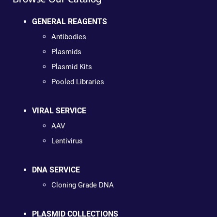
GENERAL REAGENTS
Antibodies
Plasmids
Plasmid Kits
Pooled Libraries
VIRAL SERVICE
AAV
Lentivirus
DNA SERVICE
Cloning Grade DNA
PLASMID COLLECTIONS