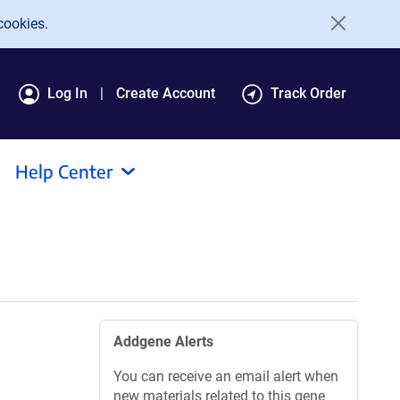
cookies.
Log In
Create Account
Track Order
Help Center
Addgene Alerts
You can receive an email alert when
new materials related to this gene