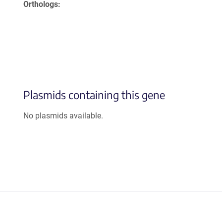
Orthologs
Plasmids containing this gene
No plasmids available.