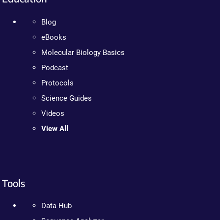
Blog
eBooks
Molecular Biology Basics
Podcast
Protocols
Science Guides
Videos
View All
Tools
Data Hub