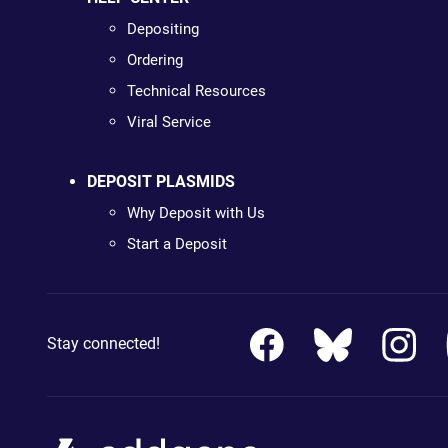
Depositing
Ordering
Technical Resources
Viral Service
DEPOSIT PLASMIDS
Why Deposit with Us
Start a Deposit
Stay connected!