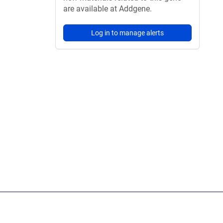
are available at Addgene.
Log in to manage alerts