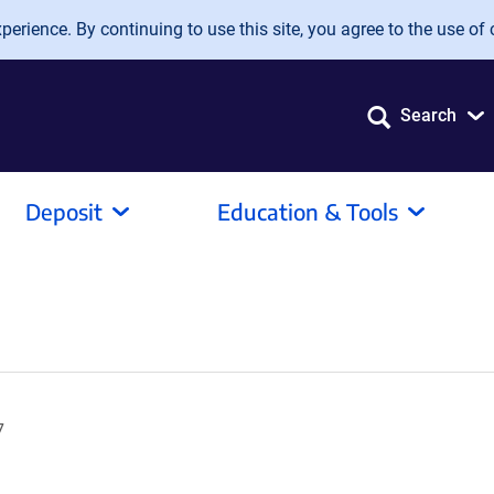
erience. By continuing to use this site, you agree to the use of 
Search
Deposit
Education & Tools
7