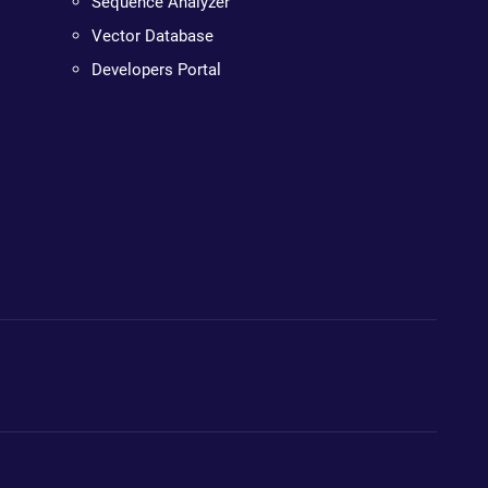
Sequence Analyzer
Vector Database
Developers Portal