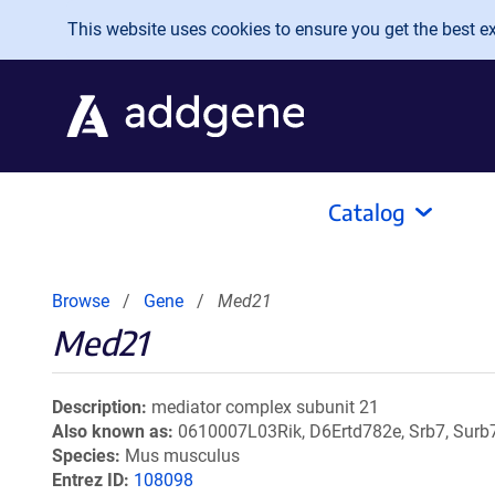
Skip to main content
This website uses cookies to ensure you get the best exp
Catalog
Browse
Gene
Med21
Med21
Description
mediator complex subunit 21
Also known as
0610007L03Rik, D6Ertd782e, Srb7, Surb
Species
Mus musculus
Entrez ID
108098