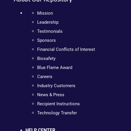
Mission
Leadership
Testimonials
Sponsors
Financial Conflicts of Interest
Biosafety
Blue Flame Award
Careers
Industry Customers
News & Press
Recipient Instructions
Technology Transfer
HELP CENTER