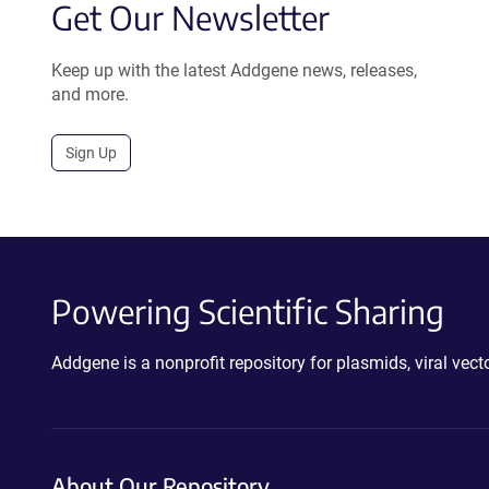
Get Our Newsletter
Keep up with the latest Addgene news, releases,
and more.
Sign Up
Powering Scientific Sharing
Addgene is a nonprofit repository for plasmids, viral ve
About Our Repository