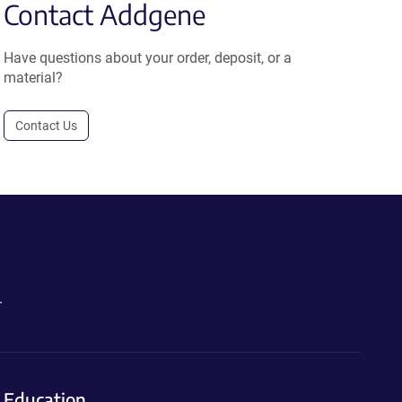
Contact Addgene
Have questions about your order, deposit, or a
material?
Contact Us
.
Education