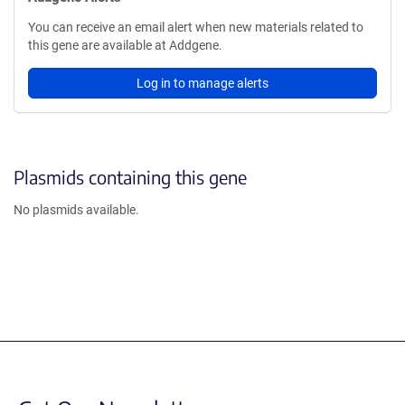
You can receive an email alert when new materials related to
this gene are available at Addgene.
Log in to manage alerts
Plasmids containing this gene
No plasmids available.