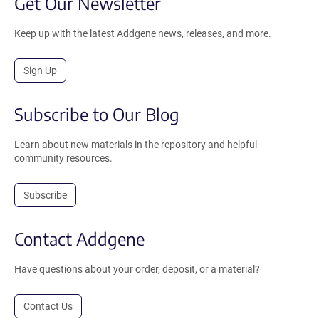
Get Our Newsletter
Keep up with the latest Addgene news, releases, and more.
Sign Up
Subscribe to Our Blog
Learn about new materials in the repository and helpful
community resources.
Subscribe
Contact Addgene
Have questions about your order, deposit, or a material?
Contact Us