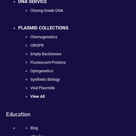
DNA SERVICE
Cloning Grade DNA
PLASMID COLLECTIONS
Chemogenetics
CRISPR
Empty Backbones
Fluorescent Proteins
Optogenetics
Synthetic Biology
Viral Plasmids
View All
Education
Blog