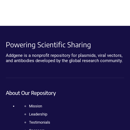
Powering Scientific Sharing
Addgene is a nonprofit repository for plasmids, viral vectors,
and antibodies developed by the global research community.
About Our Repository
Mission
Leadership
Testimonials