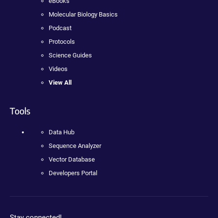
eBooks
Molecular Biology Basics
Podcast
Protocols
Science Guides
Videos
View All
Tools
Data Hub
Sequence Analyzer
Vector Database
Developers Portal
Stay connected!