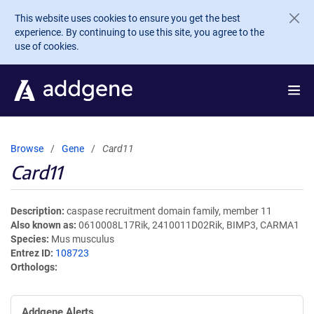
Skip to main content
This website uses cookies to ensure you get the best
experience. By continuing to use this site, you agree to the
use of cookies.
Browse
Gene
Card11
Card11
Description
caspase recruitment domain family, member 11
Also known as
0610008L17Rik, 2410011D02Rik, BIMP3, CARMA1
Species
Mus musculus
Entrez ID
108723
Orthologs
Addgene Alerts