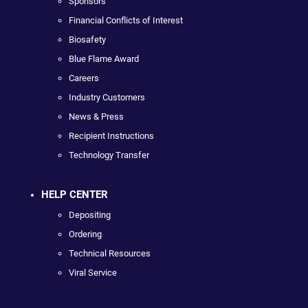
Sponsors
Financial Conflicts of Interest
Biosafety
Blue Flame Award
Careers
Industry Customers
News & Press
Recipient Instructions
Technology Transfer
HELP CENTER
Depositing
Ordering
Technical Resources
Viral Service