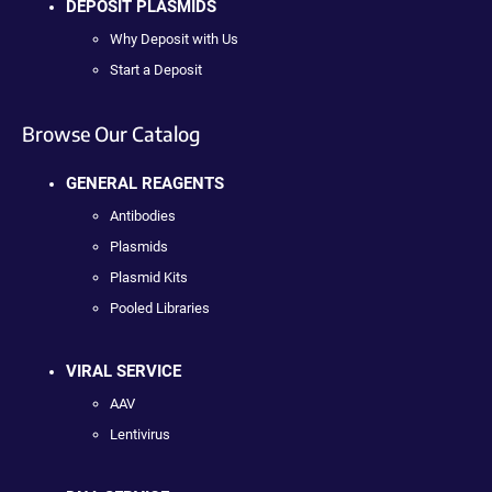
DEPOSIT PLASMIDS
Why Deposit with Us
Start a Deposit
Browse Our Catalog
GENERAL REAGENTS
Antibodies
Plasmids
Plasmid Kits
Pooled Libraries
VIRAL SERVICE
AAV
Lentivirus