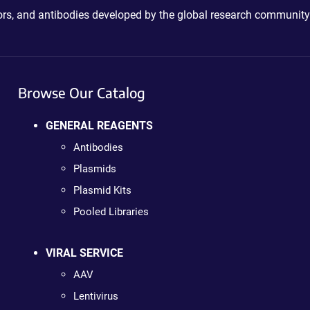
ctors, and antibodies developed by the global research community
Browse Our Catalog
GENERAL REAGENTS
Antibodies
Plasmids
Plasmid Kits
Pooled Libraries
VIRAL SERVICE
AAV
Lentivirus