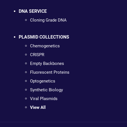
DNA SERVICE
Cloning Grade DNA
PLASMID COLLECTIONS
Chemogenetics
CRISPR
Empty Backbones
Fluorescent Proteins
Optogenetics
Synthetic Biology
Viral Plasmids
View All