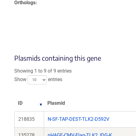
Orthologs
Plasmids containing this gene
Showing 1 to 9 of 9 entries
Show
entries
ID
Plasmid
218835
N-SF-TAP-DEST-TLK2-D592V
135278
pHAGE-CMV-Flag-TLK2_IDG-K