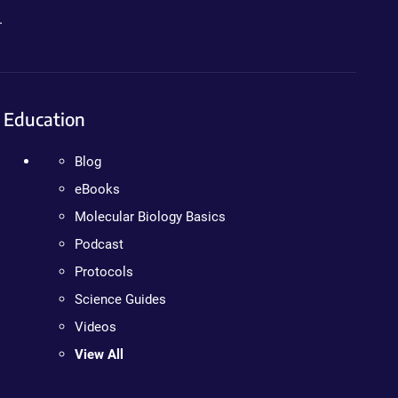
.
Education
Blog
eBooks
Molecular Biology Basics
Podcast
Protocols
Science Guides
Videos
View All