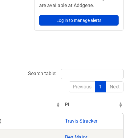
are available at Addgene.
Log in to manage alerts
Search table:
Previous
1
Next
PI
)
Travis Stracker
Ben Major