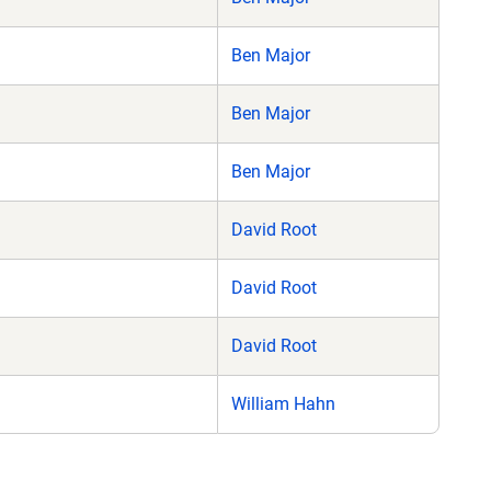
Ben Major
Ben Major
Ben Major
David Root
David Root
David Root
William Hahn