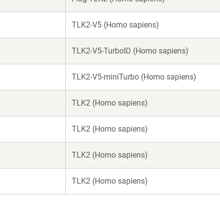
TLK2-V5 (Homo sapiens)
TLK2-V5-TurboID (Homo sapiens)
TLK2-V5-miniTurbo (Homo sapiens)
TLK2 (Homo sapiens)
TLK2 (Homo sapiens)
TLK2 (Homo sapiens)
TLK2 (Homo sapiens)