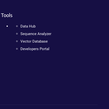
Tools
Data Hub
Sequence Analyzer
Vector Database
Developers Portal