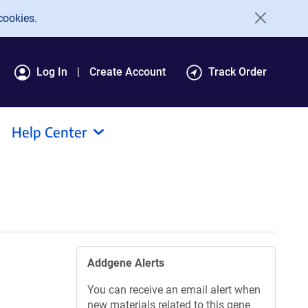
cookies.
Log In
Create Account
Track Order
Help Center
Addgene Alerts
You can receive an email alert when
new materials related to this gene