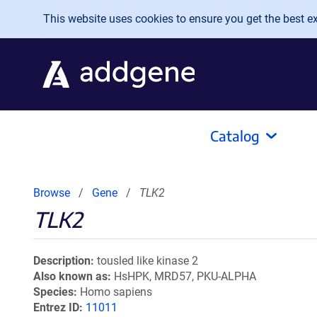
Skip to main content
This website uses cookies to ensure you get the best exp
Catalog
Browse
Gene
TLK2
TLK2
Description
tousled like kinase 2
Also known as
HsHPK, MRD57, PKU-ALPHA
Species
Homo sapiens
Entrez ID
11011