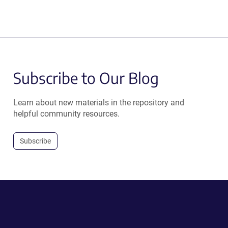
Subscribe to Our Blog
Learn about new materials in the repository and
helpful community resources.
Subscribe