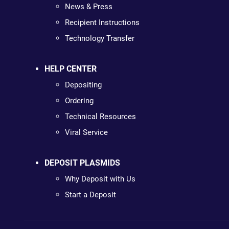
News & Press
Recipient Instructions
Technology Transfer
HELP CENTER
Depositing
Ordering
Technical Resources
Viral Service
DEPOSIT PLASMIDS
Why Deposit with Us
Start a Deposit