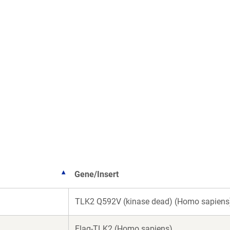
Gene/Insert
TLK2 Q592V (kinase dead) (Homo sapiens
Flag-TLK2 (Homo sapiens)