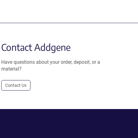
Contact Addgene
Have questions about your order, deposit, or a
material?
Contact Us