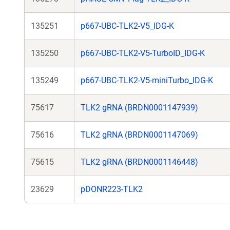
135251
p667-UBC-TLK2-V5_IDG-K
135250
p667-UBC-TLK2-V5-TurboID_IDG-K
135249
p667-UBC-TLK2-V5-miniTurbo_IDG-K
75617
TLK2 gRNA (BRDN0001147939)
75616
TLK2 gRNA (BRDN0001147069)
75615
TLK2 gRNA (BRDN0001146448)
23629
pDONR223-TLK2