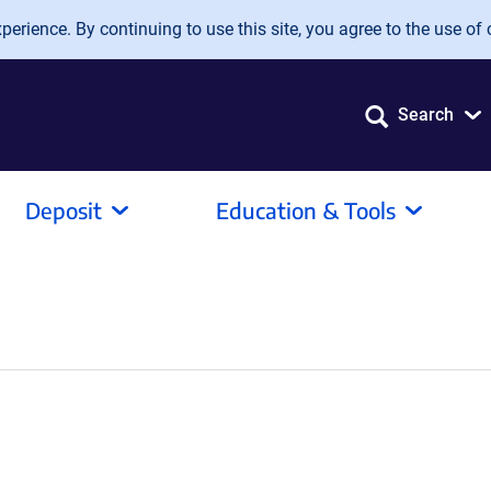
erience. By continuing to use this site, you agree to the use of 
Search
Deposit
Education & Tools