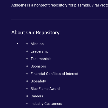
Addgene is a nonprofit repository for plasmids, viral ve
About Our Repository
Mission
Leadership
Testimonials
Sponsors
Financial Conflicts of Interest
Biosafety
Blue Flame Award
Careers
Industry Customers