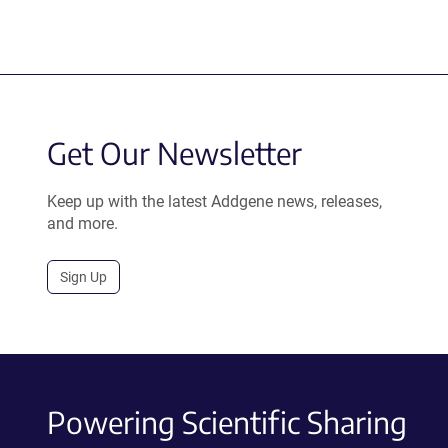
Get Our Newsletter
Keep up with the latest Addgene news, releases,
and more.
Sign Up
Powering Scientific Sharing