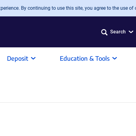
erience. By continuing to use this site, you agree to the use of 
Search
Deposit
Education & Tools