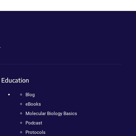
.
Education
Blog
eBooks
Molecular Biology Basics
Podcast
Protocols