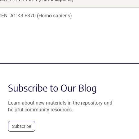
CENTA1:K3-F370 (Homo sapiens)
Subscribe to Our Blog
Learn about new materials in the repository and
helpful community resources.
Subscribe