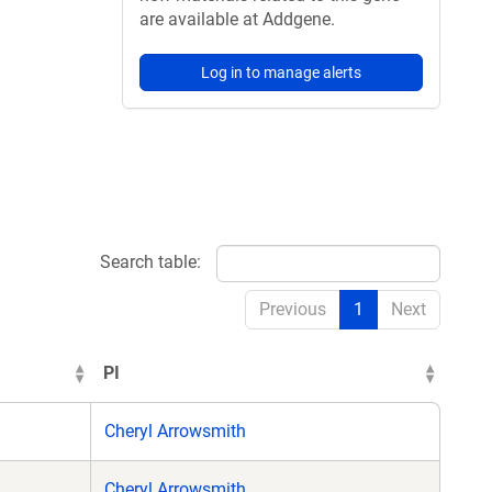
are available at Addgene.
Log in to manage alerts
Search table:
Previous
1
Next
PI
Cheryl Arrowsmith
Cheryl Arrowsmith