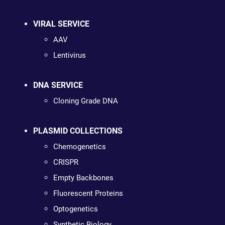
VIRAL SERVICE
AAV
Lentivirus
DNA SERVICE
Cloning Grade DNA
PLASMID COLLECTIONS
Chemogenetics
CRISPR
Empty Backbones
Fluorescent Proteins
Optogenetics
Synthetic Biology