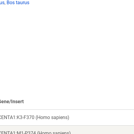
lus
,
Bos taurus
Gene/Insert
CENTA1:K3-F370 (Homo sapiens)
CENTA1:M1-P374 (Homo sapiens)