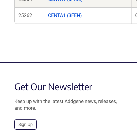
25262
CENTA1 (3FEH)
Get Our Newsletter
Keep up with the latest Addgene news, releases,
and more.
Sign Up