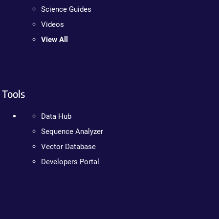
Science Guides
Videos
View All
Tools
Data Hub
Sequence Analyzer
Vector Database
Developers Portal