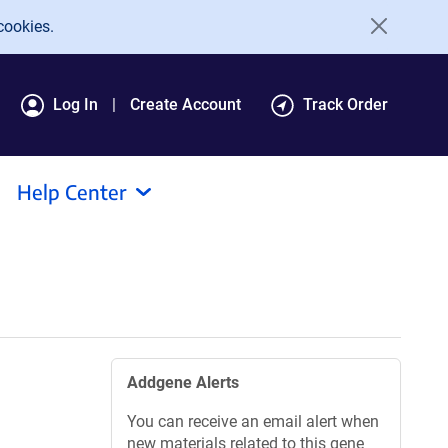
cookies.
Log In
Create Account
Track Order
Help Center
Addgene Alerts
You can receive an email alert when
new materials related to this gene