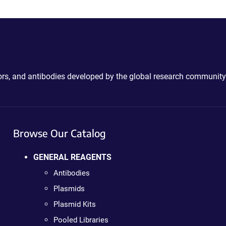
ctors, and antibodies developed by the global research community
Browse Our Catalog
GENERAL REAGENTS
Antibodies
Plasmids
Plasmid Kits
Pooled Libraries