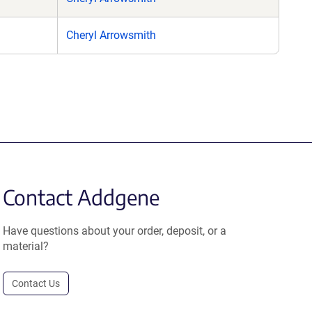
Cheryl Arrowsmith
Contact Addgene
Have questions about your order, deposit, or a
material?
Contact Us