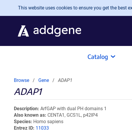
Skip to main content
This website uses cookies to ensure you get the best exp
Catalog
Browse
Gene
ADAP1
ADAP1
Description
ArfGAP with dual PH domains 1
Also known as
CENTA1, GCS1L, p42IP4
Species
Homo sapiens
Entrez ID
11033