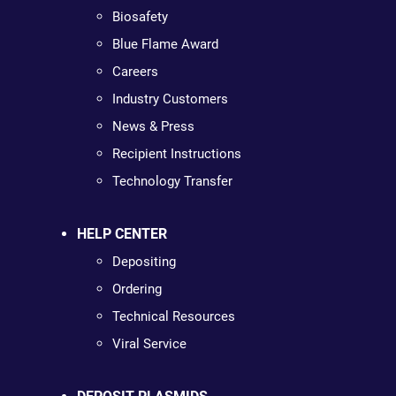
Biosafety
Blue Flame Award
Careers
Industry Customers
News & Press
Recipient Instructions
Technology Transfer
HELP CENTER
Depositing
Ordering
Technical Resources
Viral Service