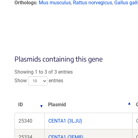
Orthologs
Mus musculus
,
Rattus norvegicus
,
Gallus gal
Plasmids containing this gene
Showing 1 to 3 of 3 entries
Show
entries
ID
Plasmid
25340
CENTA1 (3LJU)
25334
CENTA1 (3FM8)