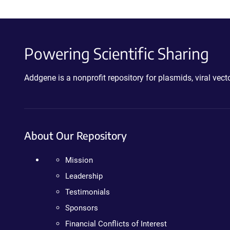
Powering Scientific Sharing
Addgene is a nonprofit repository for plasmids, viral ve
About Our Repository
Mission
Leadership
Testimonials
Sponsors
Financial Conflicts of Interest