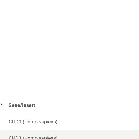
Gene/Insert
CHD3 (Homo sapiens)
CHD3 (Homo sapiens)