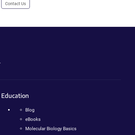
Contact Us
.
Education
Blog
eBooks
Molecular Biology Basics