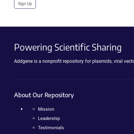
Sign Up
Powering Scientific Sharing
Addgene is a nonprofit repository for plasmids, viral ve
About Our Repository
Mission
Leadership
Testimonials