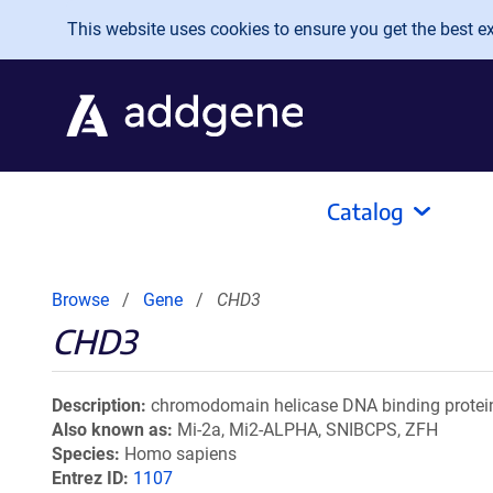
Skip to main content
This website uses cookies to ensure you get the best exp
Catalog
Browse
Gene
CHD3
CHD3
Description
chromodomain helicase DNA binding protei
Also known as
Mi-2a, Mi2-ALPHA, SNIBCPS, ZFH
Species
Homo sapiens
Entrez ID
1107