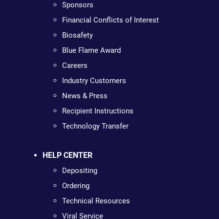
Sponsors
Financial Conflicts of Interest
Biosafety
Blue Flame Award
Careers
Industry Customers
News & Press
Recipient Instructions
Technology Transfer
HELP CENTER
Depositing
Ordering
Technical Resources
Viral Service