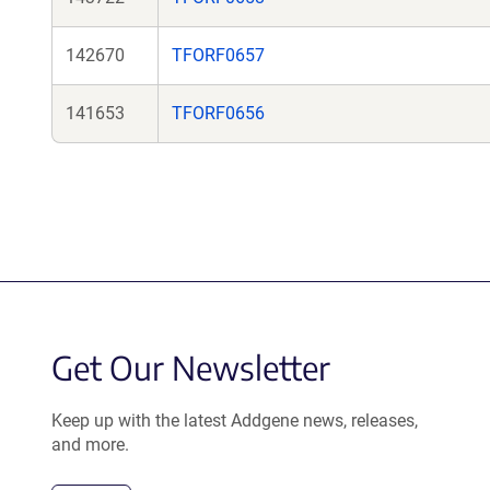
142670
TFORF0657
141653
TFORF0656
Get Our Newsletter
Keep up with the latest Addgene news, releases,
and more.