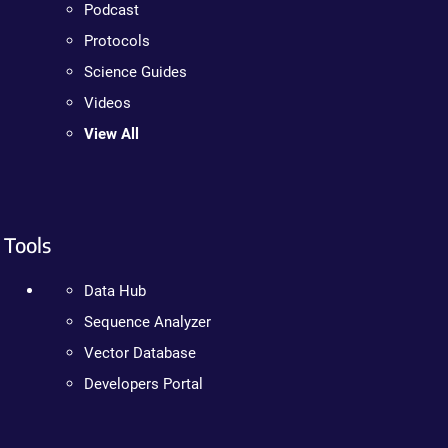
Podcast
Protocols
Science Guides
Videos
View All
Tools
Data Hub
Sequence Analyzer
Vector Database
Developers Portal