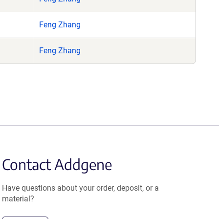
Feng Zhang
Feng Zhang
Contact Addgene
Have questions about your order, deposit, or a
material?