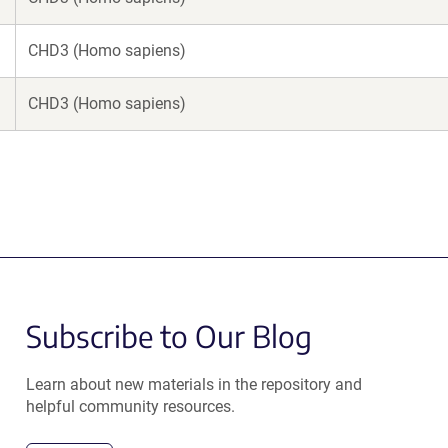
CHD3 (Homo sapiens)
CHD3 (Homo sapiens)
Subscribe to Our Blog
Learn about new materials in the repository and
helpful community resources.