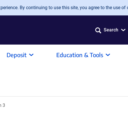
erience. By continuing to use this site, you agree to the use of 
Search
Deposit
Education & Tools
n 3