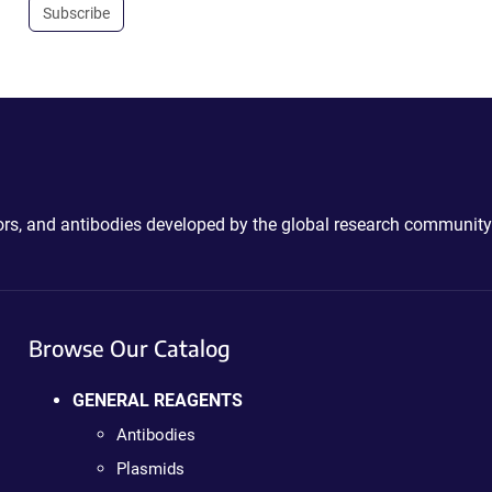
Subscribe
ctors, and antibodies developed by the global research community
Browse Our Catalog
GENERAL REAGENTS
Antibodies
Plasmids