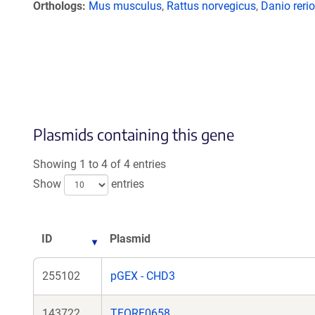
Orthologs
Mus musculus
,
Rattus norvegicus
,
Danio rerio
Plasmids containing this gene
Showing 1 to 4 of 4 entries
Show
entries
ID
Plasmid
255102
pGEX - CHD3
143722
TFORF0658