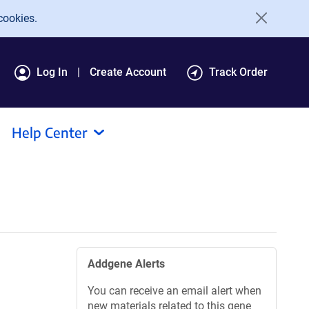
cookies.
Log In
Create Account
Track Order
Help Center
Addgene Alerts
You can receive an email alert when
new materials related to this gene