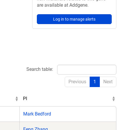
are available at Addgene.
Log in to manage alerts
Search table:
Previous
1
Next
PI
Mark Bedford
Feng Zhang