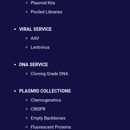
Plasmid Kits
Pooled Libraries
VIRAL SERVICE
AAV
Lentivirus
DNA SERVICE
Cloning Grade DNA
PLASMID COLLECTIONS
Chemogenetics
CRISPR
Empty Backbones
Fluorescent Proteins