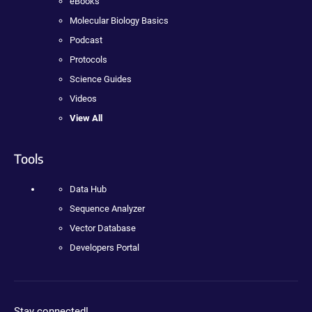
eBooks
Molecular Biology Basics
Podcast
Protocols
Science Guides
Videos
View All
Tools
Data Hub
Sequence Analyzer
Vector Database
Developers Portal
Stay connected!