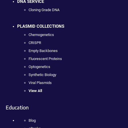
DNA SERVICE
Cloning Grade DNA
PLASMID COLLECTIONS
Chemogenetics
CRISPR
Empty Backbones
Fluorescent Proteins
Optogenetics
Synthetic Biology
Viral Plasmids
View All
Education
Blog