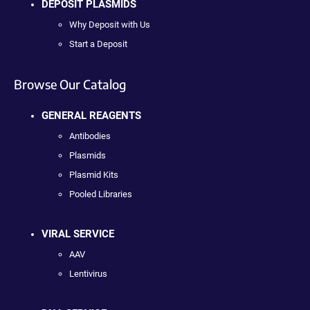
DEPOSIT PLASMIDS
Why Deposit with Us
Start a Deposit
Browse Our Catalog
GENERAL REAGENTS
Antibodies
Plasmids
Plasmid Kits
Pooled Libraries
VIRAL SERVICE
AAV
Lentivirus