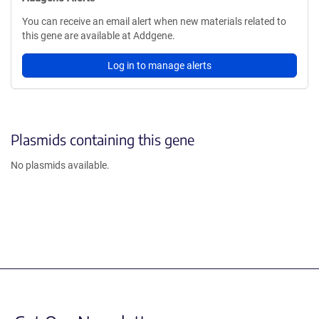
You can receive an email alert when new materials related to
this gene are available at Addgene.
Log in to manage alerts
Plasmids containing this gene
No plasmids available.