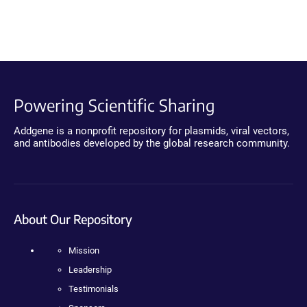
Powering Scientific Sharing
Addgene is a nonprofit repository for plasmids, viral vectors,
and antibodies developed by the global research community.
About Our Repository
Mission
Leadership
Testimonials