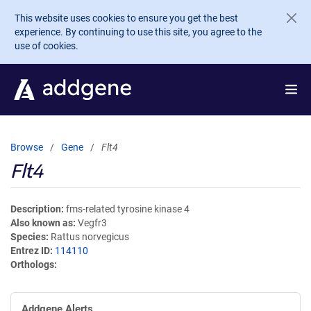
Skip to main content
This website uses cookies to ensure you get the best
experience. By continuing to use this site, you agree to the
use of cookies.
Browse
Gene
Flt4
Flt4
Description
fms-related tyrosine kinase 4
Also known as
Vegfr3
Species
Rattus norvegicus
Entrez ID
114110
Orthologs
Addgene Alerts