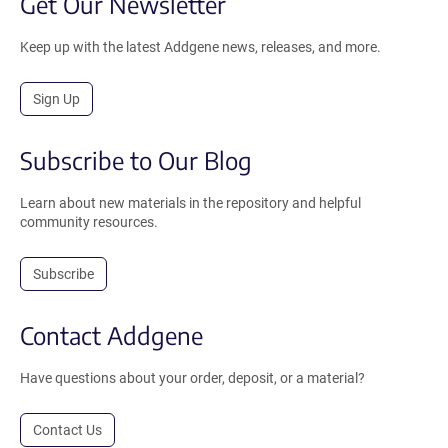
Get Our Newsletter
Keep up with the latest Addgene news, releases, and more.
Sign Up
Subscribe to Our Blog
Learn about new materials in the repository and helpful
community resources.
Subscribe
Contact Addgene
Have questions about your order, deposit, or a material?
Contact Us