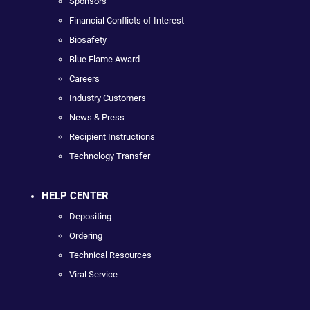
Sponsors
Financial Conflicts of Interest
Biosafety
Blue Flame Award
Careers
Industry Customers
News & Press
Recipient Instructions
Technology Transfer
HELP CENTER
Depositing
Ordering
Technical Resources
Viral Service