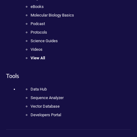
eBooks
Molecular Biology Basics
Podcast
Protocols
Science Guides
Videos
View All
Tools
Data Hub
Sequence Analyzer
Vector Database
Developers Portal