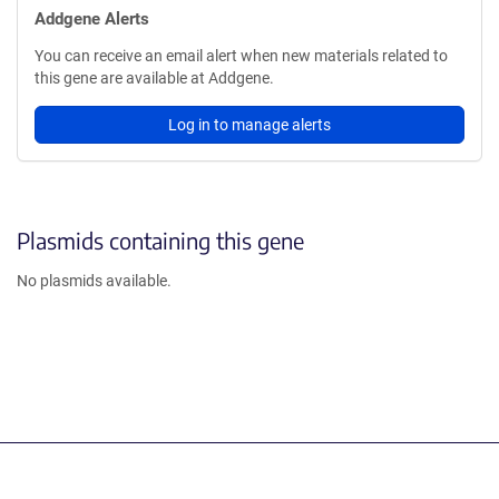
Addgene Alerts
You can receive an email alert when new materials related to
this gene are available at Addgene.
Log in to manage alerts
Plasmids containing this gene
No plasmids available.