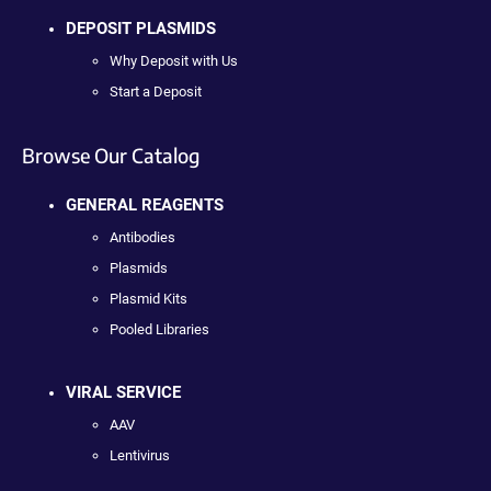
DEPOSIT PLASMIDS
Why Deposit with Us
Start a Deposit
Browse Our Catalog
GENERAL REAGENTS
Antibodies
Plasmids
Plasmid Kits
Pooled Libraries
VIRAL SERVICE
AAV
Lentivirus