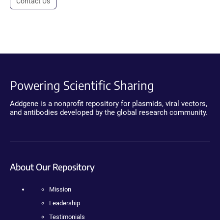
Contact Us
Powering Scientific Sharing
Addgene is a nonprofit repository for plasmids, viral vectors,
and antibodies developed by the global research community.
About Our Repository
Mission
Leadership
Testimonials