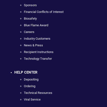
Sponsors
Financial Conflicts of Interest
Biosafety
Blue Flame Award
Careers
Industry Customers
News & Press
Recipient Instructions
Technology Transfer
HELP CENTER
Depositing
Ordering
Technical Resources
Viral Service