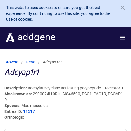
Skip to main content
This website uses cookies to ensure you get the best
experience. By continuing to use this site, you agree to the
use of cookies.
Browse
Gene
Adcyap1r1
Adcyap1r1
Description
adenylate cyclase activating polypeptide 1 receptor 1
Also known as
2900024I10Rik, AI846590, PAC1, PAC1R, PACAP1-
R
Species
Mus musculus
Entrez ID
11517
Orthologs