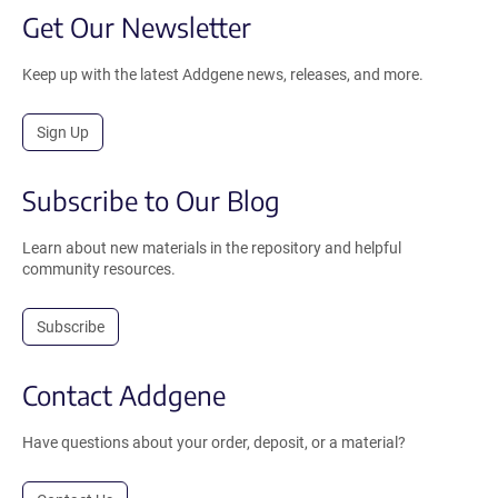
Get Our Newsletter
Keep up with the latest Addgene news, releases, and more.
Sign Up
Subscribe to Our Blog
Learn about new materials in the repository and helpful
community resources.
Subscribe
Contact Addgene
Have questions about your order, deposit, or a material?