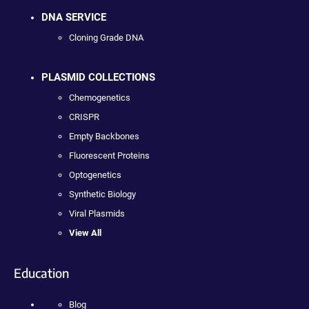
DNA SERVICE
Cloning Grade DNA
PLASMID COLLECTIONS
Chemogenetics
CRISPR
Empty Backbones
Fluorescent Proteins
Optogenetics
Synthetic Biology
Viral Plasmids
View All
Education
Blog