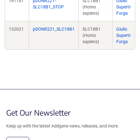
161187
pDONR221-
SLC18B1
Giulio
SLC18B1_STOP
(Homo
Superti-
sapiens)
Furga
132021
pDONR221_SLC18B1
SLC18B1
Giulio
(Homo
Superti-
sapiens)
Furga
Get Our Newsletter
Keep up with the latest Addgene news, releases, and more.