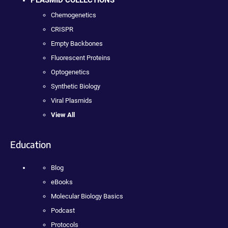
PLASMID COLLECTIONS
Chemogenetics
CRISPR
Empty Backbones
Fluorescent Proteins
Optogenetics
Synthetic Biology
Viral Plasmids
View All
Education
Blog
eBooks
Molecular Biology Basics
Podcast
Protocols