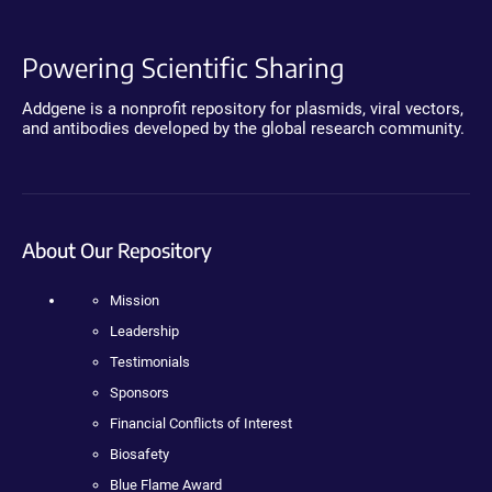
Powering Scientific Sharing
Addgene is a nonprofit repository for plasmids, viral vectors,
and antibodies developed by the global research community.
About Our Repository
Mission
Leadership
Testimonials
Sponsors
Financial Conflicts of Interest
Biosafety
Blue Flame Award