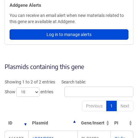
Addgene Alerts
You can receive an email alert when new materials related to
this gene are available at Addgene.
Log in to manage alerts
Plasmids containing this gene
Showing 1 to 2 of 2 entries
Search table:
Show
entries
Previous
1
Next
ID
Plasmid
Gene/Insert
PI