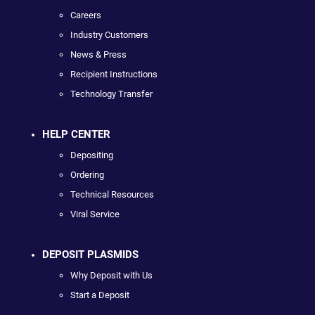
Careers
Industry Customers
News & Press
Recipient Instructions
Technology Transfer
HELP CENTER
Depositing
Ordering
Technical Resources
Viral Service
DEPOSIT PLASMIDS
Why Deposit with Us
Start a Deposit