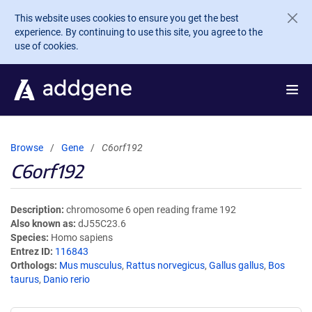
Skip to main content
This website uses cookies to ensure you get the best
experience. By continuing to use this site, you agree to the
use of cookies.
Browse
Gene
C6orf192
C6orf192
Description
chromosome 6 open reading frame 192
Also known as
dJ55C23.6
Species
Homo sapiens
Entrez ID
116843
Orthologs
Mus musculus
,
Rattus norvegicus
,
Gallus gallus
,
Bos
taurus
,
Danio rerio