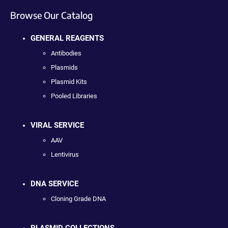
Browse Our Catalog
GENERAL REAGENTS
Antibodies
Plasmids
Plasmid Kits
Pooled Libraries
VIRAL SERVICE
AAV
Lentivirus
DNA SERVICE
Cloning Grade DNA