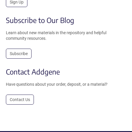
Sign Up
Subscribe to Our Blog
Learn about new materials in the repository and helpful
community resources.
Subscribe
Contact Addgene
Have questions about your order, deposit, or a material?
Contact Us