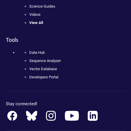
Science Guides
Videos
View All
Tools
Data Hub
Sequence Analyzer
Vector Database
Developers Portal
Stay connected!