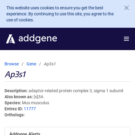
Skip to main content
This website uses cookies to ensure you get the best
experience. By continuing to use this site, you agree to the
use of cookies.
Browse
Gene
Ap3s1
Ap3s1
Description
adaptor-related protein complex 3, sigma 1 subunit
Also known as
[s]3A
Species
Mus musculus
Entrez ID
11777
Orthologs
Addgene Alerts