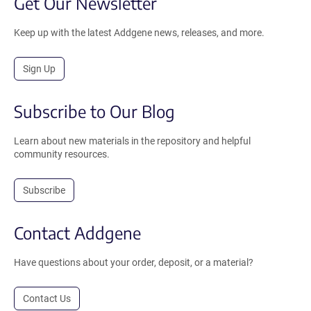
Get Our Newsletter
Keep up with the latest Addgene news, releases, and more.
Sign Up
Subscribe to Our Blog
Learn about new materials in the repository and helpful
community resources.
Subscribe
Contact Addgene
Have questions about your order, deposit, or a material?
Contact Us