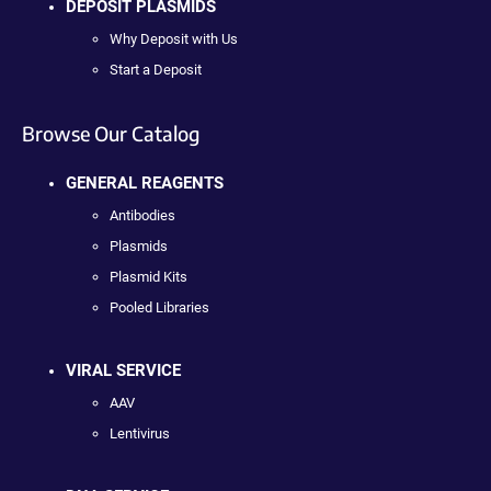
DEPOSIT PLASMIDS
Why Deposit with Us
Start a Deposit
Browse Our Catalog
GENERAL REAGENTS
Antibodies
Plasmids
Plasmid Kits
Pooled Libraries
VIRAL SERVICE
AAV
Lentivirus