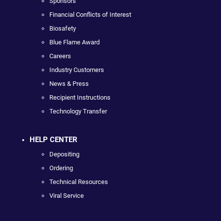
Sponsors
Financial Conflicts of Interest
Biosafety
Blue Flame Award
Careers
Industry Customers
News & Press
Recipient Instructions
Technology Transfer
HELP CENTER
Depositing
Ordering
Technical Resources
Viral Service