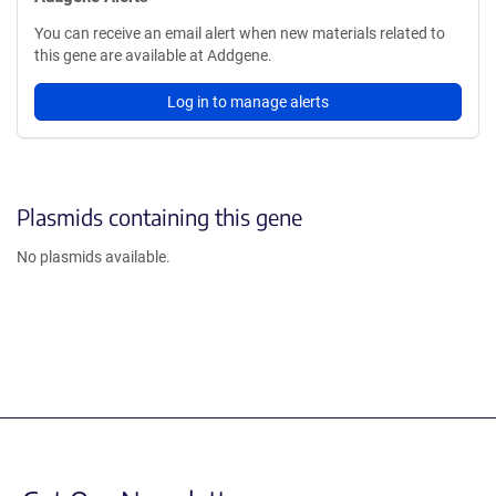
You can receive an email alert when new materials related to
this gene are available at Addgene.
Log in to manage alerts
Plasmids containing this gene
No plasmids available.