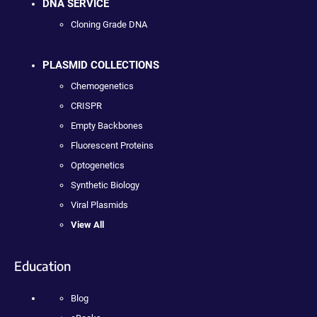
DNA SERVICE
Cloning Grade DNA
PLASMID COLLECTIONS
Chemogenetics
CRISPR
Empty Backbones
Fluorescent Proteins
Optogenetics
Synthetic Biology
Viral Plasmids
View All
Education
Blog