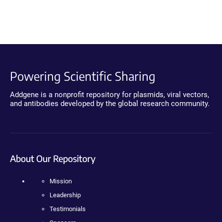
Powering Scientific Sharing
Addgene is a nonprofit repository for plasmids, viral vectors,
and antibodies developed by the global research community.
About Our Repository
Mission
Leadership
Testimonials