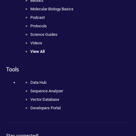
eBooks
Molecular Biology Basics
Podcast
Protocols
Science Guides
Videos
View All
Tools
Data Hub
Sequence Analyzer
Vector Database
Developers Portal
Stay connected!