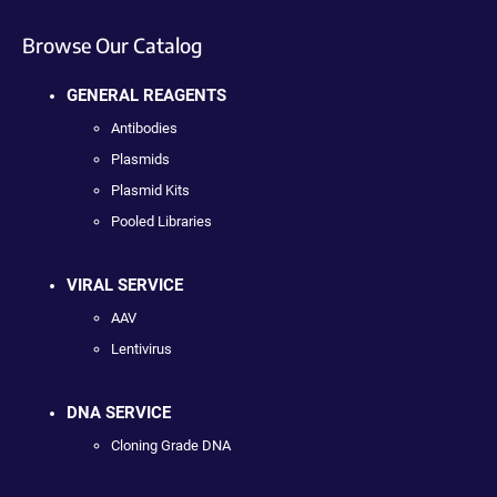
Browse Our Catalog
GENERAL REAGENTS
Antibodies
Plasmids
Plasmid Kits
Pooled Libraries
VIRAL SERVICE
AAV
Lentivirus
DNA SERVICE
Cloning Grade DNA