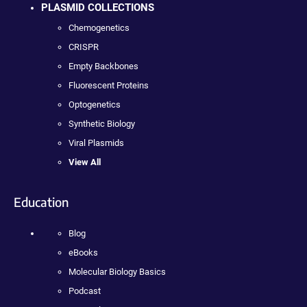
PLASMID COLLECTIONS
Chemogenetics
CRISPR
Empty Backbones
Fluorescent Proteins
Optogenetics
Synthetic Biology
Viral Plasmids
View All
Education
Blog
eBooks
Molecular Biology Basics
Podcast