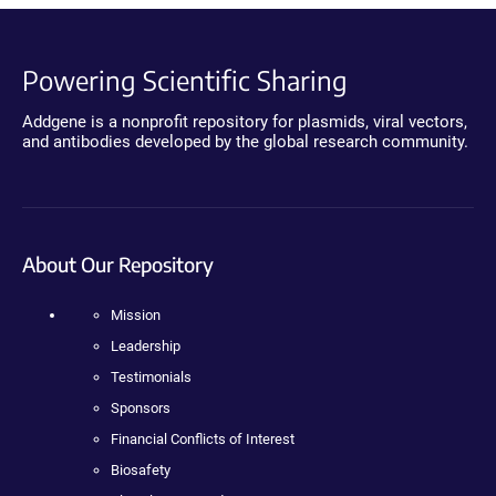
Powering Scientific Sharing
Addgene is a nonprofit repository for plasmids, viral vectors,
and antibodies developed by the global research community.
About Our Repository
Mission
Leadership
Testimonials
Sponsors
Financial Conflicts of Interest
Biosafety