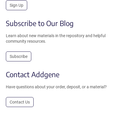
Sign Up
Subscribe to Our Blog
Learn about new materials in the repository and helpful
community resources.
Subscribe
Contact Addgene
Have questions about your order, deposit, or a material?
Contact Us