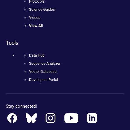
Protocols
Science Guides
Videos
View All
Tools
Data Hub
Sequence Analyzer
Vector Database
Developers Portal
Stay connected!