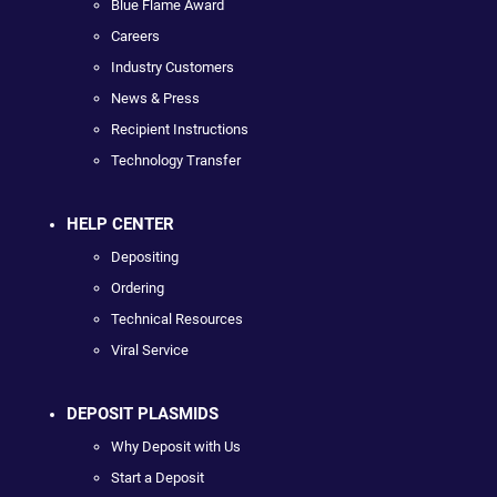
Blue Flame Award
Careers
Industry Customers
News & Press
Recipient Instructions
Technology Transfer
HELP CENTER
Depositing
Ordering
Technical Resources
Viral Service
DEPOSIT PLASMIDS
Why Deposit with Us
Start a Deposit