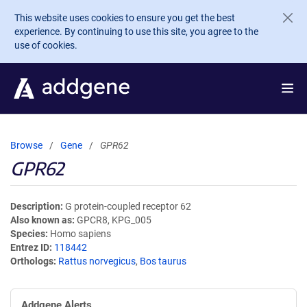
Skip to main content
This website uses cookies to ensure you get the best
experience. By continuing to use this site, you agree to the
use of cookies.
Browse
Gene
GPR62
GPR62
Description
G protein-coupled receptor 62
Also known as
GPCR8, KPG_005
Species
Homo sapiens
Entrez ID
118442
Orthologs
Rattus norvegicus
,
Bos taurus
Addgene Alerts