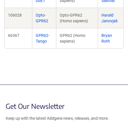
DuET
sapiens)
Sakmar
106028
Opto-
Opto-GPR62
Harald
GPR62
(Homo sapiens)
Janovjak
66367
GPR62-
GPR62 (Homo
Bryan
Tango
sapiens)
Roth
Get Our Newsletter
Keep up with the latest Addgene news, releases, and more.