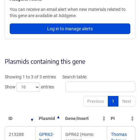
You can receive an email alert when new materials related to
this gene are available at Addgene.
Log in to manage alerts
Plasmids containing this gene
Showing 1 to 3 of 3 entries
Search table:
Show
entries
Previous
1
Next
ID
Plasmid
Gene/Insert
PI
213288
GPR62-
GPR62 (Homo
Thomas