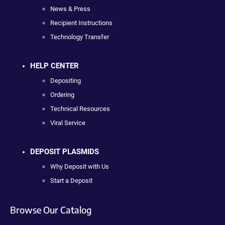
News & Press
Recipient Instructions
Technology Transfer
HELP CENTER
Depositing
Ordering
Technical Resources
Viral Service
DEPOSIT PLASMIDS
Why Deposit with Us
Start a Deposit
Browse Our Catalog