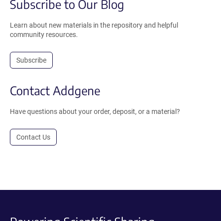
Subscribe to Our Blog
Learn about new materials in the repository and helpful
community resources.
Subscribe
Contact Addgene
Have questions about your order, deposit, or a material?
Contact Us