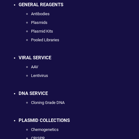
GENERAL REAGENTS
Antibodies
Plasmids
Plasmid Kits
Pooled Libraries
VIRAL SERVICE
AAV
Lentivirus
DNA SERVICE
Cloning Grade DNA
PLASMID COLLECTIONS
Chemogenetics
CRISPR