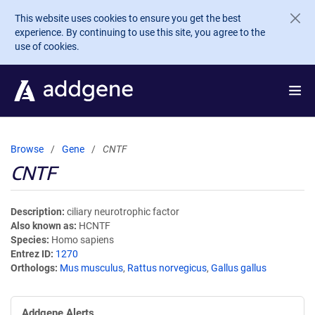
Skip to main content
This website uses cookies to ensure you get the best
experience. By continuing to use this site, you agree to the
use of cookies.
Browse
Gene
CNTF
CNTF
Description
ciliary neurotrophic factor
Also known as
HCNTF
Species
Homo sapiens
Entrez ID
1270
Orthologs
Mus musculus
,
Rattus norvegicus
,
Gallus gallus
Addgene Alerts