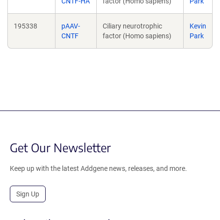
CNTF-HA
factor (Homo sapiens)
Park
195338
pAAV-
Ciliary neurotrophic
Kevin
CNTF
factor (Homo sapiens)
Park
Get Our Newsletter
Keep up with the latest Addgene news, releases, and more.
Sign Up