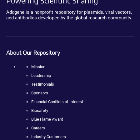
Powering Scientific Sharing
Addgene is a nonprofit repository for plasmids, viral vectors,
and antibodies developed by the global research community.
About Our Repository
Mission
Leadership
Testimonials
Sponsors
Financial Conflicts of Interest
Biosafety
Blue Flame Award
Careers
Industry Customers