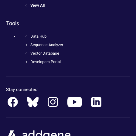
View All
Tools
Data Hub
Sequence Analyzer
Vector Database
Developers Portal
Stay connected!