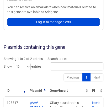
You can receive an email alert when new materials related to
this gene are available at Addgene.
Log in to manage alerts
Plasmids containing this gene
Showing 1 to 2 of 2 entries
Search table:
Show
entries
Previous
1
Next
ID
Plasmid
Gene/Insert
PI
195517
pAAV-
Ciliary neurotrophic
Kevin