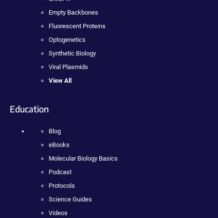
Empty Backbones
Fluorescent Proteins
Optogenetics
Synthetic Biology
Viral Plasmids
View All
Education
Blog
eBooks
Molecular Biology Basics
Podcast
Protocols
Science Guides
Videos