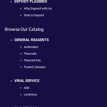
DEPOSIT PLASMIDS
Why Deposit with Us
Start a Deposit
Browse Our Catalog
GENERAL REAGENTS
Antibodies
Plasmids
Plasmid Kits
Pooled Libraries
VIRAL SERVICE
AAV
Lentivirus