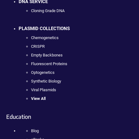
DNA SERVICE
Cloning Grade DNA
PLASMID COLLECTIONS
Chemogenetics
CRISPR
Empty Backbones
Fluorescent Proteins
Optogenetics
Synthetic Biology
Viral Plasmids
View All
Education
Blog