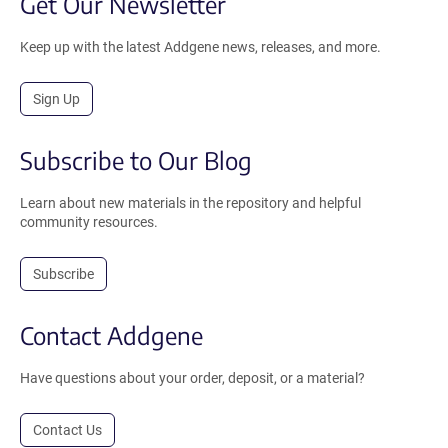
Get Our Newsletter
Keep up with the latest Addgene news, releases, and more.
Sign Up
Subscribe to Our Blog
Learn about new materials in the repository and helpful
community resources.
Subscribe
Contact Addgene
Have questions about your order, deposit, or a material?
Contact Us