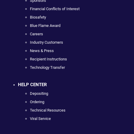
Sponsors
Financial Conflicts of Interest
Biosafety
Blue Flame Award
Careers
Industry Customers
News & Press
Recipient Instructions
Technology Transfer
HELP CENTER
Depositing
Ordering
Technical Resources
Viral Service