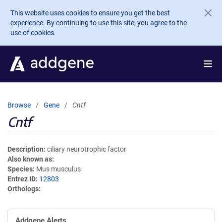
Skip to main content
This website uses cookies to ensure you get the best
experience. By continuing to use this site, you agree to the
use of cookies.
Browse
Gene
Cntf
Cntf
Description
ciliary neurotrophic factor
Also known as
Species
Mus musculus
Entrez ID
12803
Orthologs
Addgene Alerts