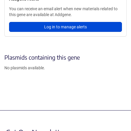
You can receive an email alert when new materials related to
this gene are available at Addgene.
Log in to manage alerts
Plasmids containing this gene
No plasmids available.