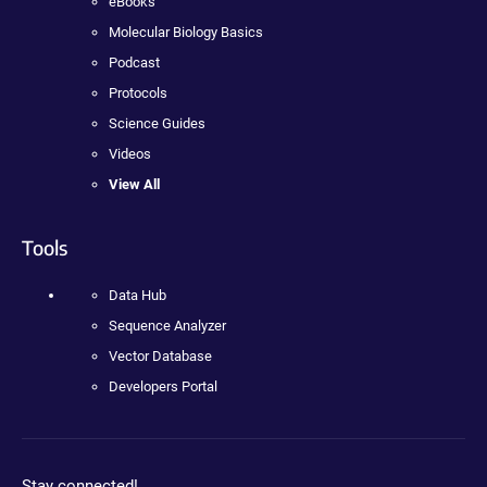
eBooks
Molecular Biology Basics
Podcast
Protocols
Science Guides
Videos
View All
Tools
Data Hub
Sequence Analyzer
Vector Database
Developers Portal
Stay connected!