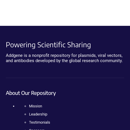
Powering Scientific Sharing
Addgene is a nonprofit repository for plasmids, viral vectors,
and antibodies developed by the global research community.
About Our Repository
Mission
Leadership
Testimonials