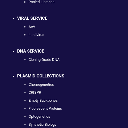
Pooled Libraries
VIRAL SERVICE
AAV
Lentivirus
DNA SERVICE
Cloning Grade DNA
PLASMID COLLECTIONS
Chemogenetics
CRISPR
Empty Backbones
Fluorescent Proteins
Optogenetics
Synthetic Biology