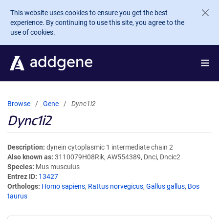
Skip to main content
This website uses cookies to ensure you get the best
experience. By continuing to use this site, you agree to the
use of cookies.
Browse
Gene
Dync1i2
Dync1i2
Description
dynein cytoplasmic 1 intermediate chain 2
Also known as
3110079H08Rik, AW554389, Dnci, Dncic2
Species
Mus musculus
Entrez ID
13427
Orthologs
Homo sapiens
,
Rattus norvegicus
,
Gallus gallus
,
Bos
taurus