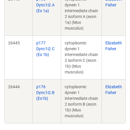
Dync1i2.A
dynein 1
Fisher
(Ex 1a)
intermediate chain
2 isoform A (exon
1a) (Mus
musculus)
26445
p177
cytoplasmic
Elizabeth
Dync1i2.C
dynein 1
Fisher
(Ex 1b)
intermediate chain
2 isoform C (exon
1b) (Mus
musculus)
26444
p176
cytoplasmic
Elizabeth
Dync1i2.B
dynein 1
Fisher
(Ex1b)
intermediate chain
2 isoform B (exon
1b) (Mus
musculus)