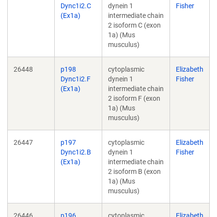
Dync1i2.C
dynein 1
Fisher
(Ex1a)
intermediate chain
2 isoform C (exon
1a) (Mus
musculus)
26448
p198
cytoplasmic
Elizabeth
Dync1i2.F
dynein 1
Fisher
(Ex1a)
intermediate chain
2 isoform F (exon
1a) (Mus
musculus)
26447
p197
cytoplasmic
Elizabeth
Dync1i2.B
dynein 1
Fisher
(Ex1a)
intermediate chain
2 isoform B (exon
1a) (Mus
musculus)
26446
p196
cytoplasmic
Elizabeth