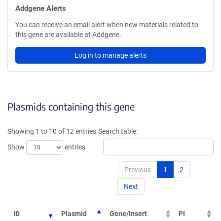
Addgene Alerts
You can receive an email alert when new materials related to
this gene are available at Addgene.
Log in to manage alerts
Plasmids containing this gene
Showing 1 to 10 of 12 entries
Search table:
Show
entries
Previous
1
2
Next
ID
Plasmid
Gene/Insert
PI