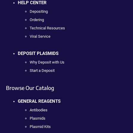
HELP CENTER
Depositing
Ordering
Technical Resources
Viral Service
DEPOSIT PLASMIDS
Why Deposit with Us
Start a Deposit
Browse Our Catalog
GENERAL REAGENTS
Antibodies
Plasmids
Plasmid Kits