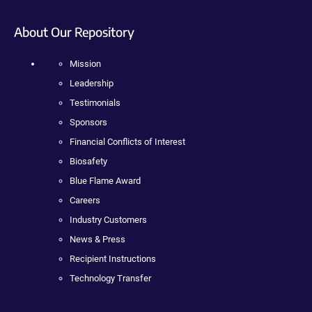
About Our Repository
Mission
Leadership
Testimonials
Sponsors
Financial Conflicts of Interest
Biosafety
Blue Flame Award
Careers
Industry Customers
News & Press
Recipient Instructions
Technology Transfer