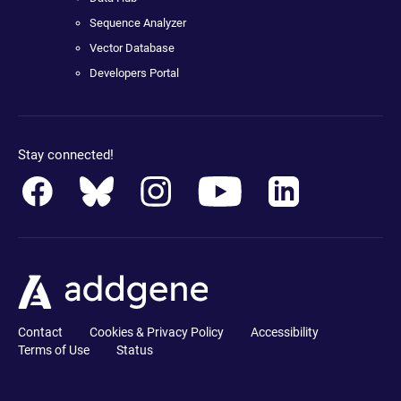
Sequence Analyzer
Vector Database
Developers Portal
Stay connected!
Contact
Cookies & Privacy Policy
Accessibility
Terms of Use
Status