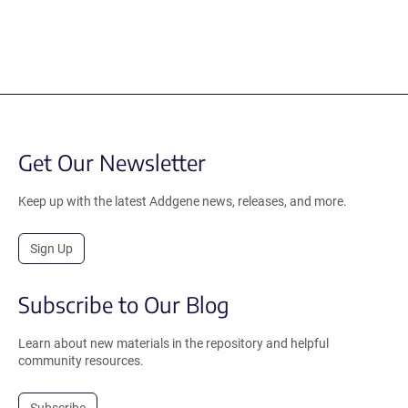
Get Our Newsletter
Keep up with the latest Addgene news, releases, and more.
Sign Up
Subscribe to Our Blog
Learn about new materials in the repository and helpful
community resources.