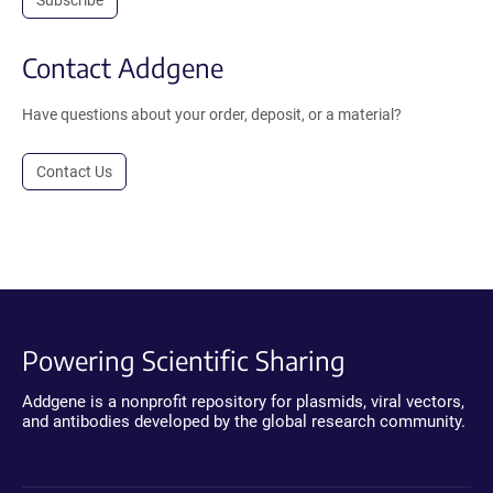
Subscribe
Contact Addgene
Have questions about your order, deposit, or a material?
Contact Us
Powering Scientific Sharing
Addgene is a nonprofit repository for plasmids, viral vectors,
and antibodies developed by the global research community.