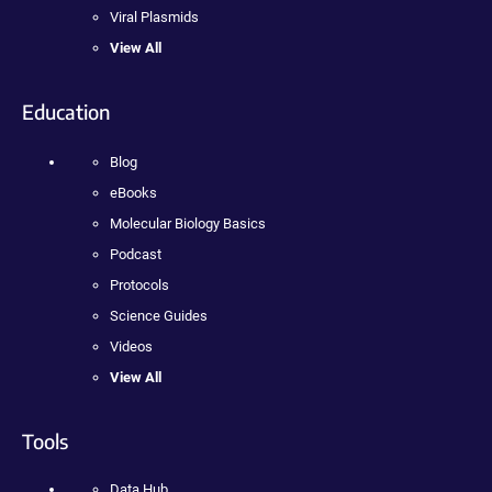
Viral Plasmids
View All
Education
Blog
eBooks
Molecular Biology Basics
Podcast
Protocols
Science Guides
Videos
View All
Tools
Data Hub