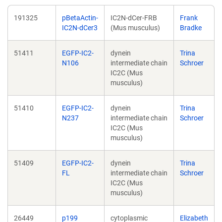
191325
pBetaActin-
IC2N-dCer-FRB
Frank
IC2N-dCer3
(Mus musculus)
Bradke
51411
EGFP-IC2-
dynein
Trina
N106
intermediate chain
Schroer
IC2C (Mus
musculus)
51410
EGFP-IC2-
dynein
Trina
N237
intermediate chain
Schroer
IC2C (Mus
musculus)
51409
EGFP-IC2-
dynein
Trina
FL
intermediate chain
Schroer
IC2C (Mus
musculus)
26449
p199
cytoplasmic
Elizabeth