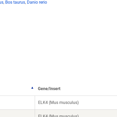
us
,
Bos taurus
,
Danio rerio
Gene/Insert
ELK4 (Mus musculus)
ELK4 (Mus musculus)