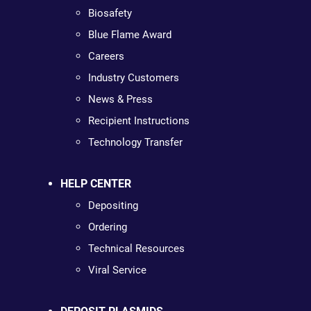
Biosafety
Blue Flame Award
Careers
Industry Customers
News & Press
Recipient Instructions
Technology Transfer
HELP CENTER
Depositing
Ordering
Technical Resources
Viral Service