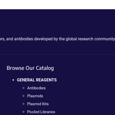
ctors, and antibodies developed by the global research community
Browse Our Catalog
GENERAL REAGENTS
Antibodies
Plasmids
Plasmid Kits
Pooled Libraries