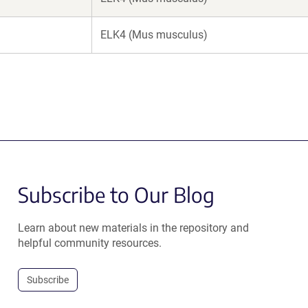
ELK4 (Mus musculus)
Subscribe to Our Blog
Learn about new materials in the repository and
helpful community resources.
Subscribe