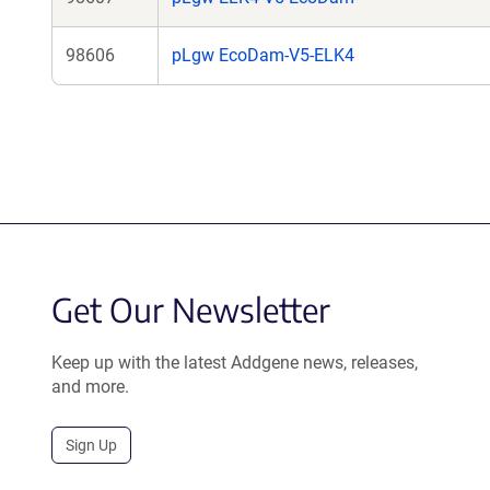
98606
pLgw EcoDam-V5-ELK4
Get Our Newsletter
Keep up with the latest Addgene news, releases,
and more.
Sign Up