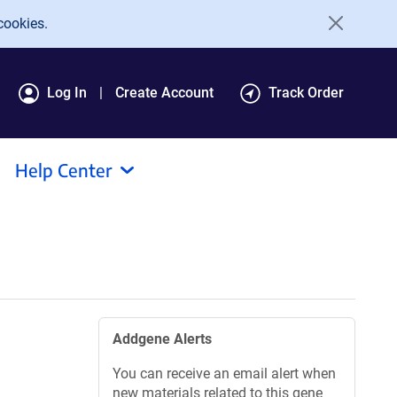
cookies.
Log In
Create Account
Track Order
Help Center
Addgene Alerts
You can receive an email alert when
new materials related to this gene