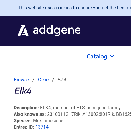
Skip to main content
This website uses cookies to ensure you get the best exp
Catalog
Browse
Gene
Elk4
Elk4
Description
ELK4, member of ETS oncogene family
Also known as
2310011G17Rik, A130026I01Rik, BB1625
Species
Mus musculus
Entrez ID
13714