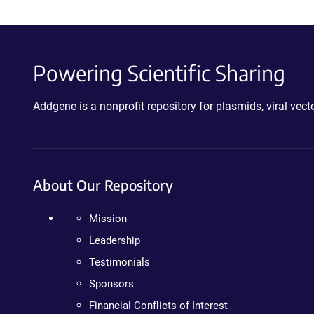
Powering Scientific Sharing
Addgene is a nonprofit repository for plasmids, viral ve
About Our Repository
Mission
Leadership
Testimonials
Sponsors
Financial Conflicts of Interest