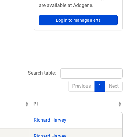
are available at Addgene.
Log in to manage alerts
Search table:
Previous
1
Next
PI
Richard Harvey
Richard Harvey