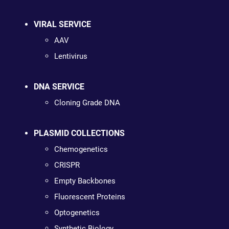
VIRAL SERVICE
AAV
Lentivirus
DNA SERVICE
Cloning Grade DNA
PLASMID COLLECTIONS
Chemogenetics
CRISPR
Empty Backbones
Fluorescent Proteins
Optogenetics
Synthetic Biology