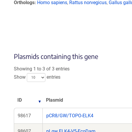
Orthologs
Homo sapiens
,
Rattus norvegicus
,
Gallus gall
Plasmids containing this gene
Showing 1 to 3 of 3 entries
Show
entries
ID
Plasmid
98617
pCR8/GW/TOPO-ELK4
98607
pLgw ELK4-V5-EcoDam