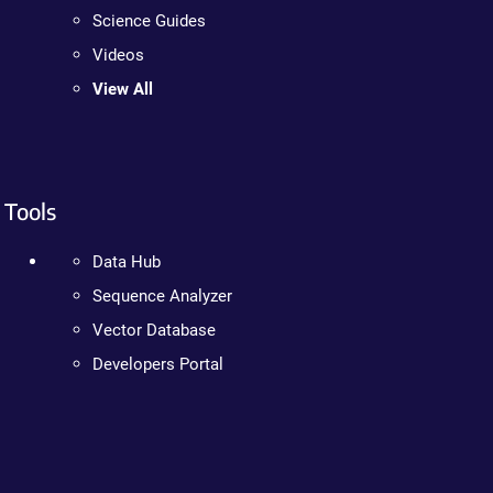
Science Guides
Videos
View All
Tools
Data Hub
Sequence Analyzer
Vector Database
Developers Portal