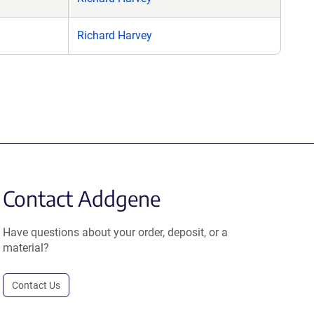
Richard Harvey
Contact Addgene
Have questions about your order, deposit, or a
material?
Contact Us