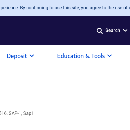
erience. By continuing to use this site, you agree to the use of 
Search
Deposit
Education & Tools
16, SAP-1, Sap1