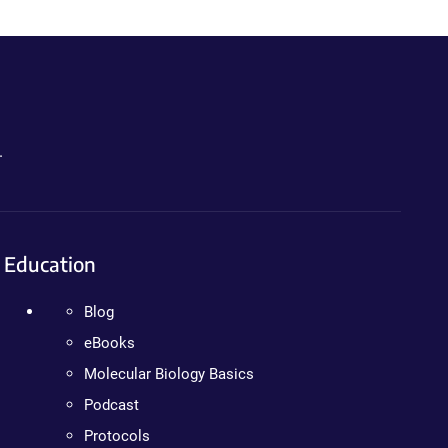
.
Education
Blog
eBooks
Molecular Biology Basics
Podcast
Protocols