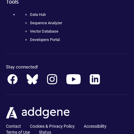
Tools
Data Hub
Sequence Analyzer
Vector Database
Developers Portal
Stay connected!
Contact
Cookies & Privacy Policy
Accessibility
Terms of Use
Status