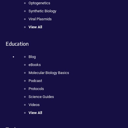
Optogenetics
Synthetic Biology
Viral Plasmids
View All
Education
Blog
eBooks
Molecular Biology Basics
Podcast
Protocols
Science Guides
Videos
View All