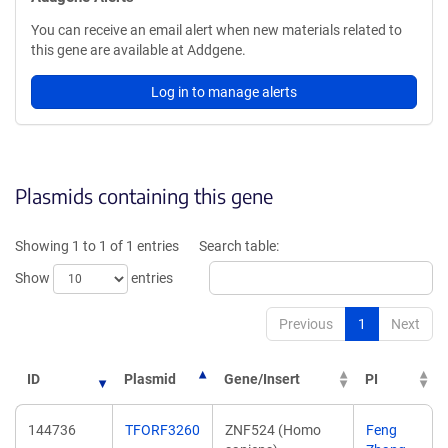
You can receive an email alert when new materials related to
this gene are available at Addgene.
Log in to manage alerts
Plasmids containing this gene
Showing 1 to 1 of 1 entries
Search table:
Show
entries
Previous
1
Next
ID
Plasmid
Gene/Insert
PI
144736
TFORF3260
ZNF524 (Homo
Feng