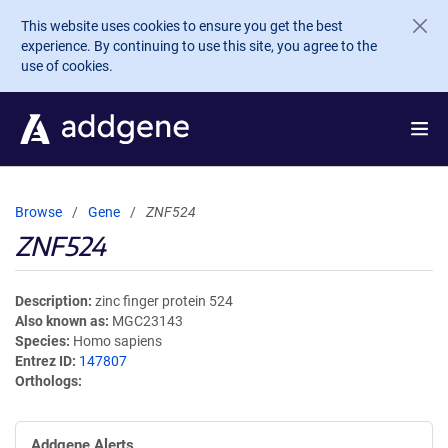
Skip to main content
This website uses cookies to ensure you get the best
experience. By continuing to use this site, you agree to the
use of cookies.
Browse
Gene
ZNF524
ZNF524
Description
zinc finger protein 524
Also known as
MGC23143
Species
Homo sapiens
Entrez ID
147807
Orthologs
Addgene Alerts