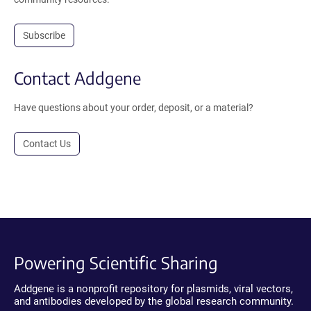
Subscribe
Contact Addgene
Have questions about your order, deposit, or a material?
Contact Us
Powering Scientific Sharing
Addgene is a nonprofit repository for plasmids, viral vectors,
and antibodies developed by the global research community.