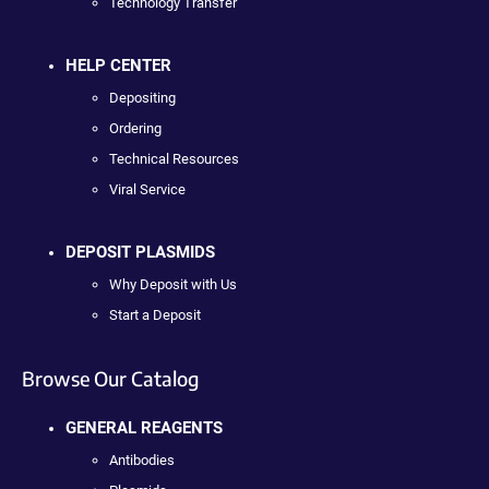
Technology Transfer
HELP CENTER
Depositing
Ordering
Technical Resources
Viral Service
DEPOSIT PLASMIDS
Why Deposit with Us
Start a Deposit
Browse Our Catalog
GENERAL REAGENTS
Antibodies