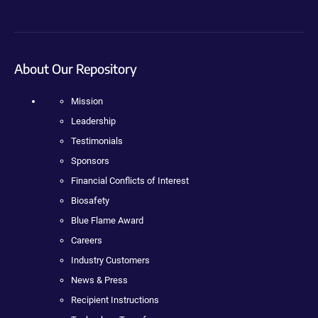
About Our Repository
Mission
Leadership
Testimonials
Sponsors
Financial Conflicts of Interest
Biosafety
Blue Flame Award
Careers
Industry Customers
News & Press
Recipient Instructions