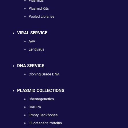
Plasmids
Plasmid Kits
Pooled Libraries
VIRAL SERVICE
AAV
Lentivirus
DNA SERVICE
Cloning Grade DNA
PLASMID COLLECTIONS
Chemogenetics
CRISPR
Empty Backbones
Fluorescent Proteins