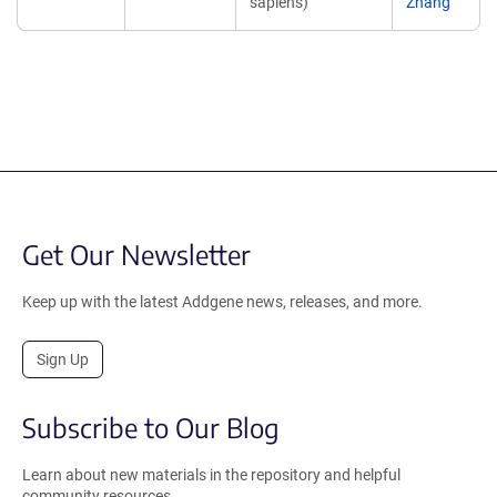
sapiens)
Zhang
Get Our Newsletter
Keep up with the latest Addgene news, releases, and more.
Sign Up
Subscribe to Our Blog
Learn about new materials in the repository and helpful
community resources.