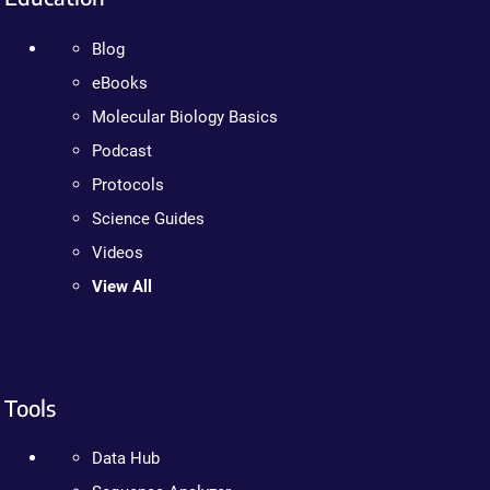
Blog
eBooks
Molecular Biology Basics
Podcast
Protocols
Science Guides
Videos
View All
Tools
Data Hub