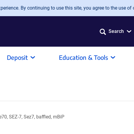
erience. By continuing to use this site, you agree to the use of 
Search
Deposit
Education & Tools
0, SEZ-7, Sez7, baffled, mBiP