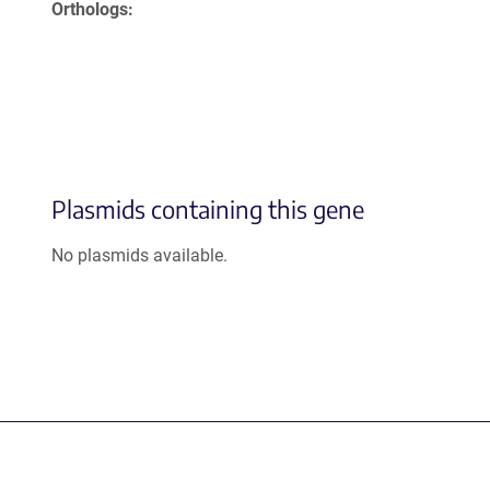
Orthologs
Plasmids containing this gene
No plasmids available.