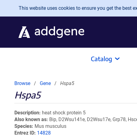
Skip to main content
This website uses cookies to ensure you get the best exp
Catalog
Browse
Gene
Hspa5
Hspa5
Description
heat shock protein 5
Also known as
Bip, D2Wsu141e, D2Wsu17e, Grp78, Hsce7
Species
Mus musculus
Entrez ID
14828