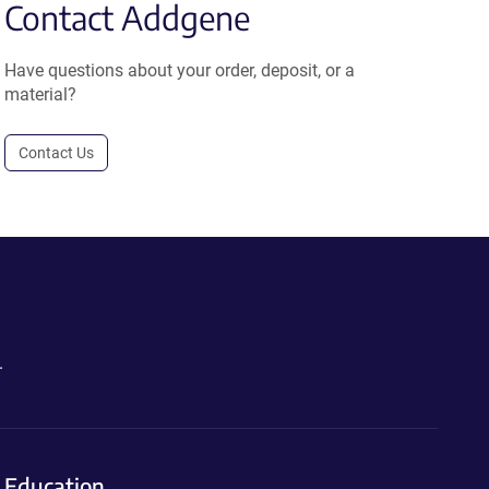
Contact Addgene
Have questions about your order, deposit, or a
material?
Contact Us
.
Education