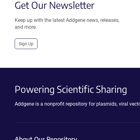
Get Our Newsletter
Keep up with the latest Addgene news, releases,
and more.
Sign Up
Powering Scientific Sharing
Addgene is a nonprofit repository for plasmids, viral ve
About Our Repository