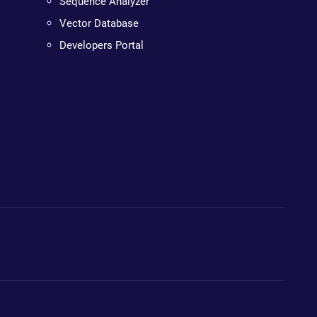
Sequence Analyzer
Vector Database
Developers Portal