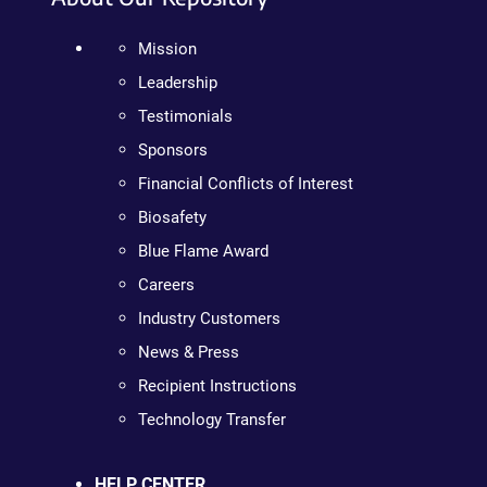
Mission
Leadership
Testimonials
Sponsors
Financial Conflicts of Interest
Biosafety
Blue Flame Award
Careers
Industry Customers
News & Press
Recipient Instructions
Technology Transfer
HELP CENTER