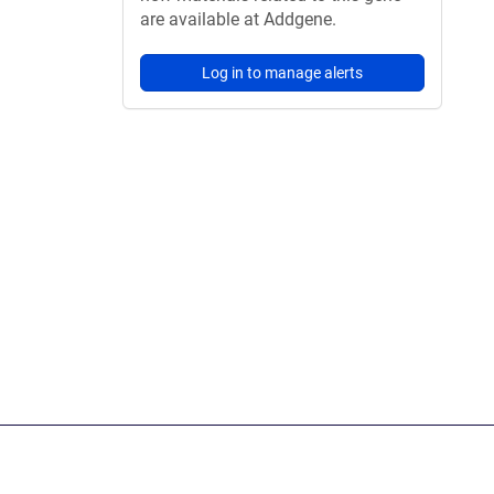
are available at Addgene.
Log in to manage alerts