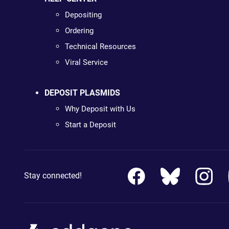
Depositing
Ordering
Technical Resources
Viral Service
DEPOSIT PLASMIDS
Why Deposit with Us
Start a Deposit
Stay connected!