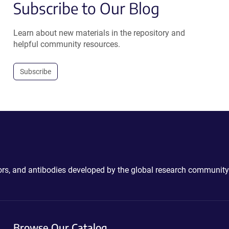
Subscribe to Our Blog
Learn about new materials in the repository and
helpful community resources.
Subscribe
ctors, and antibodies developed by the global research community
Browse Our Catalog