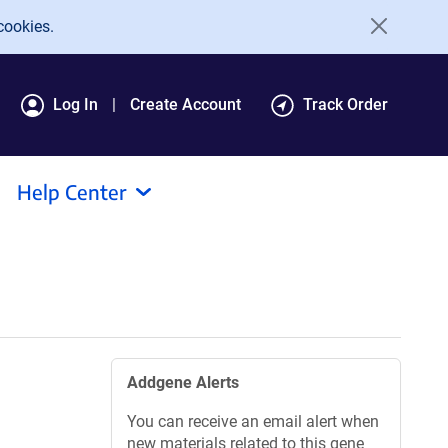
cookies.
Log In
Create Account
Track Order
Help Center
Addgene Alerts
You can receive an email alert when
new materials related to this gene