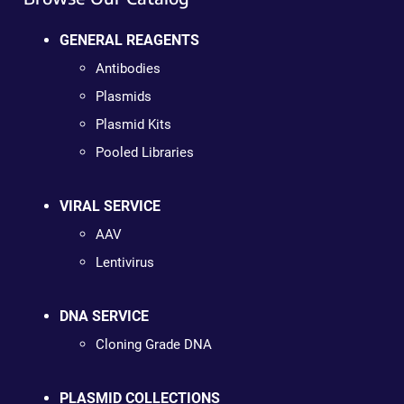
GENERAL REAGENTS
Antibodies
Plasmids
Plasmid Kits
Pooled Libraries
VIRAL SERVICE
AAV
Lentivirus
DNA SERVICE
Cloning Grade DNA
PLASMID COLLECTIONS