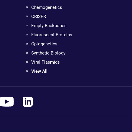
Chemogenetics
CRISPR
Empty Backbones
Fluorescent Proteins
Optogenetics
Synthetic Biology
Viral Plasmids
View All