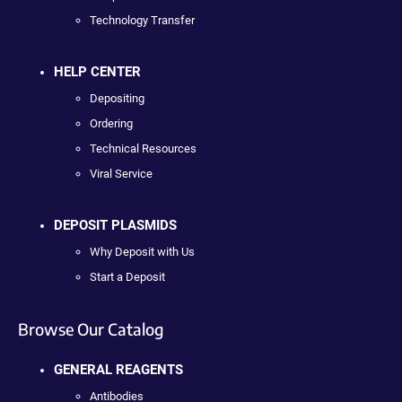
Technology Transfer
HELP CENTER
Depositing
Ordering
Technical Resources
Viral Service
DEPOSIT PLASMIDS
Why Deposit with Us
Start a Deposit
Browse Our Catalog
GENERAL REAGENTS
Antibodies