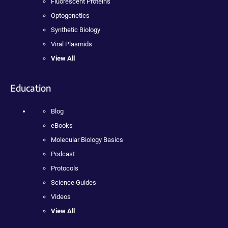
Fluorescent Proteins
Optogenetics
Synthetic Biology
Viral Plasmids
View All
Education
Blog
eBooks
Molecular Biology Basics
Podcast
Protocols
Science Guides
Videos
View All