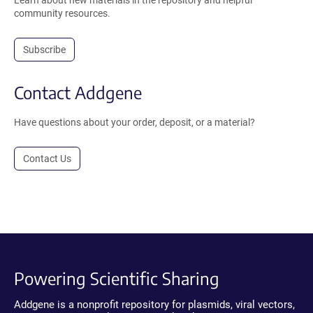
Learn about new materials in the repository and helpful
community resources.
Subscribe
Contact Addgene
Have questions about your order, deposit, or a material?
Contact Us
Powering Scientific Sharing
Addgene is a nonprofit repository for plasmids, viral vectors,