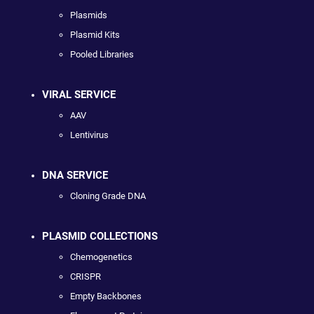
Plasmids
Plasmid Kits
Pooled Libraries
VIRAL SERVICE
AAV
Lentivirus
DNA SERVICE
Cloning Grade DNA
PLASMID COLLECTIONS
Chemogenetics
CRISPR
Empty Backbones