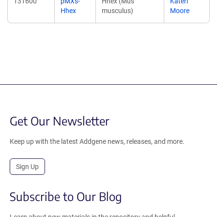
131600
pMXs-
Hhex (Mus
Kateri
Hhex
musculus)
Moore
Get Our Newsletter
Keep up with the latest Addgene news, releases, and more.
Sign Up
Subscribe to Our Blog