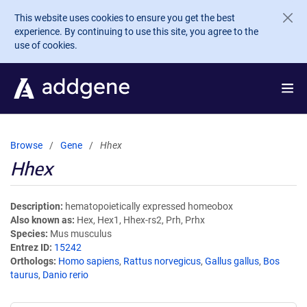
Skip to main content
This website uses cookies to ensure you get the best
experience. By continuing to use this site, you agree to the
use of cookies.
Browse
Gene
Hhex
Hhex
Description
hematopoietically expressed homeobox
Also known as
Hex, Hex1, Hhex-rs2, Prh, Prhx
Species
Mus musculus
Entrez ID
15242
Orthologs
Homo sapiens
,
Rattus norvegicus
,
Gallus gallus
,
Bos
taurus
,
Danio rerio