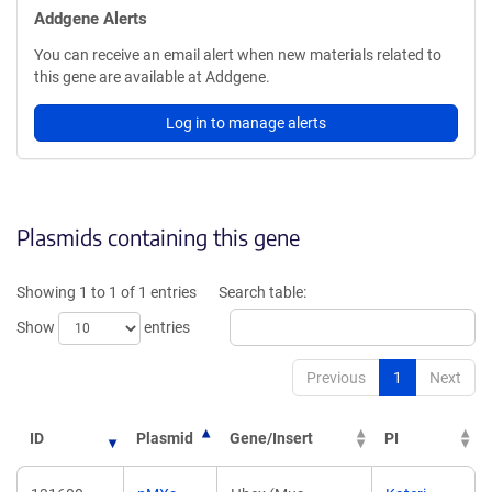
Addgene Alerts
You can receive an email alert when new materials related to
this gene are available at Addgene.
Log in to manage alerts
Plasmids containing this gene
Showing 1 to 1 of 1 entries
Search table:
Show
entries
Previous
1
Next
ID
Plasmid
Gene/Insert
PI