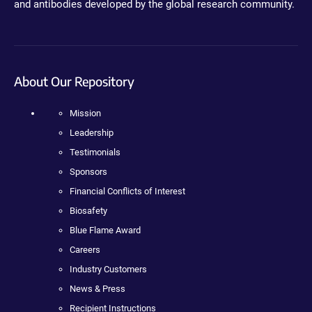
and antibodies developed by the global research community.
About Our Repository
Mission
Leadership
Testimonials
Sponsors
Financial Conflicts of Interest
Biosafety
Blue Flame Award
Careers
Industry Customers
News & Press
Recipient Instructions