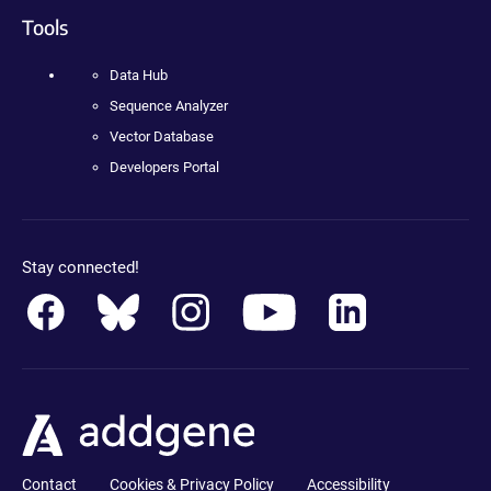
Tools
Data Hub
Sequence Analyzer
Vector Database
Developers Portal
Stay connected!
Contact
Cookies & Privacy Policy
Accessibility