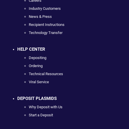
Careers
Industry Customers
News & Press
Recipient Instructions
Technology Transfer
HELP CENTER
Depositing
Ordering
Technical Resources
Viral Service
DEPOSIT PLASMIDS
Why Deposit with Us
Start a Deposit