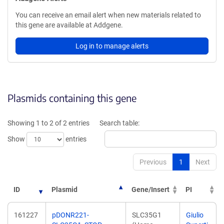
You can receive an email alert when new materials related to
this gene are available at Addgene.
Log in to manage alerts
Plasmids containing this gene
Showing 1 to 2 of 2 entries
Search table:
Show
entries
Previous
1
Next
ID
Plasmid
Gene/Insert
PI
161227
pDONR221-
SLC35G1
Giulio