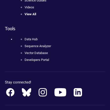
Science Guides
Videos
View All
Tools
Data Hub
Sequence Analyzer
Vector Database
Developers Portal
Stay connected!