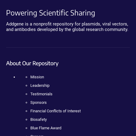
Powering Scientific Sharing
Addgene is a nonprofit repository for plasmids, viral vectors,
and antibodies developed by the global research community.
About Our Repository
Mission
Leadership
Testimonials
Sponsors
Financial Conflicts of Interest
Biosafety
Blue Flame Award