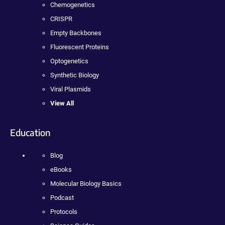
Chemogenetics
CRISPR
Empty Backbones
Fluorescent Proteins
Optogenetics
Synthetic Biology
Viral Plasmids
View All
Education
Blog
eBooks
Molecular Biology Basics
Podcast
Protocols