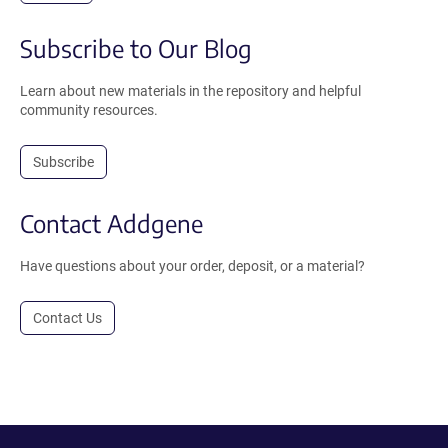
Subscribe to Our Blog
Learn about new materials in the repository and helpful
community resources.
Subscribe
Contact Addgene
Have questions about your order, deposit, or a material?
Contact Us