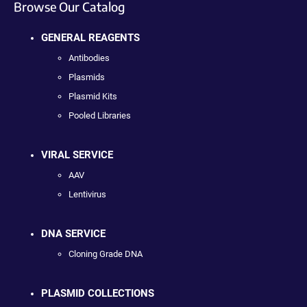
Browse Our Catalog
GENERAL REAGENTS
Antibodies
Plasmids
Plasmid Kits
Pooled Libraries
VIRAL SERVICE
AAV
Lentivirus
DNA SERVICE
Cloning Grade DNA
PLASMID COLLECTIONS