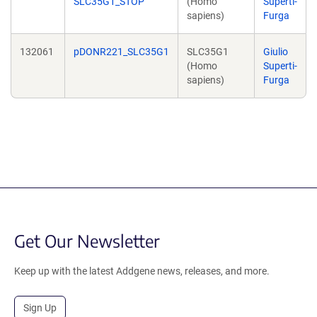
SLC35G1_STOP
(Homo
Superti-
sapiens)
Furga
132061
pDONR221_SLC35G1
SLC35G1
Giulio
(Homo
Superti-
sapiens)
Furga
Get Our Newsletter
Keep up with the latest Addgene news, releases, and more.
Sign Up