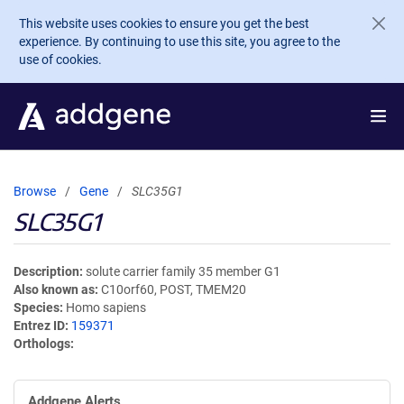
Skip to main content
This website uses cookies to ensure you get the best
experience. By continuing to use this site, you agree to the
use of cookies.
Browse
Gene
SLC35G1
SLC35G1
Description
solute carrier family 35 member G1
Also known as
C10orf60, POST, TMEM20
Species
Homo sapiens
Entrez ID
159371
Orthologs
Addgene Alerts