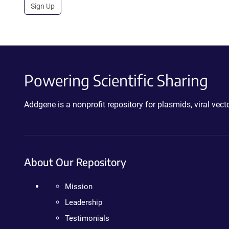
Sign Up
Powering Scientific Sharing
Addgene is a nonprofit repository for plasmids, viral ve
About Our Repository
Mission
Leadership
Testimonials