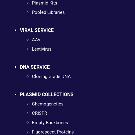
Plasmid Kits
Pooled Libraries
VIRAL SERVICE
AAV
Lentivirus
DNA SERVICE
Cloning Grade DNA
PLASMID COLLECTIONS
Chemogenetics
CRISPR
Empty Backbones
Fluorescent Proteins