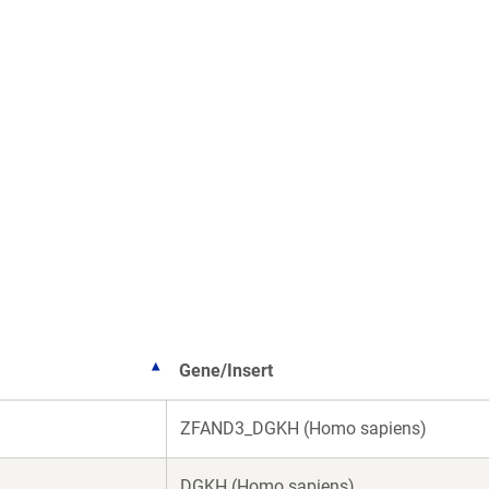
Gene/Insert
ZFAND3_DGKH (Homo sapiens)
DGKH (Homo sapiens)