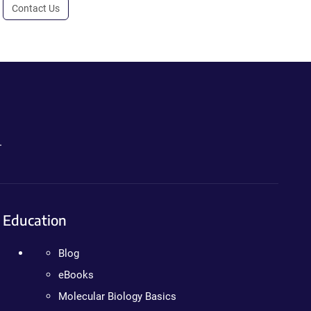
Contact Us
.
Education
Blog
eBooks
Molecular Biology Basics