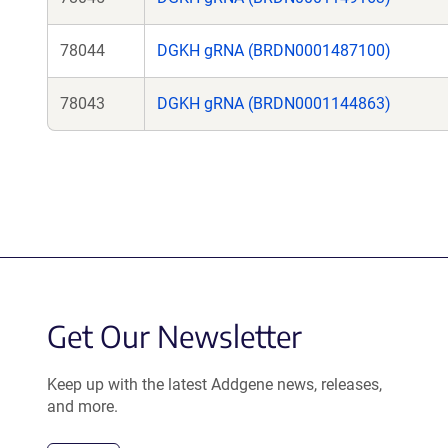
78044
DGKH gRNA (BRDN0001487100)
78043
DGKH gRNA (BRDN0001144863)
Get Our Newsletter
Keep up with the latest Addgene news, releases,
and more.