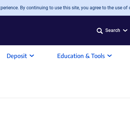
erience. By continuing to use this site, you agree to the use of 
Search
Deposit
Education & Tools