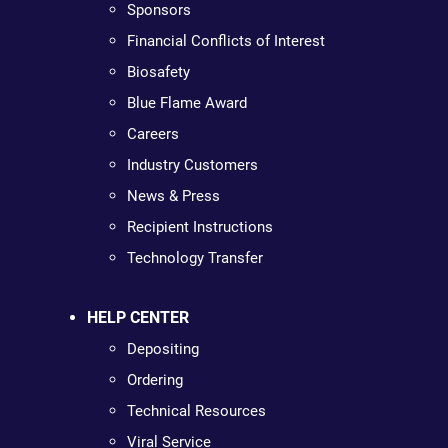
Sponsors
Financial Conflicts of Interest
Biosafety
Blue Flame Award
Careers
Industry Customers
News & Press
Recipient Instructions
Technology Transfer
HELP CENTER
Depositing
Ordering
Technical Resources
Viral Service