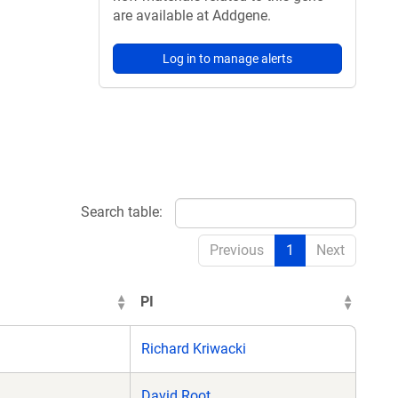
are available at Addgene.
Log in to manage alerts
Search table:
Previous
1
Next
PI
Richard Kriwacki
David Root