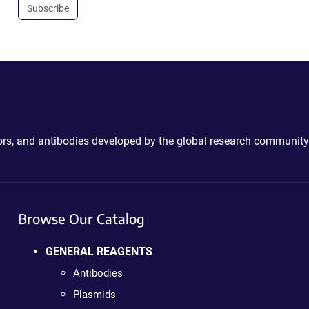
Subscribe
ctors, and antibodies developed by the global research community
Browse Our Catalog
GENERAL REAGENTS
Antibodies
Plasmids