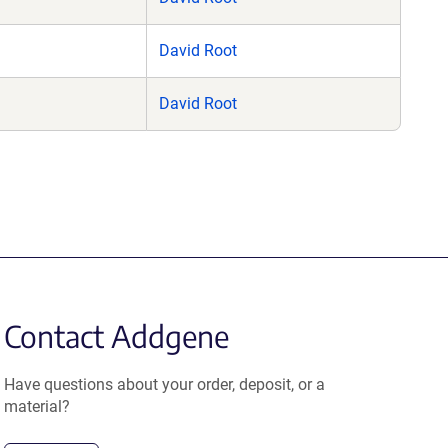
David Root
David Root
Contact Addgene
Have questions about your order, deposit, or a
material?