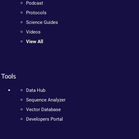
Podcast
Protocols
Science Guides
Videos
View All
Tools
Data Hub
Sequence Analyzer
Vector Database
Developers Portal