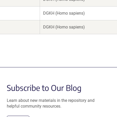
DGKH (Homo sapiens)
DGKH (Homo sapiens)
Subscribe to Our Blog
Learn about new materials in the repository and
helpful community resources.