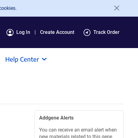
cookies.
Log In
Create Account
Track Order
Help Center
Addgene Alerts
You can receive an email alert when
new materials related to this gene