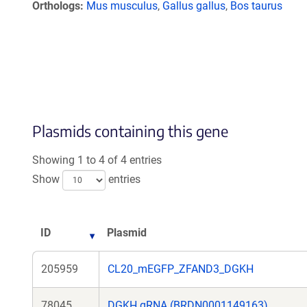
Orthologs
Mus musculus
,
Gallus gallus
,
Bos taurus
Plasmids containing this gene
Showing 1 to 4 of 4 entries
Show
entries
ID
Plasmid
205959
CL20_mEGFP_ZFAND3_DGKH
78045
DGKH gRNA (BRDN0001149163)