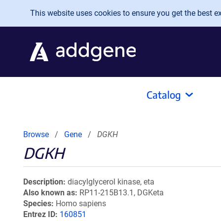
Skip to main content
This website uses cookies to ensure you get the best exp
Catalog
Browse
Gene
DGKH
DGKH
Description
diacylglycerol kinase, eta
Also known as
RP11-215B13.1, DGKeta
Species
Homo sapiens
Entrez ID
160851