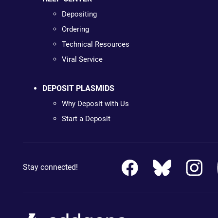
Depositing
Ordering
Technical Resources
Viral Service
DEPOSIT PLASMIDS
Why Deposit with Us
Start a Deposit
Stay connected!