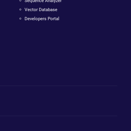
Sequence Analyzer
Vector Database
Developers Portal