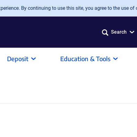
erience. By continuing to use this site, you agree to the use of 
Search
Deposit
Education & Tools