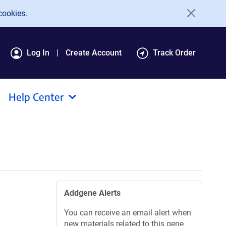
cookies.
Log In
Create Account
Track Order
Help Center
Addgene Alerts
You can receive an email alert when
new materials related to this gene