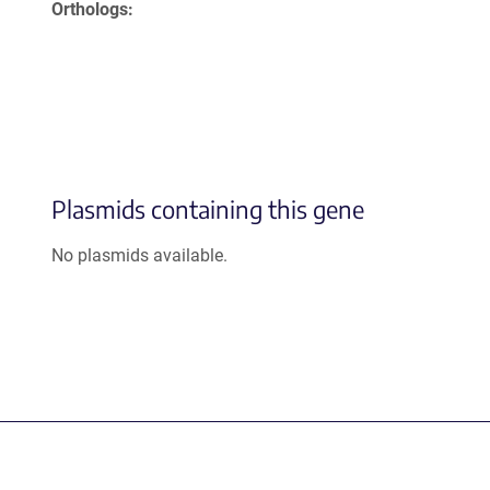
Orthologs
Plasmids containing this gene
No plasmids available.