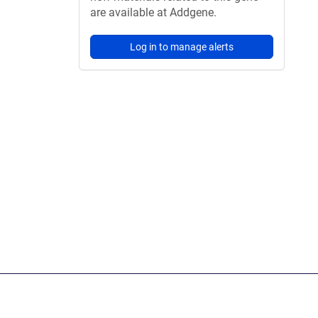
are available at Addgene.
Log in to manage alerts