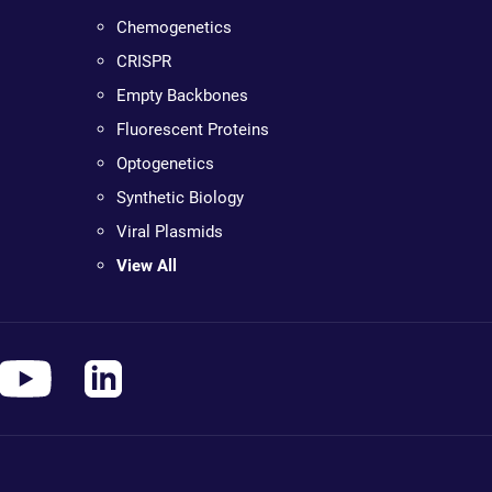
Chemogenetics
CRISPR
Empty Backbones
Fluorescent Proteins
Optogenetics
Synthetic Biology
Viral Plasmids
View All