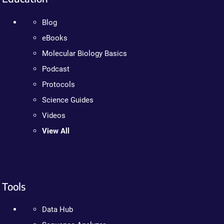
Blog
eBooks
Molecular Biology Basics
Podcast
Protocols
Science Guides
Videos
View All
Tools
Data Hub