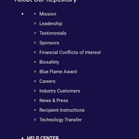
Mission
Leadership
Testimonials
Sponsors
Financial Conflicts of Interest
Biosafety
Blue Flame Award
Careers
Industry Customers
News & Press
Recipient Instructions
Technology Transfer
HELP CENTER