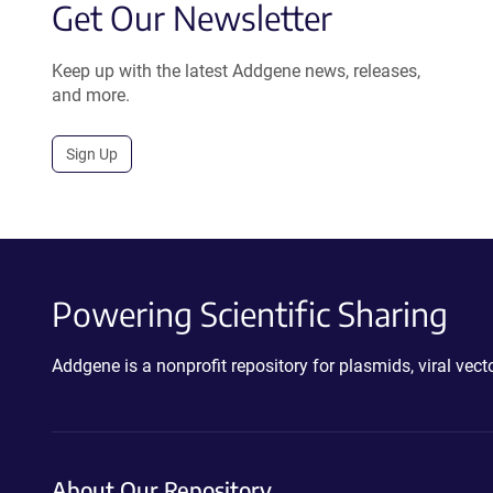
Get Our Newsletter
Keep up with the latest Addgene news, releases,
and more.
Sign Up
Powering Scientific Sharing
Addgene is a nonprofit repository for plasmids, viral ve
About Our Repository