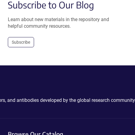
Subscribe to Our Blog
Learn about new materials in the repository and
helpful community resources.
Subscribe
ctors, and antibodies developed by the global research community
Browse Our Catalog