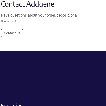
Contact Addgene
Have questions about your order, deposit, or a
material?
Contact Us
.
Education