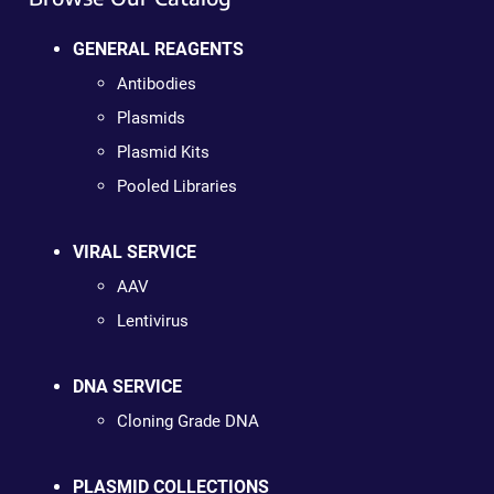
GENERAL REAGENTS
Antibodies
Plasmids
Plasmid Kits
Pooled Libraries
VIRAL SERVICE
AAV
Lentivirus
DNA SERVICE
Cloning Grade DNA
PLASMID COLLECTIONS