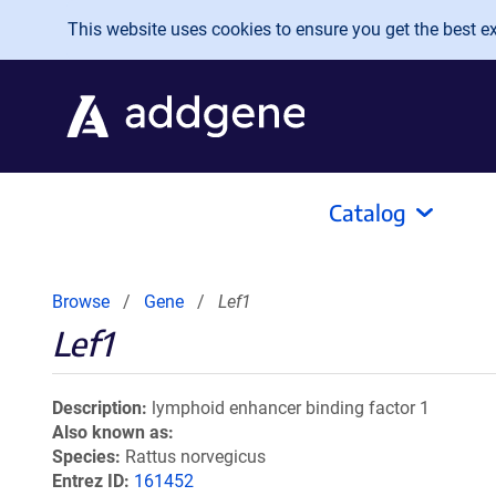
Skip to main content
This website uses cookies to ensure you get the best exp
Catalog
Browse
Gene
Lef1
Lef1
Description
lymphoid enhancer binding factor 1
Also known as
Species
Rattus norvegicus
Entrez ID
161452