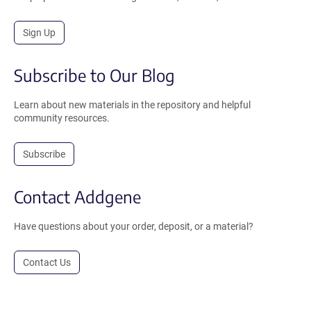
Sign Up
Subscribe to Our Blog
Learn about new materials in the repository and helpful
community resources.
Subscribe
Contact Addgene
Have questions about your order, deposit, or a material?
Contact Us