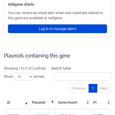
Addgene Alerts
You can receive an email alert when new materials related to
this gene are available at Addgene.
Log in to manage alerts
Plasmids containing this gene
Showing 1 to 2 of 2 entries
Search table:
Show
entries
Previous
1
Next
ID
Plasmid
Gene/Insert
PI