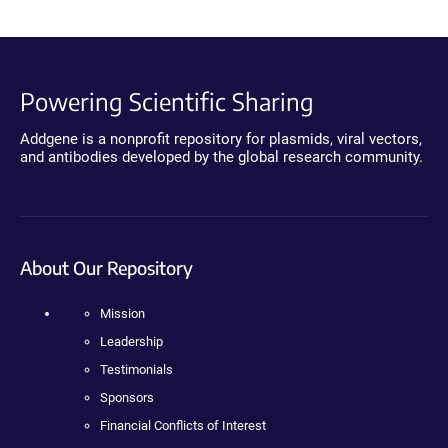
Powering Scientific Sharing
Addgene is a nonprofit repository for plasmids, viral vectors,
and antibodies developed by the global research community.
About Our Repository
Mission
Leadership
Testimonials
Sponsors
Financial Conflicts of Interest