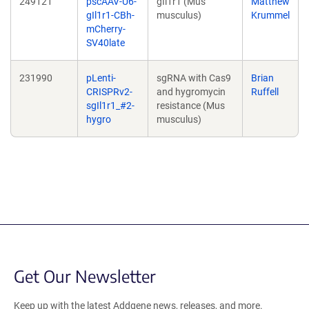
249121
pscAAV-U6-
gIl1r1 (Mus
Matthew
gIl1r1-CBh-
musculus)
Krummel
mCherry-
SV40late
231990
pLenti-
sgRNA with Cas9
Brian
CRISPRv2-
and hygromycin
Ruffell
sgIl1r1_#2-
resistance (Mus
hygro
musculus)
Get Our Newsletter
Keep up with the latest Addgene news, releases, and more.