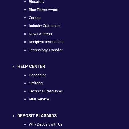
Biosafety
Blue Flame Award
Careers
Industry Customers
News & Press
Recipient Instructions
Technology Transfer
HELP CENTER
Depositing
Ordering
Technical Resources
Viral Service
DEPOSIT PLASMIDS
Why Deposit with Us