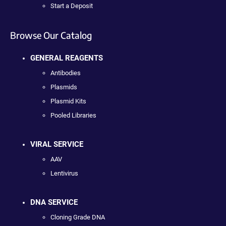
Start a Deposit
Browse Our Catalog
GENERAL REAGENTS
Antibodies
Plasmids
Plasmid Kits
Pooled Libraries
VIRAL SERVICE
AAV
Lentivirus
DNA SERVICE
Cloning Grade DNA