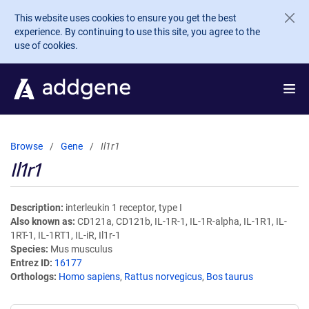
Skip to main content
This website uses cookies to ensure you get the best
experience. By continuing to use this site, you agree to the
use of cookies.
Browse
Gene
Il1r1
Il1r1
Description
interleukin 1 receptor, type I
Also known as
CD121a, CD121b, IL-1R-1, IL-1R-alpha, IL-1R1, IL-
1RT-1, IL-1RT1, IL-iR, Il1r-1
Species
Mus musculus
Entrez ID
16177
Orthologs
Homo sapiens
,
Rattus norvegicus
,
Bos taurus