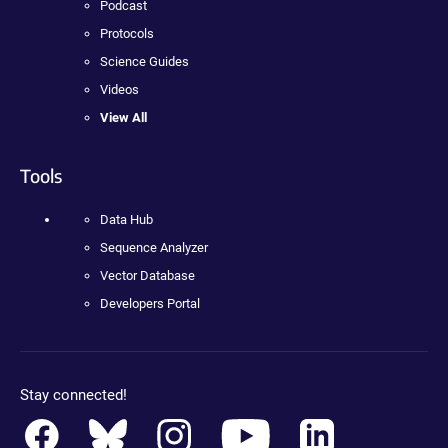
Podcast
Protocols
Science Guides
Videos
View All
Tools
Data Hub
Sequence Analyzer
Vector Database
Developers Portal
Stay connected!