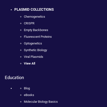
PLASMID COLLECTIONS
Chemogenetics
CRISPR
Empty Backbones
Fluorescent Proteins
Optogenetics
Synthetic Biology
Viral Plasmids
View All
Education
Blog
eBooks
Molecular Biology Basics