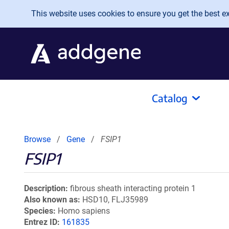
Skip to main content
This website uses cookies to ensure you get the best exp
Catalog
Browse
Gene
FSIP1
FSIP1
Description
fibrous sheath interacting protein 1
Also known as
HSD10, FLJ35989
Species
Homo sapiens
Entrez ID
161835