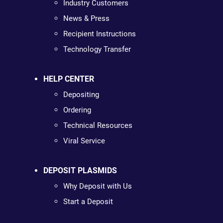
Industry Customers
News & Press
Recipient Instructions
Technology Transfer
HELP CENTER
Depositing
Ordering
Technical Resources
Viral Service
DEPOSIT PLASMIDS
Why Deposit with Us
Start a Deposit