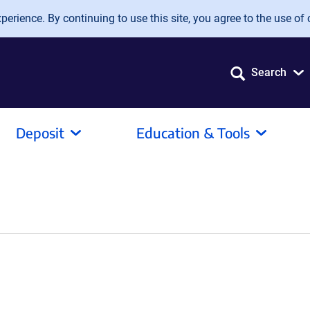
erience. By continuing to use this site, you agree to the use of 
Search
Deposit
Education & Tools