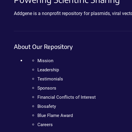
Addgene is a nonprofit repository for plasmids, viral ve
About Our Repository
Mission
Leadership
Testimonials
Sponsors
Financial Conflicts of Interest
Biosafety
Blue Flame Award
Careers