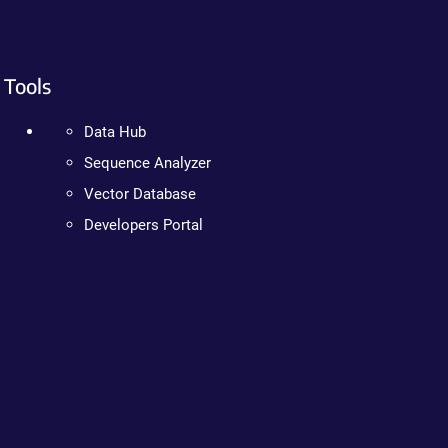
Tools
Data Hub
Sequence Analyzer
Vector Database
Developers Portal