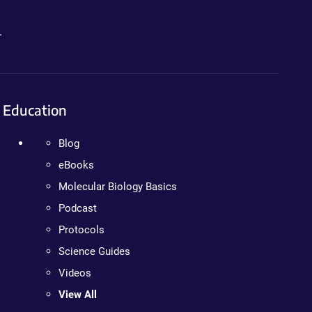
.
Education
Blog
eBooks
Molecular Biology Basics
Podcast
Protocols
Science Guides
Videos
View All