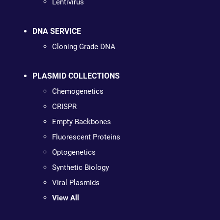
Lentivirus
DNA SERVICE
Cloning Grade DNA
PLASMID COLLECTIONS
Chemogenetics
CRISPR
Empty Backbones
Fluorescent Proteins
Optogenetics
Synthetic Biology
Viral Plasmids
View All