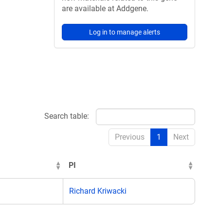
are available at Addgene.
Log in to manage alerts
Search table:
Previous
1
Next
PI
Richard Kriwacki