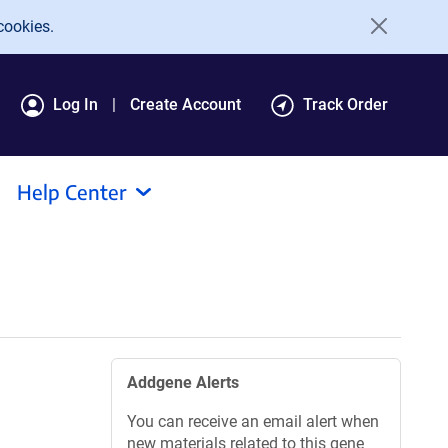
cookies.
Log In
Create Account
Track Order
Help Center
Addgene Alerts
You can receive an email alert when
new materials related to this gene