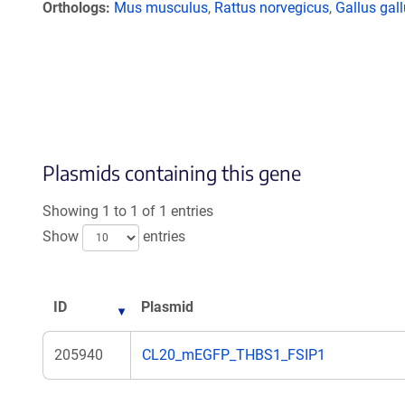
Orthologs
Mus musculus
,
Rattus norvegicus
,
Gallus gal
Plasmids containing this gene
Showing 1 to 1 of 1 entries
Show
entries
ID
Plasmid
205940
CL20_mEGFP_THBS1_FSIP1