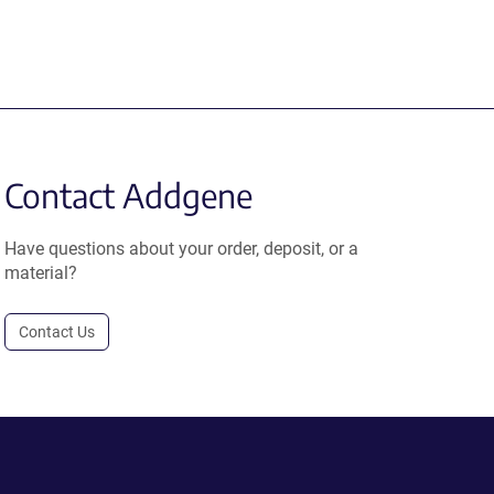
Contact Addgene
Have questions about your order, deposit, or a
material?
Contact Us