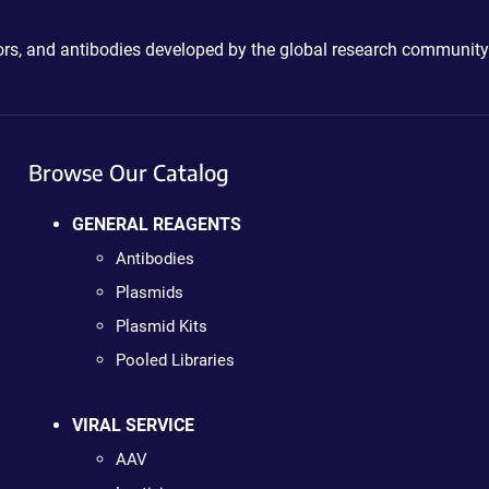
ctors, and antibodies developed by the global research community
Browse Our Catalog
GENERAL REAGENTS
Antibodies
Plasmids
Plasmid Kits
Pooled Libraries
VIRAL SERVICE
AAV