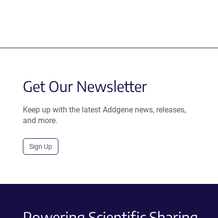
Get Our Newsletter
Keep up with the latest Addgene news, releases,
and more.
Sign Up
Powering Scientific Sharing