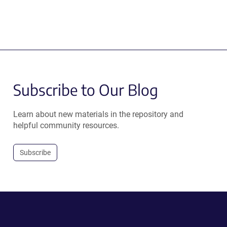
Subscribe to Our Blog
Learn about new materials in the repository and
helpful community resources.
Subscribe