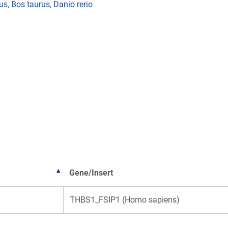
lus
,
Bos taurus
,
Danio rerio
Gene/Insert
THBS1_FSIP1 (Homo sapiens)