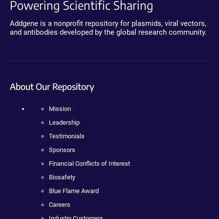
Powering Scientific Sharing
Addgene is a nonprofit repository for plasmids, viral vectors,
and antibodies developed by the global research community.
About Our Repository
Mission
Leadership
Testimonials
Sponsors
Financial Conflicts of Interest
Biosafety
Blue Flame Award
Careers
Industry Customers