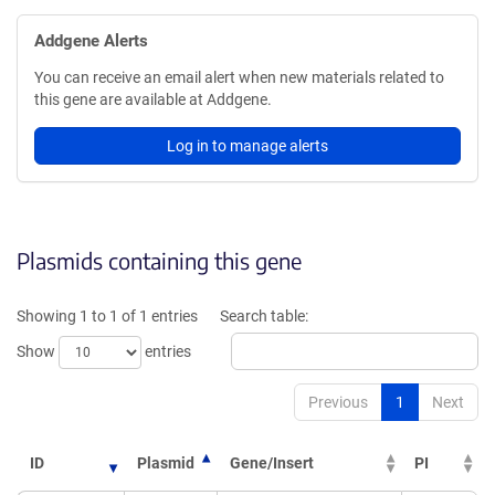
Addgene Alerts
You can receive an email alert when new materials related to
this gene are available at Addgene.
Log in to manage alerts
Plasmids containing this gene
Showing 1 to 1 of 1 entries
Search table:
Show
entries
Previous
1
Next
ID
Plasmid
Gene/Insert
PI