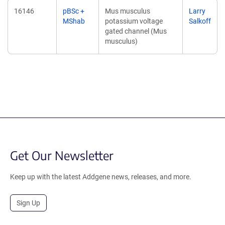
16146
pBSc +
Mus musculus
Larry
MShab
potassium voltage
Salkoff
gated channel (Mus
musculus)
Get Our Newsletter
Keep up with the latest Addgene news, releases, and more.
Sign Up