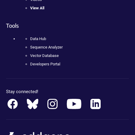
View All
Tools
Data Hub
Sequence Analyzer
Vector Database
Developers Portal
Stay connected!