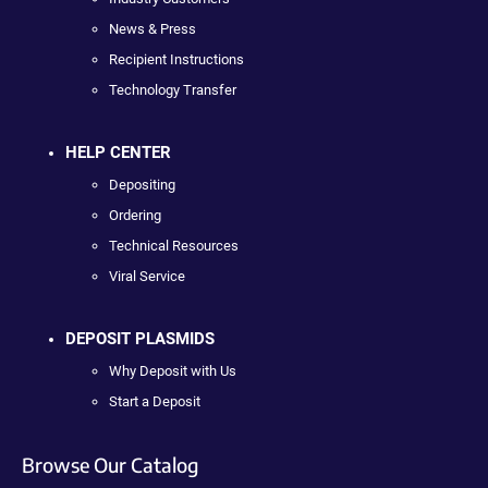
News & Press
Recipient Instructions
Technology Transfer
HELP CENTER
Depositing
Ordering
Technical Resources
Viral Service
DEPOSIT PLASMIDS
Why Deposit with Us
Start a Deposit
Browse Our Catalog