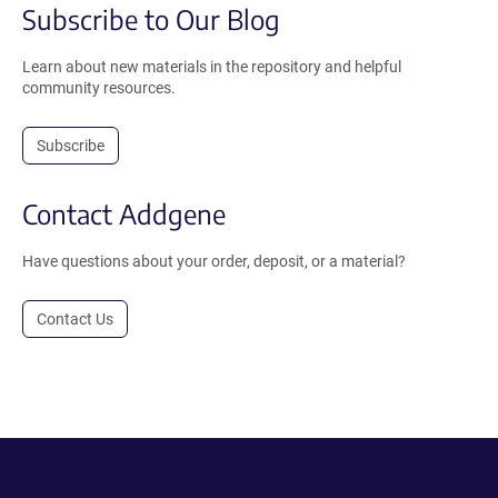
Subscribe to Our Blog
Learn about new materials in the repository and helpful
community resources.
Subscribe
Contact Addgene
Have questions about your order, deposit, or a material?
Contact Us