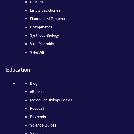
CRISPR
Empty Backbones
Fluorescent Proteins
Optogenetics
Synthetic Biology
Viral Plasmids
View All
Education
Blog
eBooks
Molecular Biology Basics
Podcast
Protocols
Science Guides
Videos