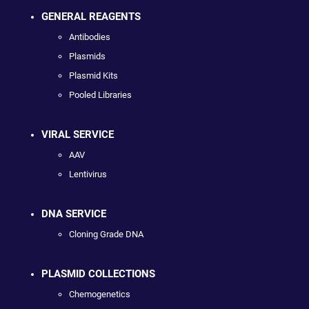
GENERAL REAGENTS
Antibodies
Plasmids
Plasmid Kits
Pooled Libraries
VIRAL SERVICE
AAV
Lentivirus
DNA SERVICE
Cloning Grade DNA
PLASMID COLLECTIONS
Chemogenetics