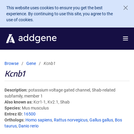
Skip to main content
This website uses cookies to ensure you get the best
experience. By continuing to use this site, you agree to the
use of cookies.
Browse
Gene
Kcnb1
Kcnb1
Description
potassium voltage gated channel, Shab-related
subfamily, member 1
Also known as
Kcr1-1, Kv2.1, Shab
Species
Mus musculus
Entrez ID
16500
Orthologs
Homo sapiens
,
Rattus norvegicus
,
Gallus gallus
,
Bos
taurus
,
Danio rerio