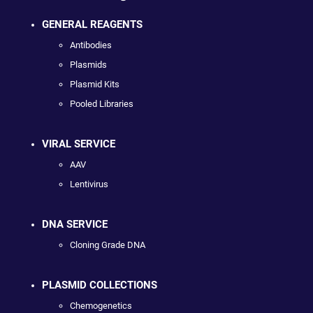
GENERAL REAGENTS
Antibodies
Plasmids
Plasmid Kits
Pooled Libraries
VIRAL SERVICE
AAV
Lentivirus
DNA SERVICE
Cloning Grade DNA
PLASMID COLLECTIONS
Chemogenetics