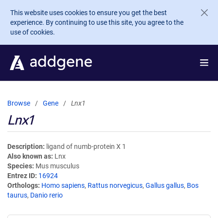
Skip to main content
This website uses cookies to ensure you get the best
experience. By continuing to use this site, you agree to the
use of cookies.
Browse
Gene
Lnx1
Lnx1
Description
ligand of numb-protein X 1
Also known as
Lnx
Species
Mus musculus
Entrez ID
16924
Orthologs
Homo sapiens
,
Rattus norvegicus
,
Gallus gallus
,
Bos
taurus
,
Danio rerio