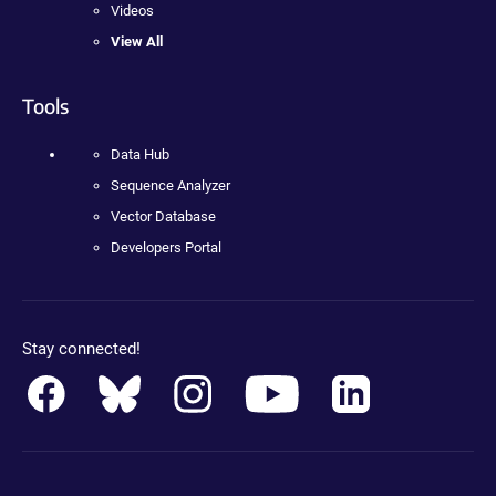
Videos
View All
Tools
Data Hub
Sequence Analyzer
Vector Database
Developers Portal
Stay connected!