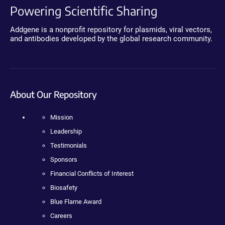
Powering Scientific Sharing
Addgene is a nonprofit repository for plasmids, viral vectors,
and antibodies developed by the global research community.
About Our Repository
Mission
Leadership
Testimonials
Sponsors
Financial Conflicts of Interest
Biosafety
Blue Flame Award
Careers