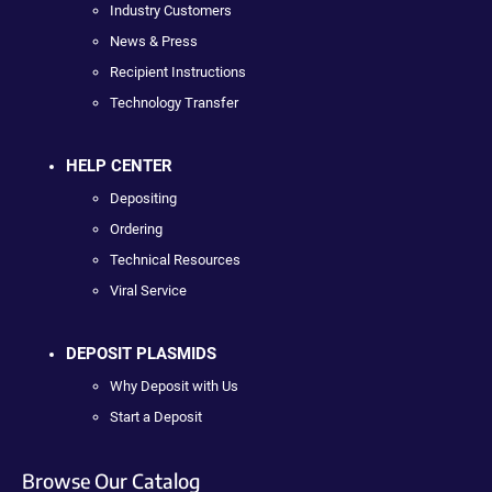
Industry Customers
News & Press
Recipient Instructions
Technology Transfer
HELP CENTER
Depositing
Ordering
Technical Resources
Viral Service
DEPOSIT PLASMIDS
Why Deposit with Us
Start a Deposit
Browse Our Catalog