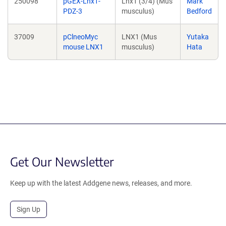
250098
pGEX-Lnx1-
Lnx1 (3/4) (Mus
Mark
PDZ-3
musculus)
Bedford
37009
pClneoMyc
LNX1 (Mus
Yutaka
mouse LNX1
musculus)
Hata
Get Our Newsletter
Keep up with the latest Addgene news, releases, and more.
Sign Up