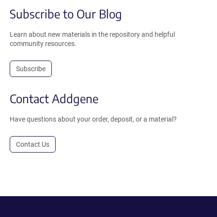
Subscribe to Our Blog
Learn about new materials in the repository and helpful
community resources.
Subscribe
Contact Addgene
Have questions about your order, deposit, or a material?
Contact Us