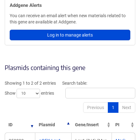
Addgene Alerts
You can receive an email alert when new materials related to
this gene are available at Addgene.
Log in to manage alerts
Plasmids containing this gene
Showing 1 to 2 of 2 entries
Search table:
Show
entries
Previous
1
Next
ID
Plasmid
Gene/Insert
PI