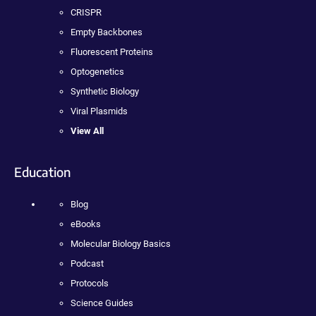
CRISPR
Empty Backbones
Fluorescent Proteins
Optogenetics
Synthetic Biology
Viral Plasmids
View All
Education
Blog
eBooks
Molecular Biology Basics
Podcast
Protocols
Science Guides