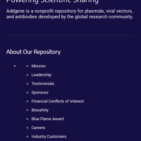
Addgene is a nonprofit repository for plasmids, viral vectors,
and antibodies developed by the global research community.
About Our Repository
Mission
Leadership
Testimonials
Sponsors
Financial Conflicts of Interest
Biosafety
Blue Flame Award
Careers
Industry Customers