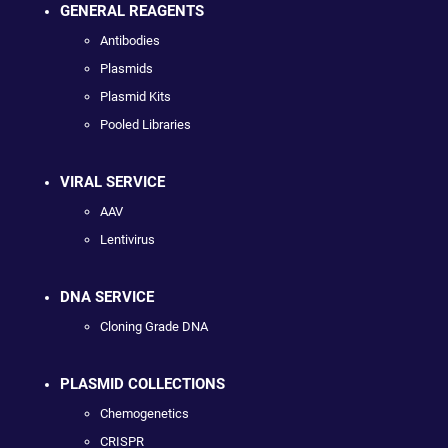
GENERAL REAGENTS
Antibodies
Plasmids
Plasmid Kits
Pooled Libraries
VIRAL SERVICE
AAV
Lentivirus
DNA SERVICE
Cloning Grade DNA
PLASMID COLLECTIONS
Chemogenetics
CRISPR