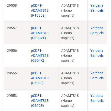
29558
pCDF1-
ADAMTS18
Yardena
ADAMTS18
(Homo
Samuels
(P1035S)
sapiens)
29557
pCDF1-
ADAMTS18
Yardena
ADAMTS18
(Homo
Samuels
(Q1002X)
sapiens)
29556
pCDF1-
ADAMTS18
Yardena
ADAMTS18
(Homo
Samuels
(Q904X)
sapiens)
29555
pCDF1-
ADAMTS18
Yardena
ADAMTS18
(Homo
Samuels
(C638S)
sapiens)
29553
pCDF1-
ADAMTS18
Yardena
ADAMTS18
(Homo
Samuels
(G312E)
sapiens)