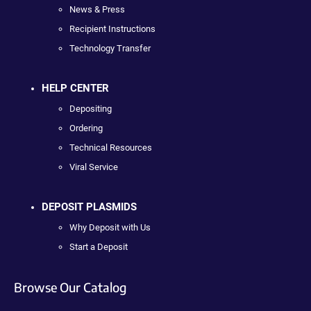
News & Press
Recipient Instructions
Technology Transfer
HELP CENTER
Depositing
Ordering
Technical Resources
Viral Service
DEPOSIT PLASMIDS
Why Deposit with Us
Start a Deposit
Browse Our Catalog