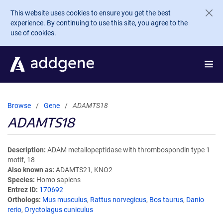
Skip to main content
This website uses cookies to ensure you get the best
experience. By continuing to use this site, you agree to the
use of cookies.
Browse
Gene
ADAMTS18
ADAMTS18
Description
ADAM metallopeptidase with thrombospondin type 1
motif, 18
Also known as
ADAMTS21, KNO2
Species
Homo sapiens
Entrez ID
170692
Orthologs
Mus musculus
,
Rattus norvegicus
,
Bos taurus
,
Danio
rerio
,
Oryctolagus cuniculus