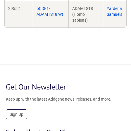
29552
pCDF1-
ADAMTS18
Yardena
ADAMTS18 Wt
(Homo
Samuels
sapiens)
Get Our Newsletter
Keep up with the latest Addgene news, releases, and more.
Sign Up