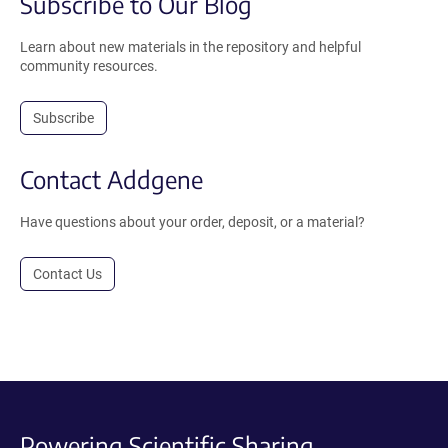
Subscribe to Our Blog
Learn about new materials in the repository and helpful
community resources.
Subscribe
Contact Addgene
Have questions about your order, deposit, or a material?
Contact Us
Powering Scientific Sharing