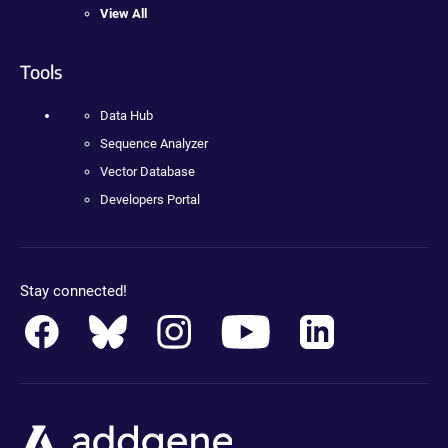
View All
Tools
Data Hub
Sequence Analyzer
Vector Database
Developers Portal
Stay connected!