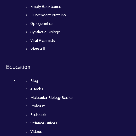
Empty Backbones
Fluorescent Proteins
Optogenetics
Synthetic Biology
Viral Plasmids
View All
Education
Blog
eBooks
Molecular Biology Basics
Podcast
Protocols
Science Guides
Videos