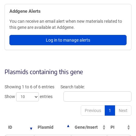
Addgene Alerts
You can receive an email alert when new materials related to
this gene are available at Addgene.
Log in to manage alerts
Plasmids containing this gene
Showing 1 to 6 of 6 entries
Search table:
Show
entries
Previous
1
Next
ID
Plasmid
Gene/Insert
PI