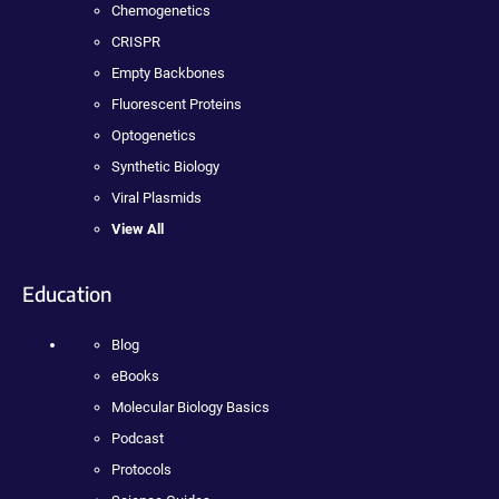
Chemogenetics
CRISPR
Empty Backbones
Fluorescent Proteins
Optogenetics
Synthetic Biology
Viral Plasmids
View All
Education
Blog
eBooks
Molecular Biology Basics
Podcast
Protocols