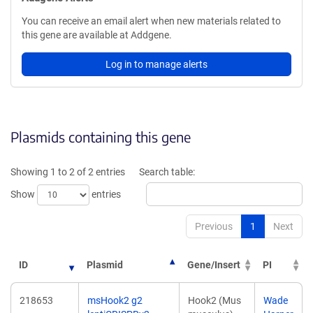
You can receive an email alert when new materials related to
this gene are available at Addgene.
Log in to manage alerts
Plasmids containing this gene
Showing 1 to 2 of 2 entries
Search table:
Show
entries
Previous
1
Next
ID
Plasmid
Gene/Insert
PI
218653
msHook2 g2
Hook2 (Mus
Wade