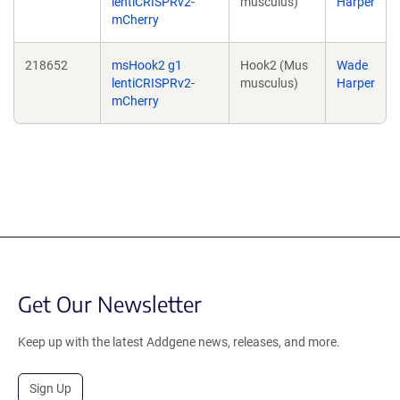
lentiCRISPRv2-
musculus)
Harper
mCherry
218652
msHook2 g1
Hook2 (Mus
Wade
lentiCRISPRv2-
musculus)
Harper
mCherry
Get Our Newsletter
Keep up with the latest Addgene news, releases, and more.
Sign Up