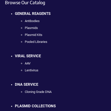
Browse Our Catalog
GENERAL REAGENTS
Antibodies
Plasmids
Plasmid Kits
Pooled Libraries
VIRAL SERVICE
AAV
Lentivirus
DNA SERVICE
Cloning Grade DNA
PLASMID COLLECTIONS