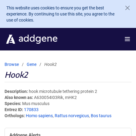
Skip to main content
This website uses cookies to ensure you get the best
experience. By continuing to use this site, you agree to the
use of cookies.
Browse
Gene
Hook2
Hook2
Description
hook microtubule tethering protein 2
Also known as
A630054I03Rik, mHK2
Species
Mus musculus
Entrez ID
170833
Orthologs
Homo sapiens
,
Rattus norvegicus
,
Bos taurus
Addgene Alerts