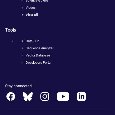
Science Guides
Videos
View All
Tools
Data Hub
Sequence Analyzer
Vector Database
Developers Portal
Stay connected!