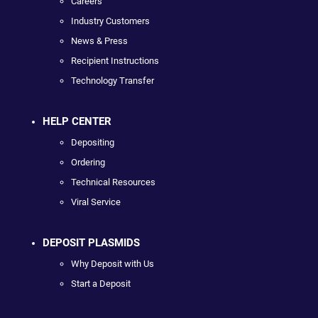
Careers
Industry Customers
News & Press
Recipient Instructions
Technology Transfer
HELP CENTER
Depositing
Ordering
Technical Resources
Viral Service
DEPOSIT PLASMIDS
Why Deposit with Us
Start a Deposit