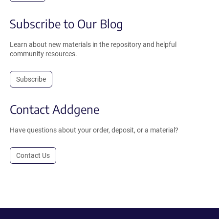
Subscribe to Our Blog
Learn about new materials in the repository and helpful
community resources.
Subscribe
Contact Addgene
Have questions about your order, deposit, or a material?
Contact Us