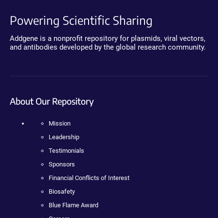
Powering Scientific Sharing
Addgene is a nonprofit repository for plasmids, viral vectors,
and antibodies developed by the global research community.
About Our Repository
Mission
Leadership
Testimonials
Sponsors
Financial Conflicts of Interest
Biosafety
Blue Flame Award