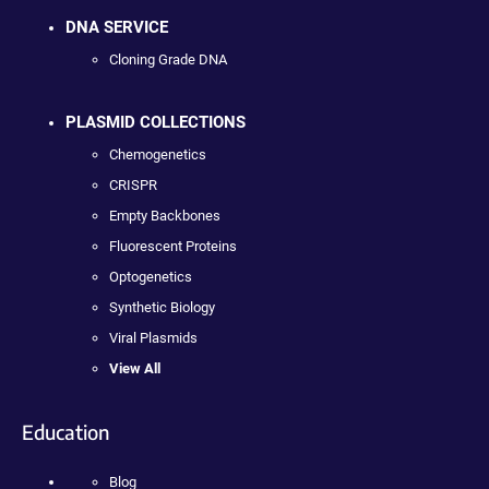
DNA SERVICE
Cloning Grade DNA
PLASMID COLLECTIONS
Chemogenetics
CRISPR
Empty Backbones
Fluorescent Proteins
Optogenetics
Synthetic Biology
Viral Plasmids
View All
Education
Blog