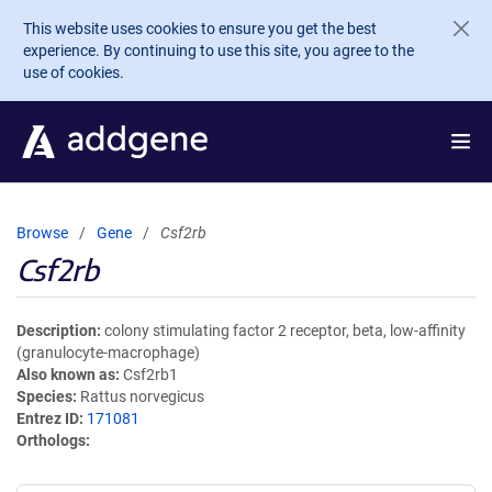
Skip to main content
This website uses cookies to ensure you get the best
experience. By continuing to use this site, you agree to the
use of cookies.
Browse
Gene
Csf2rb
Csf2rb
Description
colony stimulating factor 2 receptor, beta, low-affinity
(granulocyte-macrophage)
Also known as
Csf2rb1
Species
Rattus norvegicus
Entrez ID
171081
Orthologs