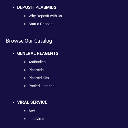
DEPOSIT PLASMIDS
Why Deposit with Us
Start a Deposit
Browse Our Catalog
GENERAL REAGENTS
Antibodies
Plasmids
Plasmid Kits
Pooled Libraries
VIRAL SERVICE
AAV
Lentivirus