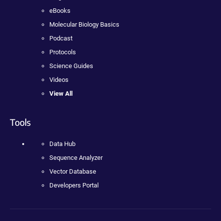
eBooks
Molecular Biology Basics
Podcast
Protocols
Science Guides
Videos
View All
Tools
Data Hub
Sequence Analyzer
Vector Database
Developers Portal