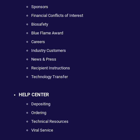
Sponsors
Financial Conflicts of Interest
Biosafety
Blue Flame Award
Careers
Industry Customers
News & Press
Recipient Instructions
Technology Transfer
HELP CENTER
Depositing
Ordering
Technical Resources
Viral Service