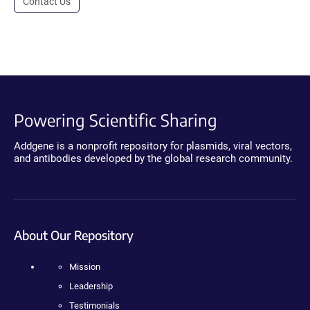
Contact Us
Powering Scientific Sharing
Addgene is a nonprofit repository for plasmids, viral vectors,
and antibodies developed by the global research community.
About Our Repository
Mission
Leadership
Testimonials