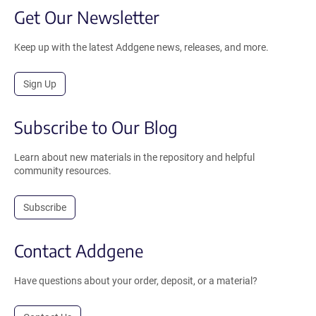
Get Our Newsletter
Keep up with the latest Addgene news, releases, and more.
Sign Up
Subscribe to Our Blog
Learn about new materials in the repository and helpful
community resources.
Subscribe
Contact Addgene
Have questions about your order, deposit, or a material?