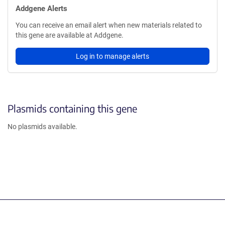
Addgene Alerts
You can receive an email alert when new materials related to
this gene are available at Addgene.
Log in to manage alerts
Plasmids containing this gene
No plasmids available.