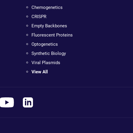
Chemogenetics
CRISPR
Empty Backbones
Fluorescent Proteins
Optogenetics
Synthetic Biology
Viral Plasmids
View All