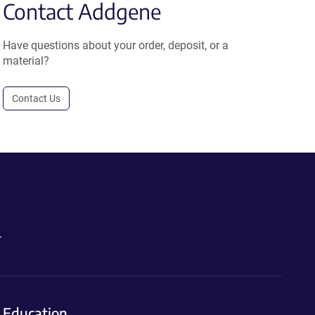
Contact Addgene
Have questions about your order, deposit, or a
material?
Contact Us
.
Education