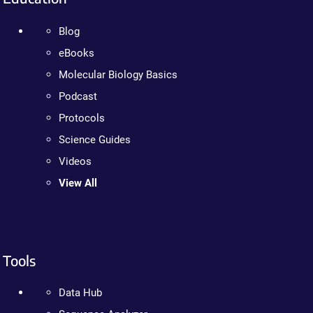
Blog
eBooks
Molecular Biology Basics
Podcast
Protocols
Science Guides
Videos
View All
Tools
Data Hub