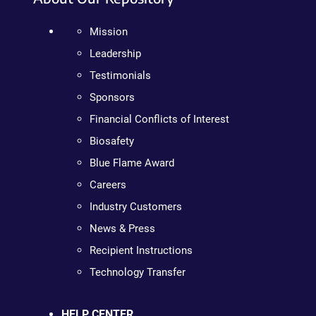
Mission
Leadership
Testimonials
Sponsors
Financial Conflicts of Interest
Biosafety
Blue Flame Award
Careers
Industry Customers
News & Press
Recipient Instructions
Technology Transfer
HELP CENTER