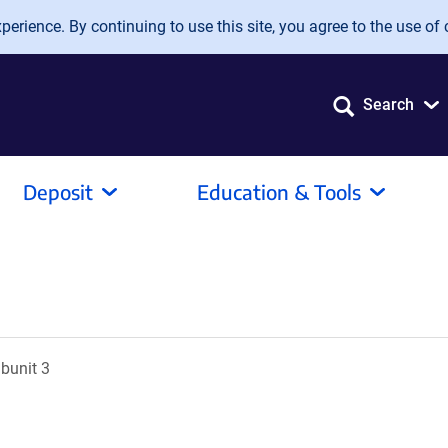
erience. By continuing to use this site, you agree to the use of 
Search
Deposit
Education & Tools
ubunit 3