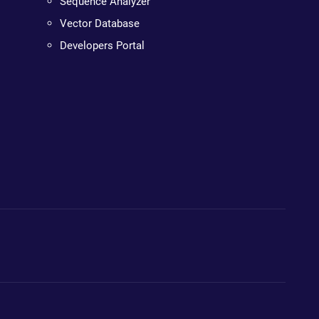
Sequence Analyzer
Vector Database
Developers Portal