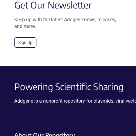
Get Our Newsletter
Keep up with the latest Addgene news, releases,
and more.
Sign Up
Powering Scientific Sharing
Addgene is a nonprofit repository for plasmids, viral ve
About Our Repository