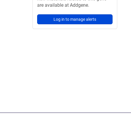
are available at Addgene.
Log in to manage alerts