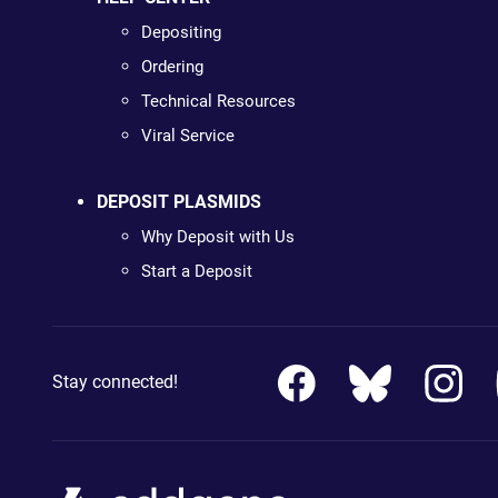
Depositing
Ordering
Technical Resources
Viral Service
DEPOSIT PLASMIDS
Why Deposit with Us
Start a Deposit
Stay connected!