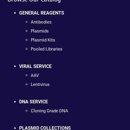
GENERAL REAGENTS
Antibodies
Plasmids
Plasmid Kits
Pooled Libraries
VIRAL SERVICE
AAV
Lentivirus
DNA SERVICE
Cloning Grade DNA
PLASMID COLLECTIONS