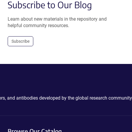
Subscribe to Our Blog
Learn about new materials in the repository and
helpful community resources.
Subscribe
ctors, and antibodies developed by the global research community
Browse Our Catalog