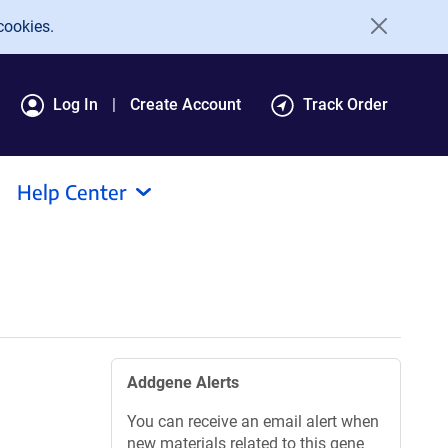
cookies.
Log In
Create Account
Track Order
Help Center
Addgene Alerts
You can receive an email alert when
new materials related to this gene