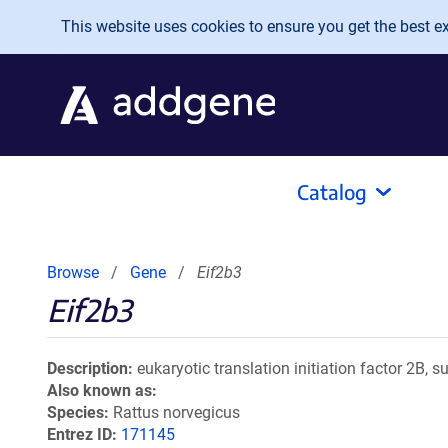
Skip to main content
This website uses cookies to ensure you get the best exp
Catalog
Browse
Gene
Eif2b3
Eif2b3
Description
eukaryotic translation initiation factor 2B, s
Also known as
Species
Rattus norvegicus
Entrez ID
171145