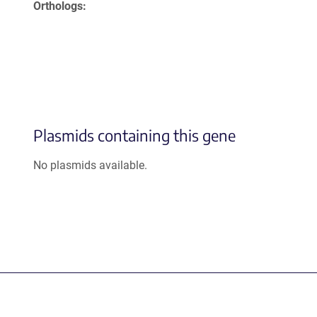
Orthologs
Plasmids containing this gene
No plasmids available.