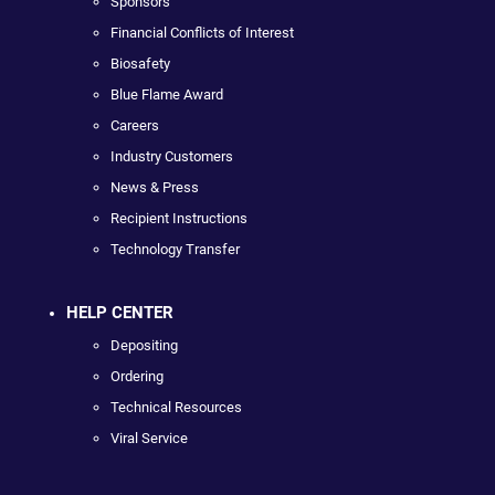
Sponsors
Financial Conflicts of Interest
Biosafety
Blue Flame Award
Careers
Industry Customers
News & Press
Recipient Instructions
Technology Transfer
HELP CENTER
Depositing
Ordering
Technical Resources
Viral Service