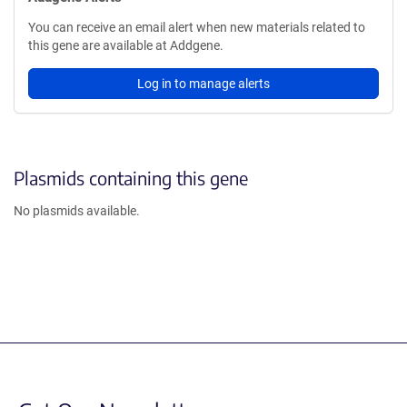
You can receive an email alert when new materials related to
this gene are available at Addgene.
Log in to manage alerts
Plasmids containing this gene
No plasmids available.