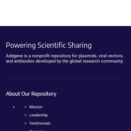
Powering Scientific Sharing
Addgene is a nonprofit repository for plasmids, viral vectors,
and antibodies developed by the global research community.
About Our Repository
Mission
Leadership
Testimonials