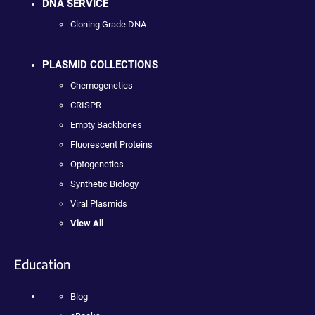
DNA SERVICE
Cloning Grade DNA
PLASMID COLLECTIONS
Chemogenetics
CRISPR
Empty Backbones
Fluorescent Proteins
Optogenetics
Synthetic Biology
Viral Plasmids
View All
Education
Blog