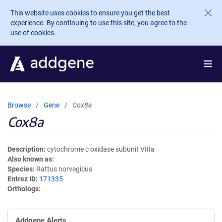
Skip to main content
This website uses cookies to ensure you get the best
experience. By continuing to use this site, you agree to the
use of cookies.
Browse
Gene
Cox8a
Cox8a
Description
cytochrome c oxidase subunit VIIIa
Also known as
Species
Rattus norvegicus
Entrez ID
171335
Orthologs
Addgene Alerts