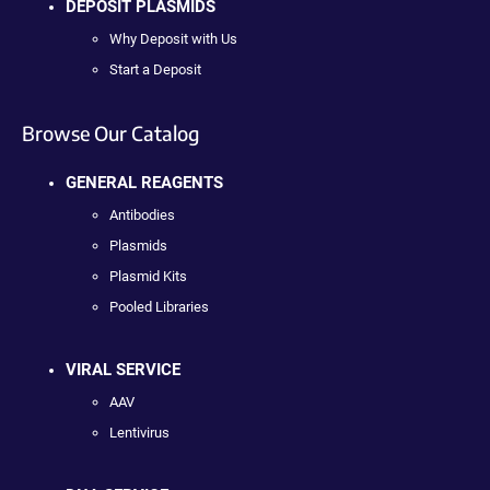
DEPOSIT PLASMIDS
Why Deposit with Us
Start a Deposit
Browse Our Catalog
GENERAL REAGENTS
Antibodies
Plasmids
Plasmid Kits
Pooled Libraries
VIRAL SERVICE
AAV
Lentivirus