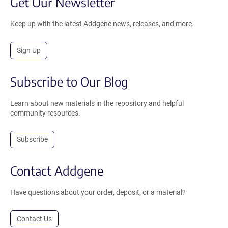
Get Our Newsletter
Keep up with the latest Addgene news, releases, and more.
Sign Up
Subscribe to Our Blog
Learn about new materials in the repository and helpful
community resources.
Subscribe
Contact Addgene
Have questions about your order, deposit, or a material?
Contact Us