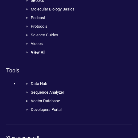
eBooks
Molecular Biology Basics
Podcast
Protocols
Science Guides
Videos
View All
Tools
Data Hub
Sequence Analyzer
Vector Database
Developers Portal
Stay connected!