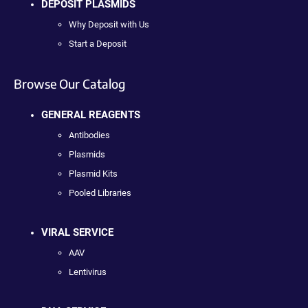
DEPOSIT PLASMIDS
Why Deposit with Us
Start a Deposit
Browse Our Catalog
GENERAL REAGENTS
Antibodies
Plasmids
Plasmid Kits
Pooled Libraries
VIRAL SERVICE
AAV
Lentivirus