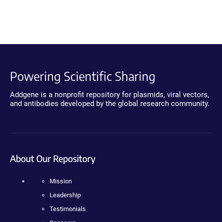
Powering Scientific Sharing
Addgene is a nonprofit repository for plasmids, viral vectors,
and antibodies developed by the global research community.
About Our Repository
Mission
Leadership
Testimonials