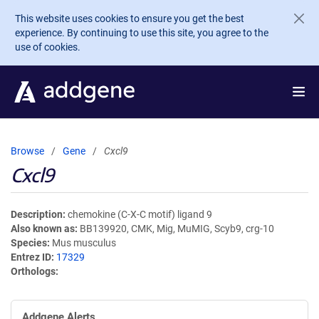
Skip to main content
This website uses cookies to ensure you get the best
experience. By continuing to use this site, you agree to the
use of cookies.
Browse
Gene
Cxcl9
Cxcl9
Description
chemokine (C-X-C motif) ligand 9
Also known as
BB139920, CMK, Mig, MuMIG, Scyb9, crg-10
Species
Mus musculus
Entrez ID
17329
Orthologs
Addgene Alerts