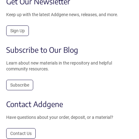
Get Our Newsletter
Keep up with the latest Addgene news, releases, and more.
Sign Up
Subscribe to Our Blog
Learn about new materials in the repository and helpful
community resources.
Subscribe
Contact Addgene
Have questions about your order, deposit, or a material?
Contact Us