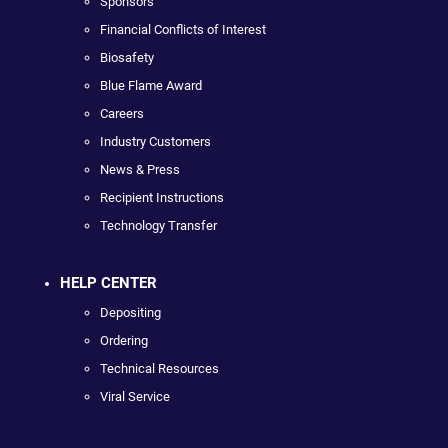
Sponsors
Financial Conflicts of Interest
Biosafety
Blue Flame Award
Careers
Industry Customers
News & Press
Recipient Instructions
Technology Transfer
HELP CENTER
Depositing
Ordering
Technical Resources
Viral Service