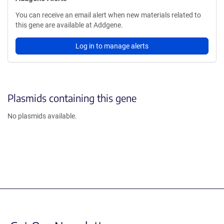
You can receive an email alert when new materials related to
this gene are available at Addgene.
Log in to manage alerts
Plasmids containing this gene
No plasmids available.