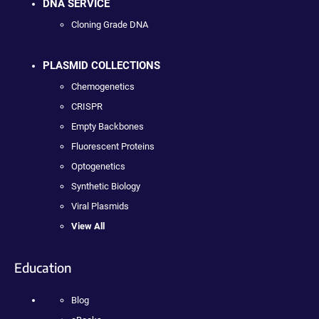
DNA SERVICE
Cloning Grade DNA
PLASMID COLLECTIONS
Chemogenetics
CRISPR
Empty Backbones
Fluorescent Proteins
Optogenetics
Synthetic Biology
Viral Plasmids
View All
Education
Blog