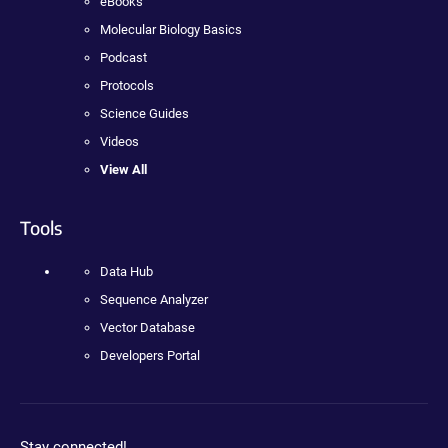
eBooks
Molecular Biology Basics
Podcast
Protocols
Science Guides
Videos
View All
Tools
Data Hub
Sequence Analyzer
Vector Database
Developers Portal
Stay connected!