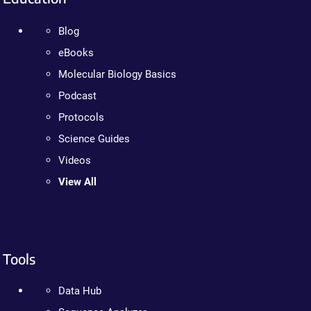
Blog
eBooks
Molecular Biology Basics
Podcast
Protocols
Science Guides
Videos
View All
Tools
Data Hub