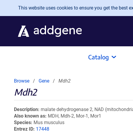
Skip to main content
This website uses cookies to ensure you get the best exp
Catalog
Browse
Gene
Mdh2
Mdh2
Description
malate dehydrogenase 2, NAD (mitochondria
Also known as
MDH, Mdh-2, Mor-1, Mor1
Species
Mus musculus
Entrez ID
17448