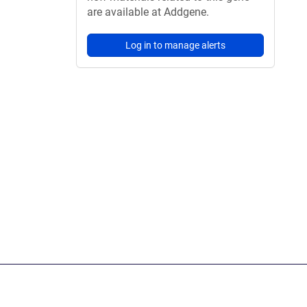
are available at Addgene.
Log in to manage alerts