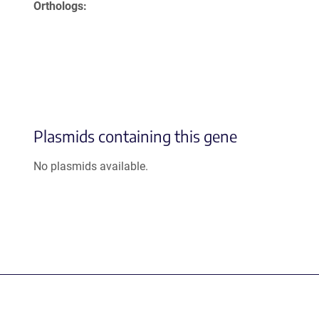
Orthologs
Plasmids containing this gene
No plasmids available.