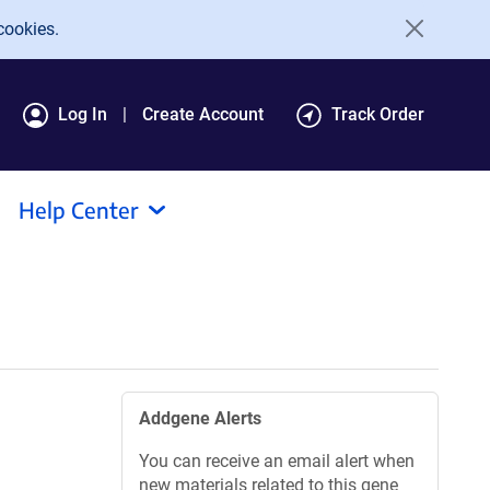
cookies.
Log In
Create Account
Track Order
Help Center
Addgene Alerts
You can receive an email alert when
new materials related to this gene