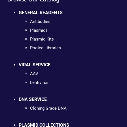
GENERAL REAGENTS
Antibodies
Plasmids
Plasmid Kits
Pooled Libraries
VIRAL SERVICE
AAV
Lentivirus
DNA SERVICE
Cloning Grade DNA
PLASMID COLLECTIONS