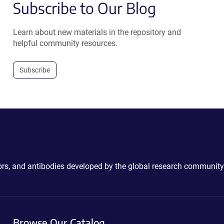
Subscribe to Our Blog
Learn about new materials in the repository and
helpful community resources.
Subscribe
ctors, and antibodies developed by the global research community
Browse Our Catalog