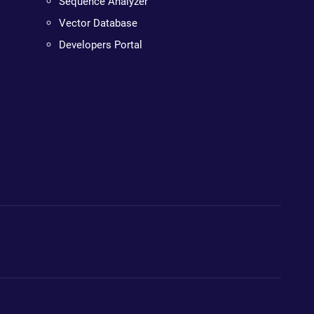
Sequence Analyzer
Vector Database
Developers Portal