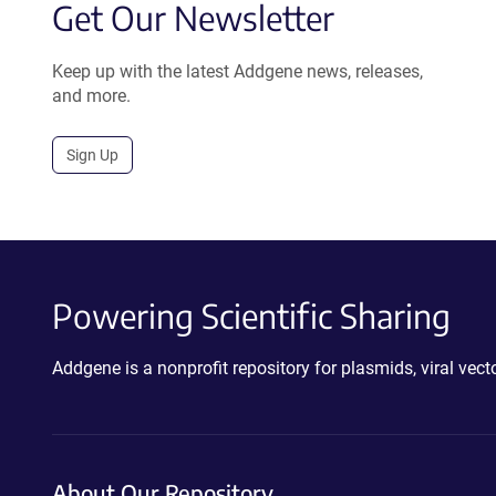
Get Our Newsletter
Keep up with the latest Addgene news, releases,
and more.
Sign Up
Powering Scientific Sharing
Addgene is a nonprofit repository for plasmids, viral ve
About Our Repository