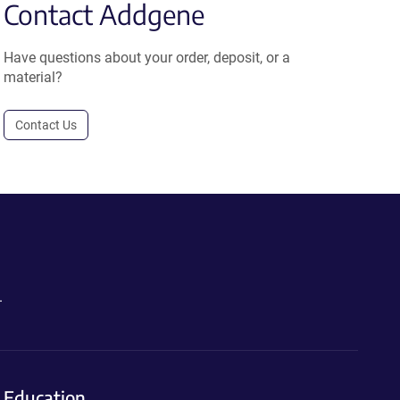
Contact Addgene
Have questions about your order, deposit, or a
material?
Contact Us
.
Education