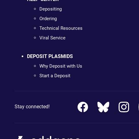
Depositing
Ordering
Technical Resources
Viral Service
DEPOSIT PLASMIDS
Why Deposit with Us
Start a Deposit
Stay connected!