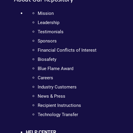
Mission
Leadership
Testimonials
Sponsors
Financial Conflicts of Interest
Biosafety
Blue Flame Award
Careers
Industry Customers
News & Press
Recipient Instructions
Technology Transfer
HELP CENTER