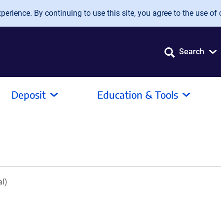
erience. By continuing to use this site, you agree to the use of 
Search
Deposit
Education & Tools
l)