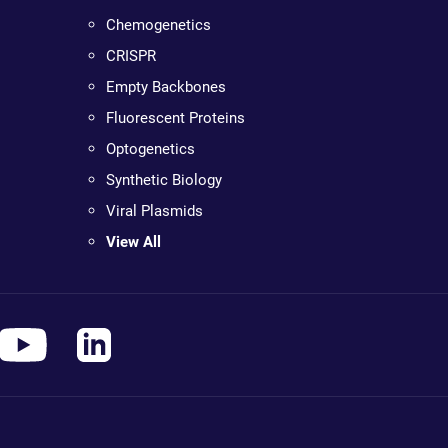
Chemogenetics
CRISPR
Empty Backbones
Fluorescent Proteins
Optogenetics
Synthetic Biology
Viral Plasmids
View All