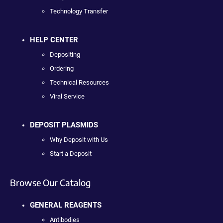
Technology Transfer
HELP CENTER
Depositing
Ordering
Technical Resources
Viral Service
DEPOSIT PLASMIDS
Why Deposit with Us
Start a Deposit
Browse Our Catalog
GENERAL REAGENTS
Antibodies