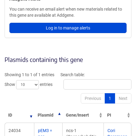
You can receive an email alert when new materials related to
this gene are available at Addgene.
Log in to manage alerts
Plasmids containing this gene
Showing 1 to 1 of 1 entries
Search table:
Show
entries
Previous
1
Next
ID
Plasmid
Gene/Insert
PI
24034
pEM3 =
ncs-1
Cori