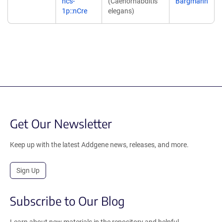
ncs-
(Caenorhabditis
Bargmann
1p::nCre
elegans)
Get Our Newsletter
Keep up with the latest Addgene news, releases, and more.
Sign Up
Subscribe to Our Blog