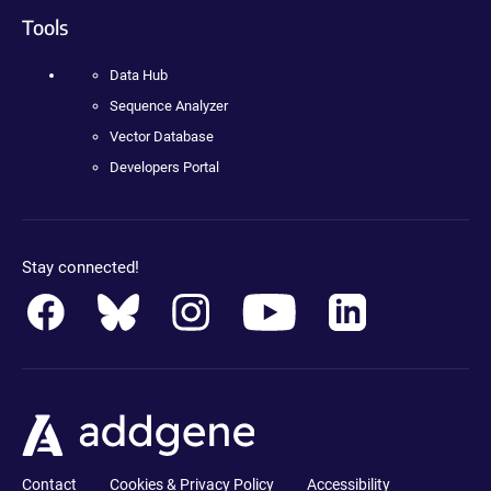
Tools
Data Hub
Sequence Analyzer
Vector Database
Developers Portal
Stay connected!
Contact
Cookies & Privacy Policy
Accessibility