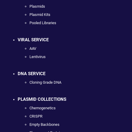
Plasmids
Plasmid Kits
Pooled Libraries
VIRAL SERVICE
AAV
Lentivirus
DNA SERVICE
Cloning Grade DNA
PLASMID COLLECTIONS
Chemogenetics
CRISPR
Empty Backbones