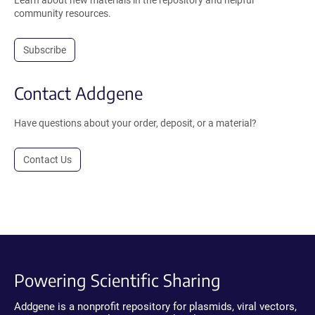
Learn about new materials in the repository and helpful
community resources.
Subscribe
Contact Addgene
Have questions about your order, deposit, or a material?
Contact Us
Powering Scientific Sharing
Addgene is a nonprofit repository for plasmids, viral vectors,