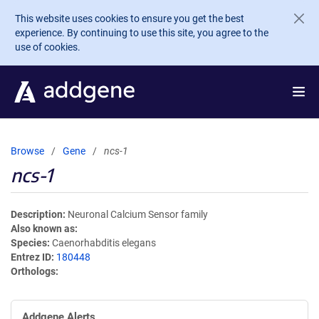
Skip to main content
This website uses cookies to ensure you get the best
experience. By continuing to use this site, you agree to the
use of cookies.
Browse
Gene
ncs-1
ncs-1
Description
Neuronal Calcium Sensor family
Also known as
Species
Caenorhabditis elegans
Entrez ID
180448
Orthologs
Addgene Alerts