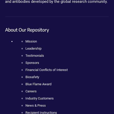
and antibodies developed by the global research community.
About Our Repository
Mission
Leadership
Testimonials
Sponsors
Financial Conflicts of Interest
Biosafety
Blue Flame Award
Careers
Industry Customers
News & Press
Recipient Instructions