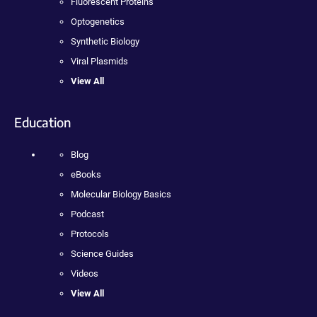
Fluorescent Proteins
Optogenetics
Synthetic Biology
Viral Plasmids
View All
Education
Blog
eBooks
Molecular Biology Basics
Podcast
Protocols
Science Guides
Videos
View All