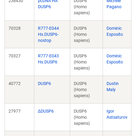
236430
pcDNA HA
DUSP6
Michele
DUSP6
(Homo
Pagano
sapiens)
70328
R777-E044
DUSP6
Dominic
Hs.DUSP6-
(Homo
Esposito
nostop
sapiens)
70327
R777-E043
DUSP6
Dominic
Hs.DUSP6
(Homo
Esposito
sapiens)
40772
DUSP6
DUSP6
Dustin
(Homo
Maly
sapiens)
27977
∆DUSP6
DUSP6
Igor
(Homo
Astsaturov
sapiens)