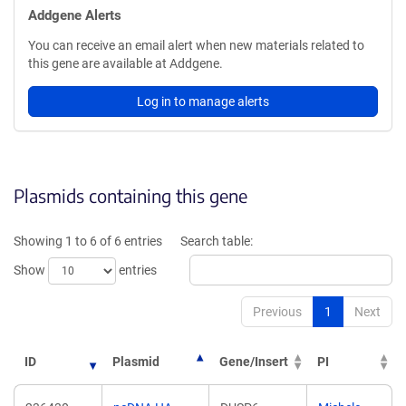
Addgene Alerts
You can receive an email alert when new materials related to
this gene are available at Addgene.
Log in to manage alerts
Plasmids containing this gene
Showing 1 to 6 of 6 entries
Search table:
Show
entries
Previous
1
Next
ID
Plasmid
Gene/Insert
PI