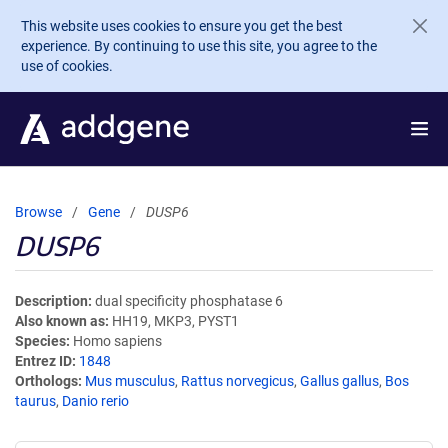
Skip to main content
This website uses cookies to ensure you get the best
experience. By continuing to use this site, you agree to the
use of cookies.
Browse
Gene
DUSP6
DUSP6
Description
dual specificity phosphatase 6
Also known as
HH19, MKP3, PYST1
Species
Homo sapiens
Entrez ID
1848
Orthologs
Mus musculus
,
Rattus norvegicus
,
Gallus gallus
,
Bos
taurus
,
Danio rerio