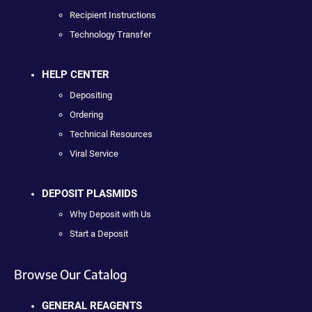
Recipient Instructions
Technology Transfer
HELP CENTER
Depositing
Ordering
Technical Resources
Viral Service
DEPOSIT PLASMIDS
Why Deposit with Us
Start a Deposit
Browse Our Catalog
GENERAL REAGENTS