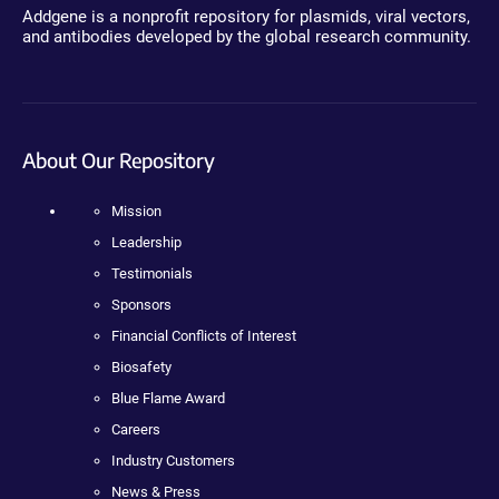
Addgene is a nonprofit repository for plasmids, viral vectors,
and antibodies developed by the global research community.
About Our Repository
Mission
Leadership
Testimonials
Sponsors
Financial Conflicts of Interest
Biosafety
Blue Flame Award
Careers
Industry Customers
News & Press