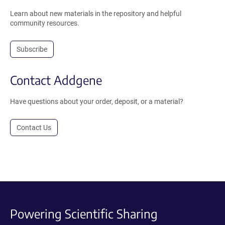
Learn about new materials in the repository and helpful
community resources.
Subscribe
Contact Addgene
Have questions about your order, deposit, or a material?
Contact Us
Powering Scientific Sharing