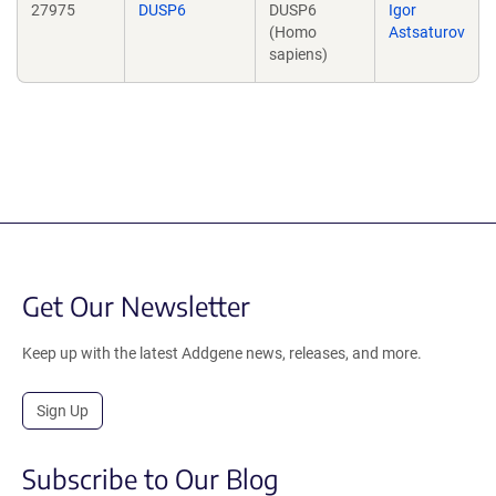
27975
DUSP6
DUSP6
Igor
(Homo
Astsaturov
sapiens)
Get Our Newsletter
Keep up with the latest Addgene news, releases, and more.
Sign Up
Subscribe to Our Blog