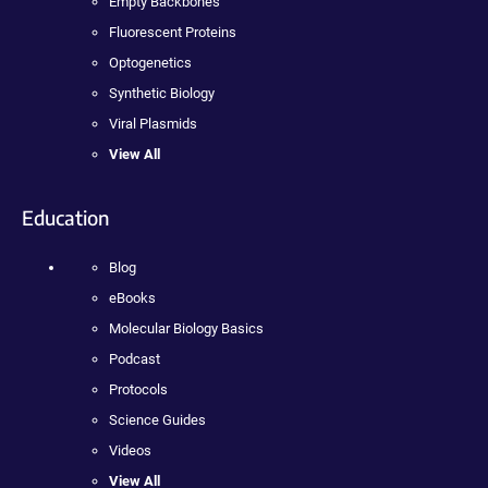
Empty Backbones
Fluorescent Proteins
Optogenetics
Synthetic Biology
Viral Plasmids
View All
Education
Blog
eBooks
Molecular Biology Basics
Podcast
Protocols
Science Guides
Videos
View All