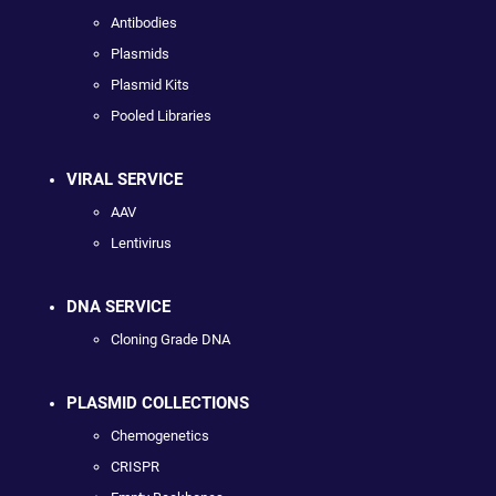
Antibodies
Plasmids
Plasmid Kits
Pooled Libraries
VIRAL SERVICE
AAV
Lentivirus
DNA SERVICE
Cloning Grade DNA
PLASMID COLLECTIONS
Chemogenetics
CRISPR