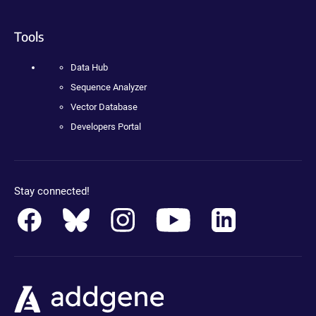
Tools
Data Hub
Sequence Analyzer
Vector Database
Developers Portal
Stay connected!