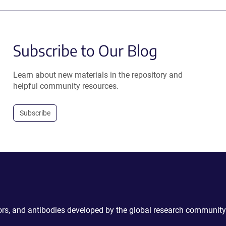
Subscribe to Our Blog
Learn about new materials in the repository and
helpful community resources.
Subscribe
ctors, and antibodies developed by the global research community