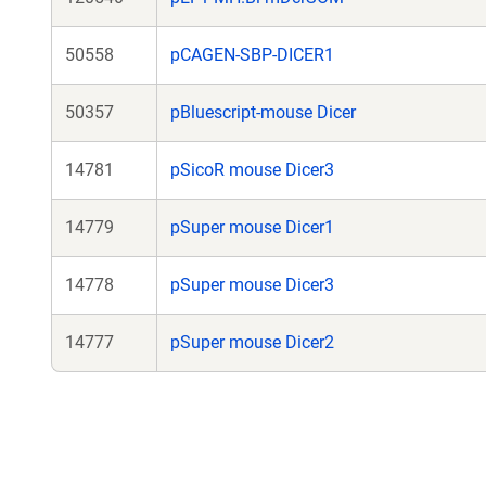
50558
pCAGEN-SBP-DICER1
50357
pBluescript-mouse Dicer
14781
pSicoR mouse Dicer3
14779
pSuper mouse Dicer1
14778
pSuper mouse Dicer3
14777
pSuper mouse Dicer2