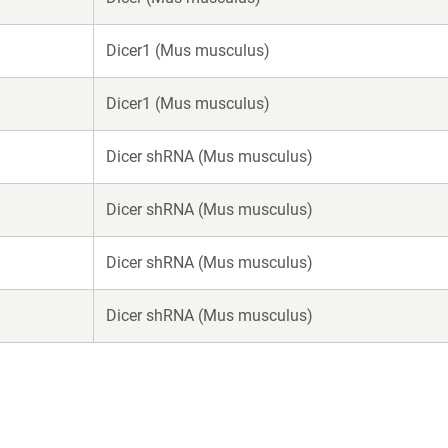
Dicer1 (Mus musculus)
Dicer1 (Mus musculus)
Dicer shRNA (Mus musculus)
Dicer shRNA (Mus musculus)
Dicer shRNA (Mus musculus)
Dicer shRNA (Mus musculus)