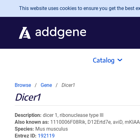
Skip to main content
This website uses cookies to ensure you get the best exp
Catalog
Browse
Gene
Dicer1
Dicer1
Description
dicer 1, ribonuclease type III
Also known as
1110006F08Rik, D12Ertd7e, aviD, mKIA
Species
Mus musculus
Entrez ID
192119