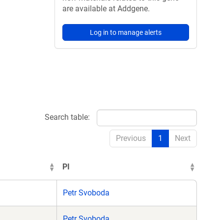
are available at Addgene.
Log in to manage alerts
Search table:
Previous
1
Next
PI
Petr Svoboda
Petr Svoboda