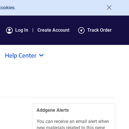
cookies.
Log In
Create Account
Track Order
Help Center
Addgene Alerts
You can receive an email alert when
new materials related to this gene