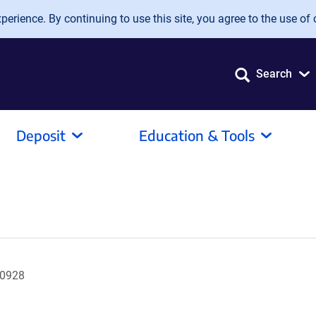
erience. By continuing to use this site, you agree to the use of 
Search
Deposit
Education & Tools
A0928