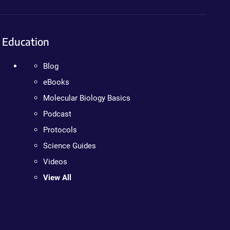
Education
Blog
eBooks
Molecular Biology Basics
Podcast
Protocols
Science Guides
Videos
View All