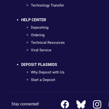
Technology Transfer
HELP CENTER
Depositing
Ordering
Technical Resources
Viral Service
DEPOSIT PLASMIDS
Why Deposit with Us
Start a Deposit
Stay connected!