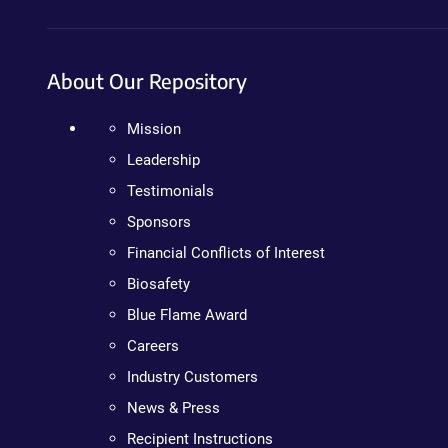
About Our Repository
Mission
Leadership
Testimonials
Sponsors
Financial Conflicts of Interest
Biosafety
Blue Flame Award
Careers
Industry Customers
News & Press
Recipient Instructions