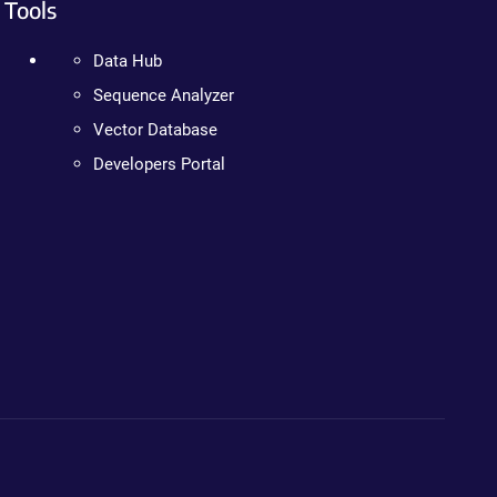
Tools
Data Hub
Sequence Analyzer
Vector Database
Developers Portal