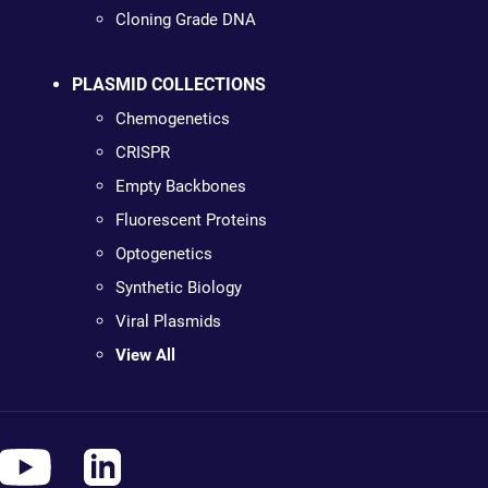
Cloning Grade DNA
PLASMID COLLECTIONS
Chemogenetics
CRISPR
Empty Backbones
Fluorescent Proteins
Optogenetics
Synthetic Biology
Viral Plasmids
View All