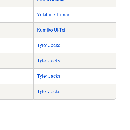
Yukihide Tomari
Kumiko Ui-Tei
Tyler Jacks
Tyler Jacks
Tyler Jacks
Tyler Jacks