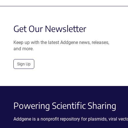
Get Our Newsletter
Keep up with the latest Addgene news, releases,
and more.
Sign Up
Powering Scientific Sharing
Addgene is a nonprofit repository for plasmids, viral ve