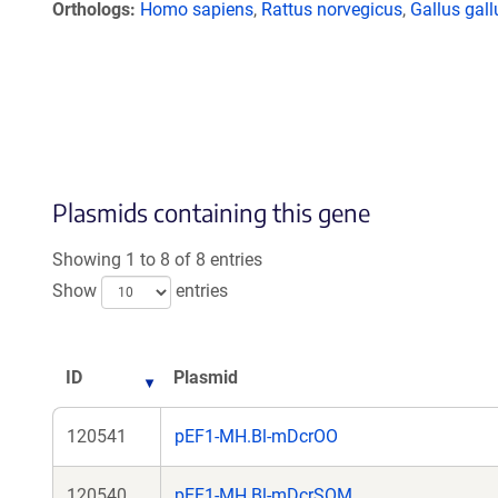
Orthologs
Homo sapiens
,
Rattus norvegicus
,
Gallus gall
Plasmids containing this gene
Showing 1 to 8 of 8 entries
Show
entries
ID
Plasmid
120541
pEF1-MH.Bl-mDcrOO
120540
pEF1-MH.Bl-mDcrSOM