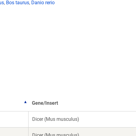
us
,
Bos taurus
,
Danio rerio
Gene/Insert
Dicer (Mus musculus)
Dicer (Mus musculus)