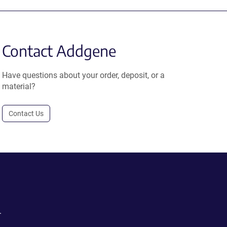
Contact Addgene
Have questions about your order, deposit, or a
material?
Contact Us
.