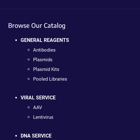
Browse Our Catalog
GENERAL REAGENTS
Antibodies
Plasmids
Plasmid Kits
Pooled Libraries
VIRAL SERVICE
AAV
Lentivirus
DNA SERVICE