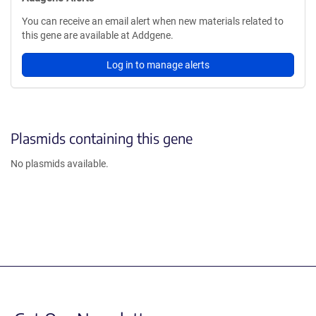
You can receive an email alert when new materials related to
this gene are available at Addgene.
Log in to manage alerts
Plasmids containing this gene
No plasmids available.