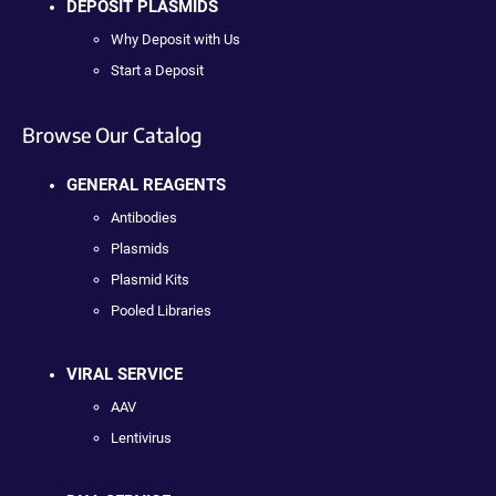
DEPOSIT PLASMIDS
Why Deposit with Us
Start a Deposit
Browse Our Catalog
GENERAL REAGENTS
Antibodies
Plasmids
Plasmid Kits
Pooled Libraries
VIRAL SERVICE
AAV
Lentivirus