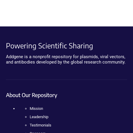
Powering Scientific Sharing
Addgene is a nonprofit repository for plasmids, viral vectors,
and antibodies developed by the global research community.
About Our Repository
Mission
Leadership
Testimonials