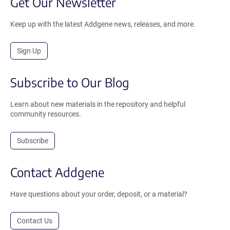
Get Our Newsletter
Keep up with the latest Addgene news, releases, and more.
Sign Up
Subscribe to Our Blog
Learn about new materials in the repository and helpful
community resources.
Subscribe
Contact Addgene
Have questions about your order, deposit, or a material?
Contact Us