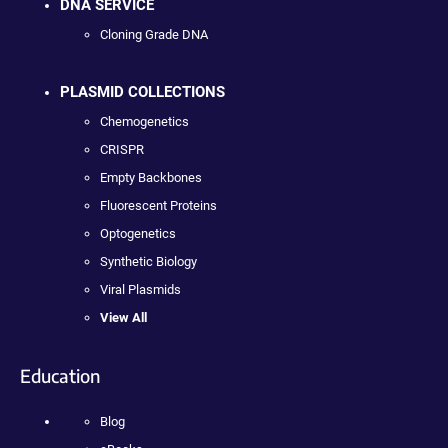
DNA SERVICE
Cloning Grade DNA
PLASMID COLLECTIONS
Chemogenetics
CRISPR
Empty Backbones
Fluorescent Proteins
Optogenetics
Synthetic Biology
Viral Plasmids
View All
Education
Blog