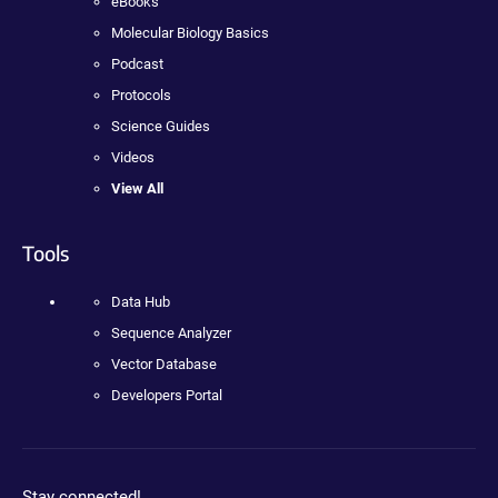
eBooks
Molecular Biology Basics
Podcast
Protocols
Science Guides
Videos
View All
Tools
Data Hub
Sequence Analyzer
Vector Database
Developers Portal
Stay connected!