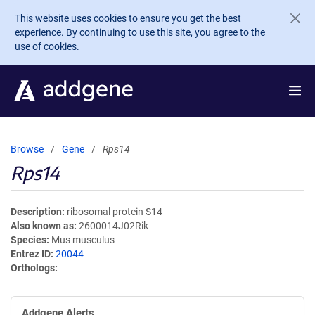
Skip to main content
This website uses cookies to ensure you get the best
experience. By continuing to use this site, you agree to the
use of cookies.
Browse
Gene
Rps14
Rps14
Description
ribosomal protein S14
Also known as
2600014J02Rik
Species
Mus musculus
Entrez ID
20044
Orthologs
Addgene Alerts