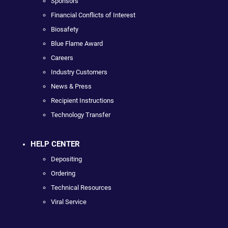
Sponsors
Financial Conflicts of Interest
Biosafety
Blue Flame Award
Careers
Industry Customers
News & Press
Recipient Instructions
Technology Transfer
HELP CENTER
Depositing
Ordering
Technical Resources
Viral Service