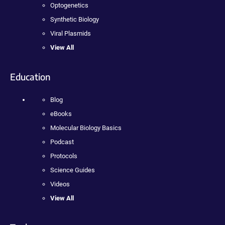
Optogenetics
Synthetic Biology
Viral Plasmids
View All
Education
Blog
eBooks
Molecular Biology Basics
Podcast
Protocols
Science Guides
Videos
View All