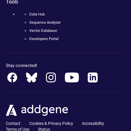
Tools
Data Hub
Sequence Analyzer
Vector Database
Developers Portal
Stay connected!
Contact
Cookies & Privacy Policy
Accessibility
Terms of Use
Status