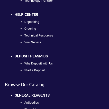
Technology Transfer
HELP CENTER
Depositing
Ordering
Technical Resources
Viral Service
DEPOSIT PLASMIDS
Why Deposit with Us
Start a Deposit
Browse Our Catalog
GENERAL REAGENTS
Antibodies