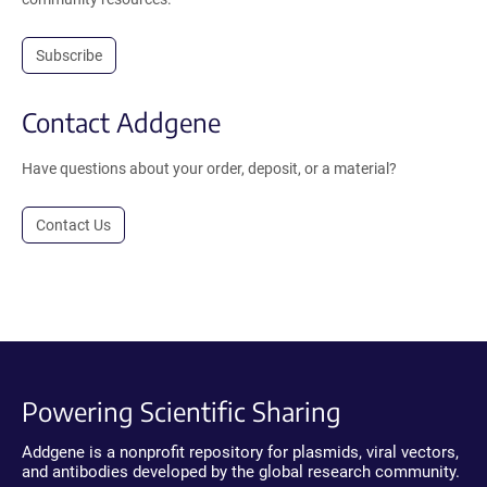
Subscribe
Contact Addgene
Have questions about your order, deposit, or a material?
Contact Us
Powering Scientific Sharing
Addgene is a nonprofit repository for plasmids, viral vectors,
and antibodies developed by the global research community.