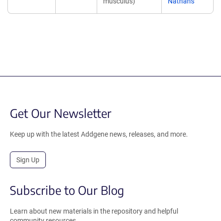
musculus)
Nathans
Get Our Newsletter
Keep up with the latest Addgene news, releases, and more.
Sign Up
Subscribe to Our Blog
Learn about new materials in the repository and helpful
community resources.