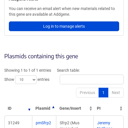
You can receive an email alert when new materials related to
this gene are available at Addgene.
Log in to manage alerts
Plasmids containing this gene
Showing 1 to 1 of 1 entries
Search table:
Show
entries
Previous
1
Next
ID
Plasmid
Gene/Insert
PI
31249
pmSfrp2
Sfrp2 (Mus
Jeremy