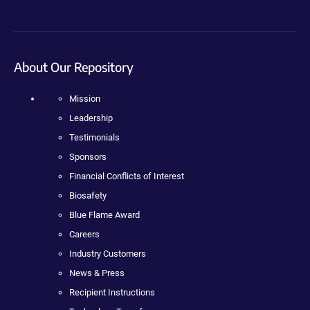
About Our Repository
Mission
Leadership
Testimonials
Sponsors
Financial Conflicts of Interest
Biosafety
Blue Flame Award
Careers
Industry Customers
News & Press
Recipient Instructions