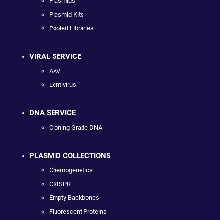
Plasmids
Plasmid Kits
Pooled Libraries
VIRAL SERVICE
AAV
Lentivirus
DNA SERVICE
Cloning Grade DNA
PLASMID COLLECTIONS
Chemogenetics
CRISPR
Empty Backbones
Fluorescent Proteins