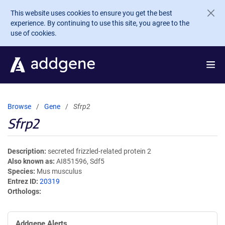
Skip to main content
This website uses cookies to ensure you get the best
experience. By continuing to use this site, you agree to the
use of cookies.
Browse
Gene
Sfrp2
Sfrp2
Description
secreted frizzled-related protein 2
Also known as
AI851596, Sdf5
Species
Mus musculus
Entrez ID
20319
Orthologs
Addgene Alerts