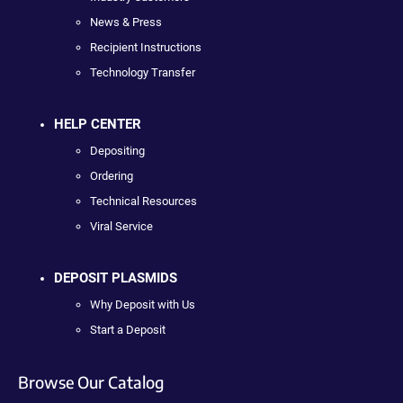
News & Press
Recipient Instructions
Technology Transfer
HELP CENTER
Depositing
Ordering
Technical Resources
Viral Service
DEPOSIT PLASMIDS
Why Deposit with Us
Start a Deposit
Browse Our Catalog