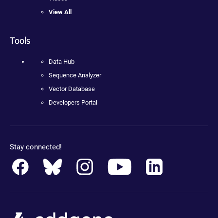
View All
Tools
Data Hub
Sequence Analyzer
Vector Database
Developers Portal
Stay connected!