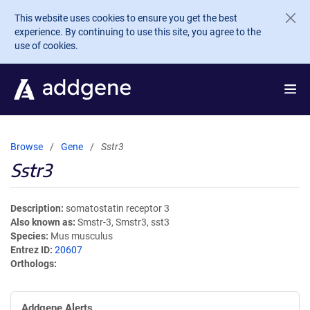
Skip to main content
This website uses cookies to ensure you get the best
experience. By continuing to use this site, you agree to the
use of cookies.
Browse
Gene
Sstr3
Sstr3
Description
somatostatin receptor 3
Also known as
Smstr-3, Smstr3, sst3
Species
Mus musculus
Entrez ID
20607
Orthologs
Addgene Alerts