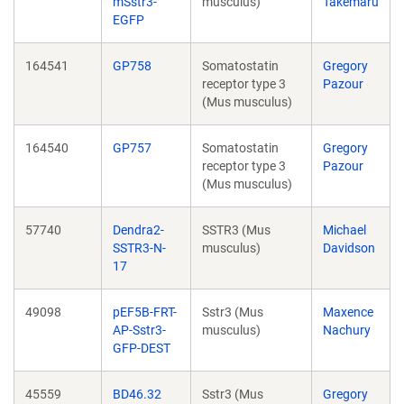
mSstr3-
musculus)
Takemaru
EGFP
164541
GP758
Somatostatin
Gregory
receptor type 3
Pazour
(Mus musculus)
164540
GP757
Somatostatin
Gregory
receptor type 3
Pazour
(Mus musculus)
57740
Dendra2-
SSTR3 (Mus
Michael
SSTR3-N-
musculus)
Davidson
17
49098
pEF5B-FRT-
Sstr3 (Mus
Maxence
AP-Sstr3-
musculus)
Nachury
GFP-DEST
45559
BD46.32
Sstr3 (Mus
Gregory