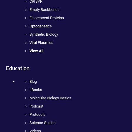
CRISPR
Empty Backbones
Fluorescent Proteins
Optogenetics
Synthetic Biology
Viral Plasmids
View All
Education
Blog
eBooks
Molecular Biology Basics
Podcast
Protocols
Science Guides
Videos