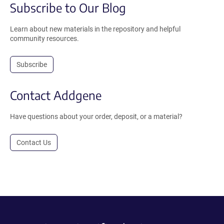
Subscribe to Our Blog
Learn about new materials in the repository and helpful
community resources.
Subscribe
Contact Addgene
Have questions about your order, deposit, or a material?
Contact Us