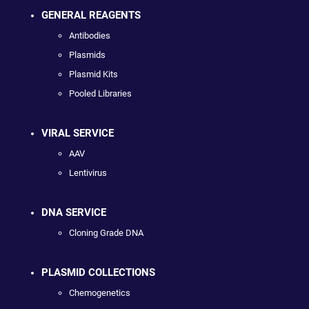
GENERAL REAGENTS
Antibodies
Plasmids
Plasmid Kits
Pooled Libraries
VIRAL SERVICE
AAV
Lentivirus
DNA SERVICE
Cloning Grade DNA
PLASMID COLLECTIONS
Chemogenetics