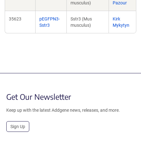
musculus)
Pazour
35623
pEGFPN3-
Sstr3 (Mus
Kirk
Sstr3
musculus)
Mykytyn
Get Our Newsletter
Keep up with the latest Addgene news, releases, and more.
Sign Up