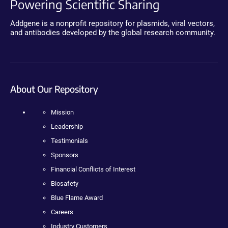
Powering Scientific Sharing
Addgene is a nonprofit repository for plasmids, viral vectors,
and antibodies developed by the global research community.
About Our Repository
Mission
Leadership
Testimonials
Sponsors
Financial Conflicts of Interest
Biosafety
Blue Flame Award
Careers
Industry Customers