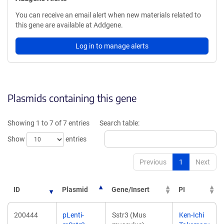
You can receive an email alert when new materials related to
this gene are available at Addgene.
Log in to manage alerts
Plasmids containing this gene
Showing 1 to 7 of 7 entries
Search table:
Show
entries
Previous
1
Next
ID
Plasmid
Gene/Insert
PI
200444
pLenti-
Sstr3 (Mus
Ken-Ichi