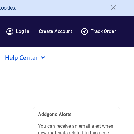
cookies.
Log In
Create Account
Track Order
Help Center
Addgene Alerts
You can receive an email alert when
new materials related to this gene