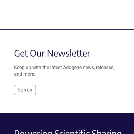
Get Our Newsletter
Keep up with the latest Addgene news, releases,
and more.
Sign Up
Powering Scientific Sharing