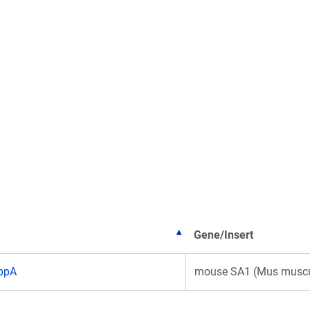
Gene/Insert
bpA
mouse SA1 (Mus muscu