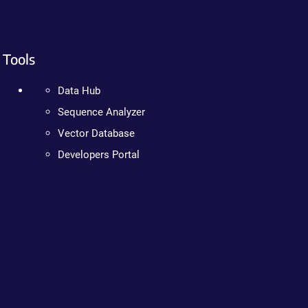
Tools
Data Hub
Sequence Analyzer
Vector Database
Developers Portal