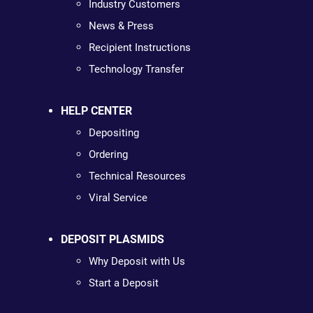
Industry Customers
News & Press
Recipient Instructions
Technology Transfer
HELP CENTER
Depositing
Ordering
Technical Resources
Viral Service
DEPOSIT PLASMIDS
Why Deposit with Us
Start a Deposit