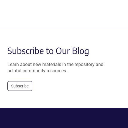
Subscribe to Our Blog
Learn about new materials in the repository and
helpful community resources.
Subscribe