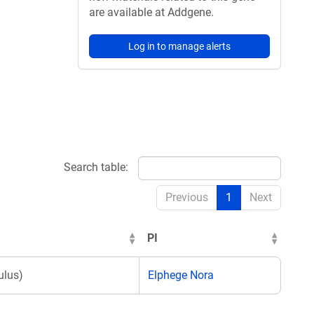
are available at Addgene.
Log in to manage alerts
Search table:
Previous
1
Next
PI
lus)
Elphege Nora