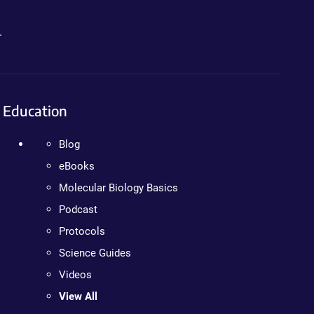
.
Education
Blog
eBooks
Molecular Biology Basics
Podcast
Protocols
Science Guides
Videos
View All