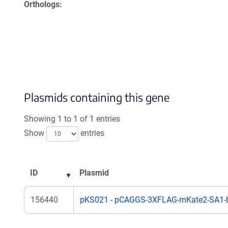
Orthologs
Plasmids containing this gene
Showing 1 to 1 of 1 entries
Show
entries
ID
Plasmid
156440
pKS021 - pCAGGS-3XFLAG-mKate2-SA1-