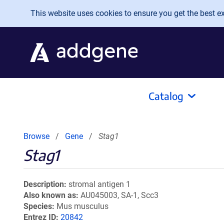
Skip to main content
This website uses cookies to ensure you get the best exp
Catalog
Browse
Gene
Stag1
Stag1
Description
stromal antigen 1
Also known as
AU045003, SA-1, Scc3
Species
Mus musculus
Entrez ID
20842