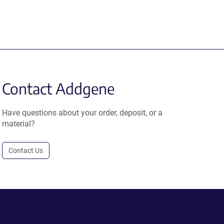
Contact Addgene
Have questions about your order, deposit, or a
material?
Contact Us