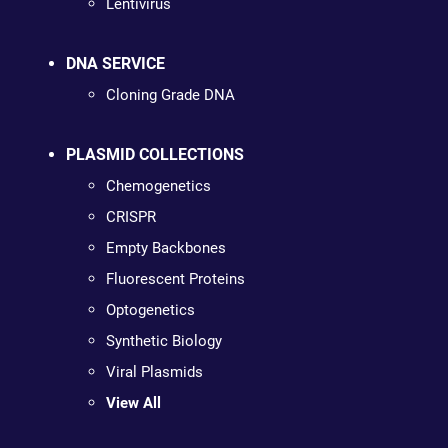
Lentivirus
DNA SERVICE
Cloning Grade DNA
PLASMID COLLECTIONS
Chemogenetics
CRISPR
Empty Backbones
Fluorescent Proteins
Optogenetics
Synthetic Biology
Viral Plasmids
View All