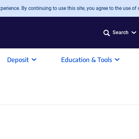
erience. By continuing to use this site, you agree to the use of 
Search
Deposit
Education & Tools