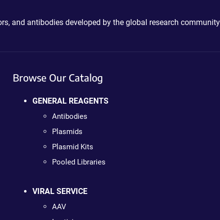
ctors, and antibodies developed by the global research community
Browse Our Catalog
GENERAL REAGENTS
Antibodies
Plasmids
Plasmid Kits
Pooled Libraries
VIRAL SERVICE
AAV