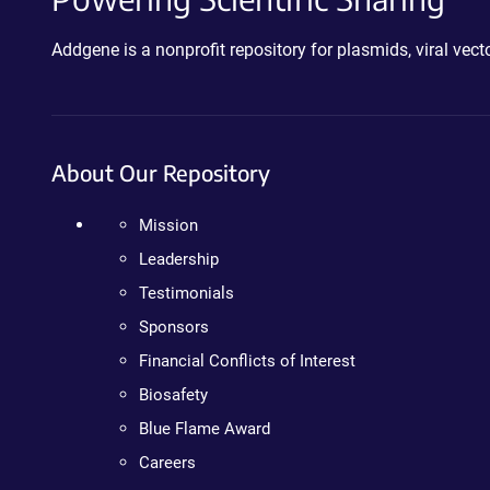
Addgene is a nonprofit repository for plasmids, viral ve
About Our Repository
Mission
Leadership
Testimonials
Sponsors
Financial Conflicts of Interest
Biosafety
Blue Flame Award
Careers